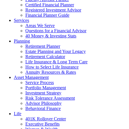
Certified Financial Planner
Registered Investment Advisor
Financial Planner Guide
Services
Areas We Serve
Questions for a Financial Advisor
40 Money & Investing Stats
Planning
Retirement Planner
Estate Planning and Your Legacy
Retirement Calculator
Life Insurance & Long Term Care
How to Select Life Insurance
Annuity Resources & Rates
Asset Management
Service Process
Portfolio Management
Investment Strategy
Risk Tolerance Assessment
Advisor Philosophy
Behavioral Finance
Life
401K Rollover Center
Executive Benefits