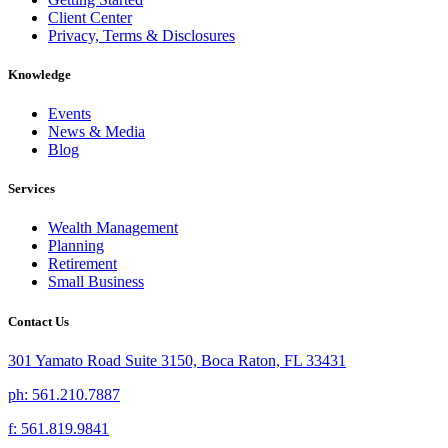
Client Center
Privacy, Terms & Disclosures
Knowledge
Events
News & Media
Blog
Services
Wealth Management
Planning
Retirement
Small Business
Contact Us
301 Yamato Road Suite 3150, Boca Raton, FL 33431
ph: 561.210.7887
f: 561.819.9841