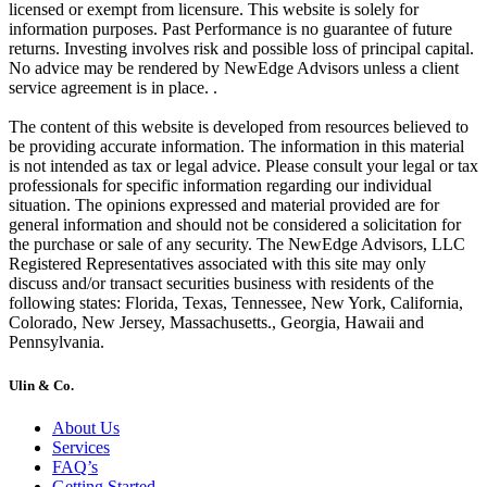
licensed or exempt from licensure. This website is solely for
information purposes. Past Performance is no guarantee of future
returns. Investing involves risk and possible loss of principal capital.
No advice may be rendered by NewEdge Advisors unless a client
service agreement is in place. .
The content of this website is developed from resources believed to
be providing accurate information. The information in this material
is not intended as tax or legal advice. Please consult your legal or tax
professionals for specific information regarding our individual
situation. The opinions expressed and material provided are for
general information and should not be considered a solicitation for
the purchase or sale of any security. The NewEdge Advisors, LLC
Registered Representatives associated with this site may only
discuss and/or transact securities business with residents of the
following states: Florida, Texas, Tennessee, New York, California,
Colorado, New Jersey, Massachusetts., Georgia, Hawaii and
Pennsylvania.
Ulin & Co.
About Us
Services
FAQ’s
Getting Started