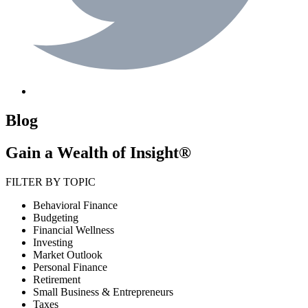
Blog
Gain a Wealth of Insight®
FILTER BY TOPIC
Behavioral Finance
Budgeting
Financial Wellness
Investing
Market Outlook
Personal Finance
Retirement
Small Business & Entrepreneurs
Taxes