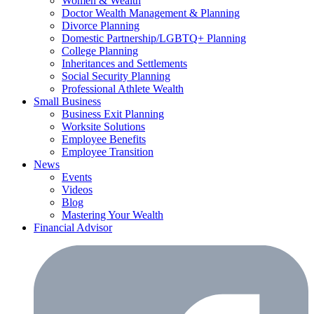
Women & Wealth
Doctor Wealth Management & Planning
Divorce Planning
Domestic Partnership/LGBTQ+ Planning
College Planning
Inheritances and Settlements
Social Security Planning
Professional Athlete Wealth
Small Business
Business Exit Planning
Worksite Solutions
Employee Benefits
Employee Transition
News
Events
Videos
Blog
Mastering Your Wealth
Financial Advisor