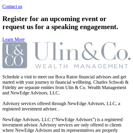
Contact us
Register for an upcoming event or
request us for a speaking engagement.
Learn More
Schedule a visit to meet our Boca Raton financial advisors and get
started with your journey to financial wellbeing. Charles Schwab &
Fidelity are separate entities from Ulin & Co. Wealth Management
and NewEdge Advisors, LLC.
Advisory services offered through NewEdge Advisors, LLC, a
registered investment adviser. .
NewEdge Advisors, LLC (“NewEdge Advisors”) is a registered
investment advisor. Advisory services are only offered to clients
where NewEdge Advisors and its representatives are properly