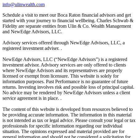
info@ulinwealth.com
Schedule a visit to meet our Boca Raton financial advisors and get
started with your journey to financial wellbeing. Charles Schwab &
Fidelity are separate entities from Ulin & Co. Wealth Management
and NewEdge Advisors, LLC.
Advisory services offered through NewEdge Advisors, LLC, a
registered investment adviser. .
NewEdge Advisors, LLC (“NewEdge Advisors”) is a registered
investment advisor. Advisory services are only offered to clients
where NewEdge Advisors and its representatives are properly
licensed or exempt from licensure. This website is solely for
information purposes. Past Performance is no guarantee of future
returns. Investing involves risk and possible loss of principal capital.
No advice may be rendered by NewEdge Advisors unless a client
service agreement is in place. .
The content of this website is developed from resources believed to
be providing accurate information. The information in this material
is not intended as tax or legal advice. Please consult your legal or tax
professionals for specific information regarding our individual
situation. The opinions expressed and material provided are for
general information and should not be considered a solicitation for