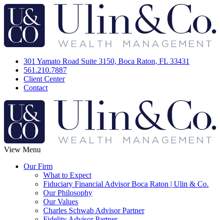
301 Yamato Road Suite 3150, Boca Raton, FL 33431
561.210.7887
Client Center
Contact
View Menu
Our Firm
What to Expect
Fiduciary Financial Advisor Boca Raton | Ulin & Co.
Our Philosophy
Our Values
Charles Schwab Advisor Partner
Fidelity Advisor Partner