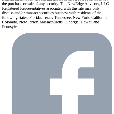
the purchase or sale of any security. The NewEdge Advisors, LLC
Registered Representatives associated with this site may only
discuss and/or transact securities business with residents of the
following states: Florida, Texas, Tennessee, New York, California,
Colorado, New Jersey, Massachusetts., Georgia, Hawaii and
Pennsylvania.