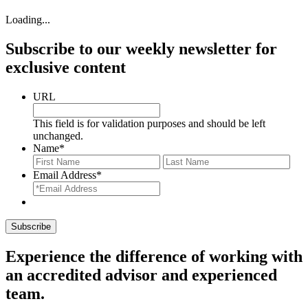
Loading...
Subscribe to our weekly newsletter for
exclusive content
URL
This field is for validation purposes and should be left
unchanged.
Name
*
First
Last
Email Address
*
Experience the difference of working with
an accredited advisor and experienced
team.