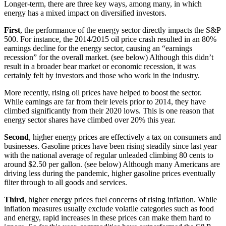
Longer-term, there are three key ways, among many, in which
energy has a mixed impact on diversified investors.
First
, the performance of the energy sector directly impacts the S&P
500. For instance, the 2014/2015 oil price crash resulted in an 80%
earnings decline for the energy sector, causing an “earnings
recession” for the overall market. (see below) Although this didn’t
result in a broader bear market or economic recession, it was
certainly felt by investors and those who work in the industry.
More recently, rising oil prices have helped to boost the sector.
While earnings are far from their levels prior to 2014, they have
climbed significantly from their 2020 lows. This is one reason that
energy sector shares have climbed over 20% this year.
Second
, higher energy prices are effectively a tax on consumers and
businesses. Gasoline prices have been rising steadily since last year
with the national average of regular unleaded climbing 80 cents to
around $2.50 per gallon. (see below) Although many Americans are
driving less during the pandemic, higher gasoline prices eventually
filter through to all goods and services.
Third
, higher energy prices fuel concerns of rising inflation. While
inflation measures usually exclude volatile categories such as food
and energy, rapid increases in these prices can make them hard to