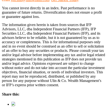
You cannot invest directly in an index. Past performance is no
guarantee of future returns. Diversification does not ensure a profit
or guarantee against loss.
The information given herein is taken from sources that IFP
Advisors, LLC, dba Independent Financial Partners (IFP), IFP
Securities LLC, dba Independent Financial Partners (IFP), and its
advisors believe to be reliable, but it is not guaranteed by us as to
accuracy or completeness. This is for informational purposes only
and in no event should be construed as an offer to sell or solicitation
of an offer to buy any securities or products. Please consult your tax
and/or legal advisor before implementing any tax and/or legal related
strategies mentioned in this publication as IFP does not provide tax
and/or legal advice. Opinions expressed are subject to change
without notice and do not take into account the particular investment
objectives, financial situation, or needs of individual investors. This
report may not be reproduced, distributed, or published by any
person for any purpose without Ulin & Co. Wealth Management’s
or IFP’s express prior written consent.
Share this: