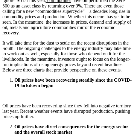
ignore. So far this year,
commodities
have outperformed the S&P
500 as an asset class by returning over 9%. There are even those
calling for a new “commodities supercycle” – a decades-long rise in
commodity prices and production. Whether this occurs has yet to be
seen. In the meantime, the increases in prices, demand and supply of
oil, metals and agriculture commodities mirror the economic
recovery.
It will take time for the dust to settle on the recent disruptions in the
South. The ongoing challenges to the energy industry may take time
to work out as well, especially for those who depend on it for the
livelihoods. In the meantime, investors ought to focus on the longer-
run implications of rising energy prices beyond recent headlines.
Below are three charts that provide perspective on these events.
Oil prices have been recovering steadily since the COVID-
19 lockdown began
Oil prices have been recovering since they fell into negative territory
last year. Recent weather events have disrupted production, pushing
prices up further.
Oil prices have direct consequences for the energy sector
and the overall stock market