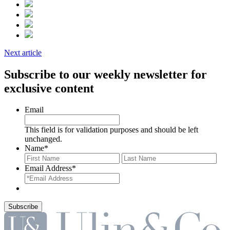
Next article
Subscribe to our weekly newsletter for
exclusive content
Email
This field is for validation purposes and should be left
unchanged.
Name
*
First
Last
Email Address
*