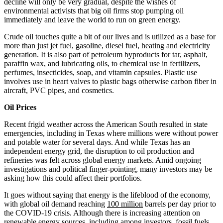
decline will only be very gradual, despite the wishes of
environmental activists that big oil firms stop pumping oil
immediately and leave the world to run on green energy.
Crude oil touches quite a bit of our lives and is utilized as a base for
more than just jet fuel, gasoline, diesel fuel, heating and electricity
generation. It is also part of petroleum byproducts for tar, asphalt,
paraffin wax, and lubricating oils, to chemical use in fertilizers,
perfumes, insecticides, soap, and vitamin capsules. Plastic use
involves use in heart valves to plastic bags otherwise carbon fiber in
aircraft, PVC pipes, and cosmetics.
Oil Prices
Recent frigid weather across the American South resulted in state
emergencies, including in Texas where millions were without power
and potable water for several days. And while Texas has an
independent energy grid, the disruption to oil production and
refineries was felt across global energy markets. Amid ongoing
investigations and political finger-pointing, many investors may be
asking how this could affect their portfolios.
It goes without saying that energy is the lifeblood of the economy,
with global oil demand reaching
100 million
barrels per day prior to
the COVID-19 crisis. Although there is increasing attention on
renewable energy sources, including among investors, fossil fuels