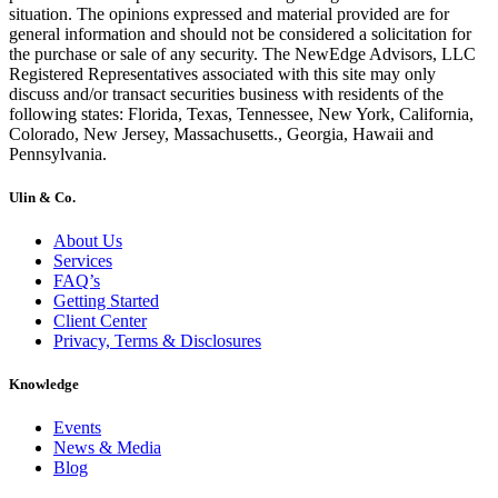
situation. The opinions expressed and material provided are for
general information and should not be considered a solicitation for
the purchase or sale of any security. The NewEdge Advisors, LLC
Registered Representatives associated with this site may only
discuss and/or transact securities business with residents of the
following states: Florida, Texas, Tennessee, New York, California,
Colorado, New Jersey, Massachusetts., Georgia, Hawaii and
Pennsylvania.
Ulin & Co.
About Us
Services
FAQ’s
Getting Started
Client Center
Privacy, Terms & Disclosures
Knowledge
Events
News & Media
Blog