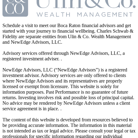
Schedule a visit to meet our Boca Raton financial advisors and get
started with your journey to financial wellbeing. Charles Schwab &
Fidelity are separate entities from Ulin & Co. Wealth Management
and NewEdge Advisors, LLC.
Advisory services offered through NewEdge Advisors, LLC, a
registered investment adviser. .
NewEdge Advisors, LLC (“NewEdge Advisors”) is a registered
investment advisor. Advisory services are only offered to clients
where NewEdge Advisors and its representatives are properly
licensed or exempt from licensure. This website is solely for
information purposes. Past Performance is no guarantee of future
returns. Investing involves risk and possible loss of principal capital.
No advice may be rendered by NewEdge Advisors unless a client
service agreement is in place. .
The content of this website is developed from resources believed to
be providing accurate information. The information in this material
is not intended as tax or legal advice. Please consult your legal or tax
professionals for specific information regarding our individual