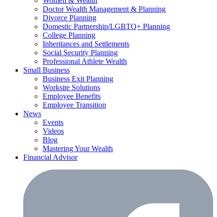
Women & Wealth
Doctor Wealth Management & Planning
Divorce Planning
Domestic Partnership/LGBTQ+ Planning
College Planning
Inheritances and Settlements
Social Security Planning
Professional Athlete Wealth
Small Business
Business Exit Planning
Worksite Solutions
Employee Benefits
Employee Transition
News
Events
Videos
Blog
Mastering Your Wealth
Financial Advisor