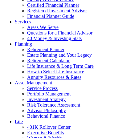
Certified Financial Planner
Registered Investment Advisor
Financial Planner Guide
Services
Areas We Serve
Questions for a Financial Advisor
40 Money & Investing Stats
Planning
Retirement Planner
Estate Planning and Your Legacy
Retirement Calculator
Life Insurance & Long Term Care
How to Select Life Insurance
Annuity Resources & Rates
Asset Management
Service Process
Portfolio Management
Investment Strategy
Risk Tolerance Assessment
Advisor Philosophy
Behavioral Finance
Life
401K Rollover Center
Executive Benefits