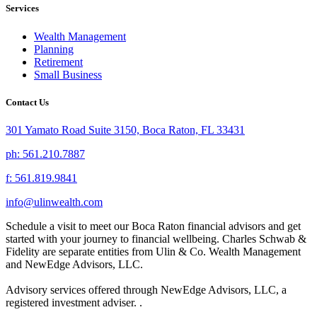
Services
Wealth Management
Planning
Retirement
Small Business
Contact Us
301 Yamato Road Suite 3150, Boca Raton, FL 33431
ph: 561.210.7887
f: 561.819.9841
info@ulinwealth.com
Schedule a visit to meet our Boca Raton financial advisors and get
started with your journey to financial wellbeing. Charles Schwab &
Fidelity are separate entities from Ulin & Co. Wealth Management
and NewEdge Advisors, LLC.
Advisory services offered through NewEdge Advisors, LLC, a
registered investment adviser. .