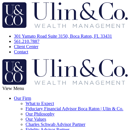
301 Yamato Road Suite 3150, Boca Raton, FL 33431
561.210.7887
Client Center
Contact
View Menu
Our Firm
What to Expect
Fiduciary Financial Advisor Boca Raton | Ulin & Co.
Our Philosophy
Our Values
Charles Schwab Advisor Partner
Fidelity Advisor Partner