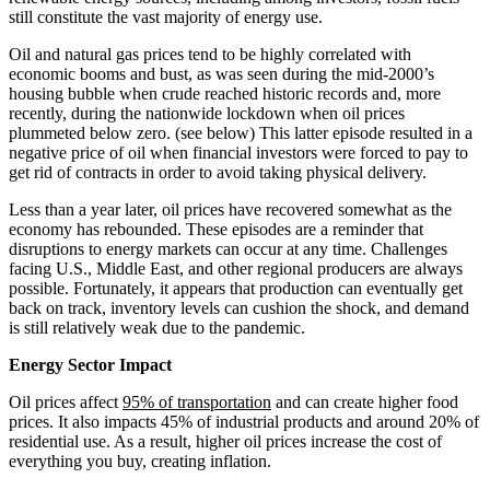
still constitute the vast majority of energy use.
Oil and natural gas prices tend to be highly correlated with
economic booms and bust, as was seen during the mid-2000’s
housing bubble when crude reached historic records and, more
recently, during the nationwide lockdown when oil prices
plummeted below zero. (see below) This latter episode resulted in a
negative price of oil when financial investors were forced to pay to
get rid of contracts in order to avoid taking physical delivery.
Less than a year later, oil prices have recovered somewhat as the
economy has rebounded. These episodes are a reminder that
disruptions to energy markets can occur at any time. Challenges
facing U.S., Middle East, and other regional producers are always
possible. Fortunately, it appears that production can eventually get
back on track, inventory levels can cushion the shock, and demand
is still relatively weak due to the pandemic.
Energy Sector Impact
Oil prices affect
95% of transportation
and can create higher food
prices. It also impacts 45% of industrial products and around 20% of
residential use. As a result, higher oil prices increase the cost of
everything you buy, creating inflation.