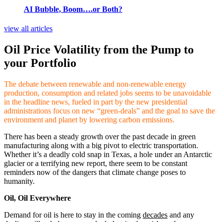
AI Bubble, Boom….or Both?
view all articles
Oil Price Volatility from the Pump to
your Portfolio
The debate between renewable and non-renewable energy
production, consumption and related jobs seems to be unavoidable
in the headline news, fueled in part by the new presidential
administrations focus on new “green-deals” and the goal to save the
environment and planet by lowering carbon emissions.
There has been a steady growth over the past decade in green
manufacturing along with a big pivot to electric transportation.
Whether it’s a deadly cold snap in Texas, a hole under an Antarctic
glacier or a terrifying new report, there seem to be constant
reminders now of the dangers that climate change poses to
humanity.
Oil, Oil Everywhere
Demand for oil is here to stay in the coming
decades
and any