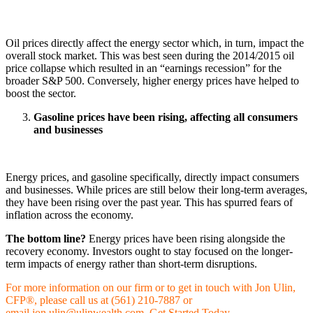
Oil prices directly affect the energy sector which, in turn, impact the
overall stock market. This was best seen during the 2014/2015 oil
price collapse which resulted in an “earnings recession” for the
broader S&P 500. Conversely, higher energy prices have helped to
boost the sector.
Gasoline prices have been rising, affecting all consumers
and businesses
Energy prices, and gasoline specifically, directly impact consumers
and businesses. While prices are still below their long-term averages,
they have been rising over the past year. This has spurred fears of
inflation across the economy.
The bottom line?
Energy prices have been rising alongside the
recovery economy. Investors ought to stay focused on the longer-
term impacts of energy rather than short-term disruptions.
For more information on our firm or to get in touch with Jon Ulin,
CFP®, please call us at (561) 210-7887 or
email
jon.ulin@ulinwealth.com
.
Get Started Today
.