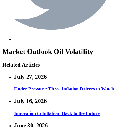
Market Outlook
Oil Volatility
Related Articles
July 27, 2026
Under Pressure: Three Inflation Drivers to Watch
July 16, 2026
Innovation to Inflation: Back to the Future
June 30, 2026