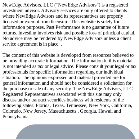
NewEdge Advisors, LLC (“NewEdge Advisors”) is a registered
investment advisor. Advisory services are only offered to clients
where NewEdge Advisors and its representatives are properly
licensed or exempt from licensure. This website is solely for
information purposes. Past Performance is no guarantee of future
returns. Investing involves risk and possible loss of principal capital.
No advice may be rendered by NewEdge Advisors unless a client
service agreement is in place. .
The content of this website is developed from resources believed to
be providing accurate information. The information in this material
is not intended as tax or legal advice. Please consult your legal or tax
professionals for specific information regarding our individual
situation. The opinions expressed and material provided are for
general information and should not be considered a solicitation for
the purchase or sale of any security. The NewEdge Advisors, LLC
Registered Representatives associated with this site may only
discuss and/or transact securities business with residents of the
following states: Florida, Texas, Tennessee, New York, California,
Colorado, New Jersey, Massachusetts., Georgia, Hawaii and
Pennsylvania.