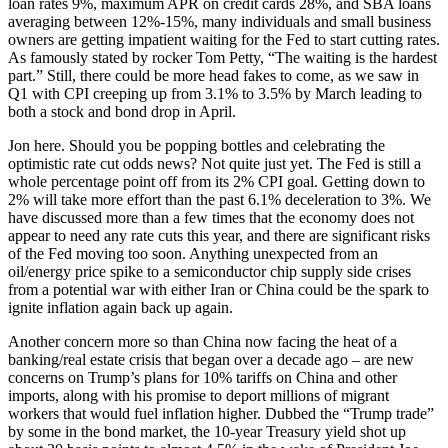
loan rates 9%, maximum APR on credit cards 28%, and SBA loans
averaging between 12%-15%, many individuals and small business
owners are getting impatient waiting for the Fed to start cutting rates.
As famously stated by rocker Tom Petty, “The waiting is the hardest
part.” Still, there could be more head fakes to come, as we saw in
Q1 with CPI creeping up from 3.1% to 3.5% by March leading to
both a stock and bond drop in April.
Jon here. Should you be popping bottles and celebrating the
optimistic rate cut odds news? Not quite just yet. The Fed is still a
whole percentage point off from its 2% CPI goal. Getting down to
2% will take more effort than the past 6.1% deceleration to 3%. We
have discussed more than a few times that the economy does not
appear to need any rate cuts this year, and there are significant risks
of the Fed moving too soon. Anything unexpected from an
oil/energy price spike to a semiconductor chip supply side crises
from a potential war with either Iran or China could be the spark to
ignite inflation again back up again.
Another concern more so than China now facing the heat of a
banking/real estate crisis that began over a decade ago – are new
concerns on Trump’s plans for 10% tariffs on China and other
imports, along with his promise to deport millions of migrant
workers that would fuel inflation higher. Dubbed the “Trump trade”
by some in the bond market, the 10-year Treasury yield shot up