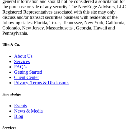
general information and should not be considered a solicitation for
the purchase or sale of any security. The NewEdge Advisors, LLC
Registered Representatives associated with this site may only
discuss and/or transact securities business with residents of the
following states: Florida, Texas, Tennessee, New York, California,
Colorado, New Jersey, Massachusetts., Georgia, Hawaii and
Pennsylvania.
Ulin & Co.
About Us
Services
FAQ’s
Getting Started
Client Center
Privacy, Terms & Disclosures
Knowledge
Events
News & Media
Blog
Services