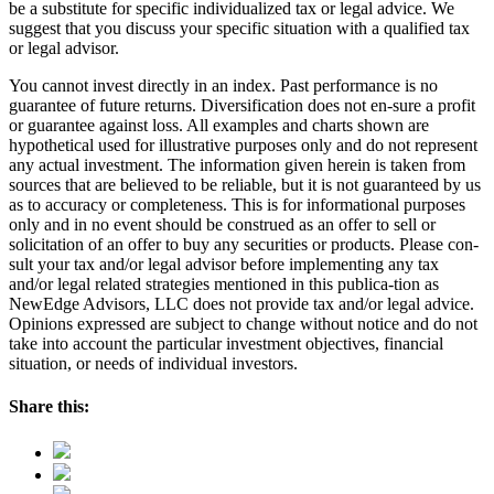
be a substitute for specific individualized tax or legal advice. We
suggest that you discuss your specific situation with a qualified tax
or legal advisor.
You cannot invest directly in an index. Past performance is no
guarantee of future returns. Diversification does not en-sure a profit
or guarantee against loss. All examples and charts shown are
hypothetical used for illustrative purposes only and do not represent
any actual investment. The information given herein is taken from
sources that are believed to be reliable, but it is not guaranteed by us
as to accuracy or completeness. This is for informational purposes
only and in no event should be construed as an offer to sell or
solicitation of an offer to buy any securities or products. Please con-
sult your tax and/or legal advisor before implementing any tax
and/or legal related strategies mentioned in this publica-tion as
NewEdge Advisors, LLC does not provide tax and/or legal advice.
Opinions expressed are subject to change without notice and do not
take into account the particular investment objectives, financial
situation, or needs of individual investors.
Share this: