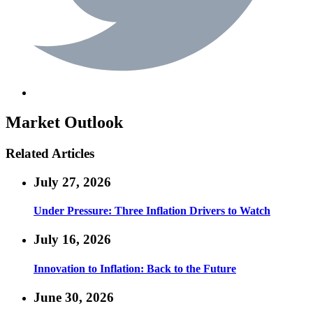
Market Outlook
Related Articles
July 27, 2026
Under Pressure: Three Inflation Drivers to Watch
July 16, 2026
Innovation to Inflation: Back to the Future
June 30, 2026