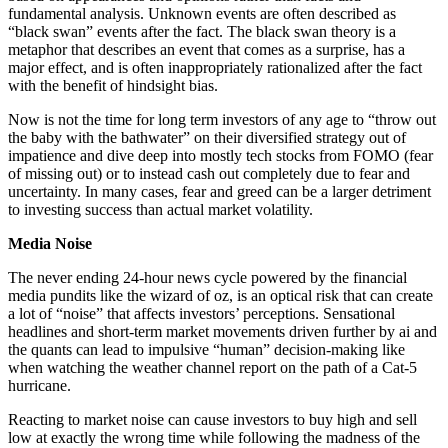
fundamental analysis. Unknown events are often described as
“black swan” events after the fact. The black swan theory is a
metaphor that describes an event that comes as a surprise, has a
major effect, and is often inappropriately rationalized after the fact
with the benefit of hindsight bias.
Now is not the time for long term investors of any age to “throw out
the baby with the bathwater” on their diversified strategy out of
impatience and dive deep into mostly tech stocks from FOMO (fear
of missing out) or to instead cash out completely due to fear and
uncertainty. In many cases, fear and greed can be a larger detriment
to investing success than actual market volatility.
Media Noise
The never ending 24-hour news cycle powered by the financial
media pundits like the wizard of oz, is an optical risk that can create
a lot of “noise” that affects investors’ perceptions. Sensational
headlines and short-term market movements driven further by ai and
the quants can lead to impulsive “human” decision-making like
when watching the weather channel report on the path of a Cat-5
hurricane.
Reacting to market noise can cause investors to buy high and sell
low at exactly the wrong time while following the madness of the