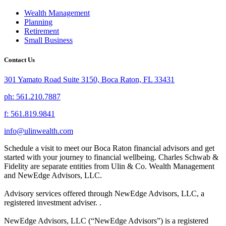
Wealth Management
Planning
Retirement
Small Business
Contact Us
301 Yamato Road Suite 3150, Boca Raton, FL 33431
ph: 561.210.7887
f: 561.819.9841
info@ulinwealth.com
Schedule a visit to meet our Boca Raton financial advisors and get
started with your journey to financial wellbeing. Charles Schwab &
Fidelity are separate entities from Ulin & Co. Wealth Management
and NewEdge Advisors, LLC.
Advisory services offered through NewEdge Advisors, LLC, a
registered investment adviser. .
NewEdge Advisors, LLC (“NewEdge Advisors”) is a registered