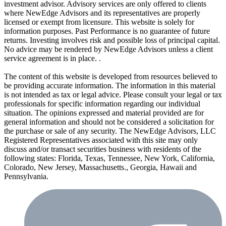
investment advisor. Advisory services are only offered to clients
where NewEdge Advisors and its representatives are properly
licensed or exempt from licensure. This website is solely for
information purposes. Past Performance is no guarantee of future
returns. Investing involves risk and possible loss of principal capital.
No advice may be rendered by NewEdge Advisors unless a client
service agreement is in place. .
The content of this website is developed from resources believed to
be providing accurate information. The information in this material
is not intended as tax or legal advice. Please consult your legal or tax
professionals for specific information regarding our individual
situation. The opinions expressed and material provided are for
general information and should not be considered a solicitation for
the purchase or sale of any security. The NewEdge Advisors, LLC
Registered Representatives associated with this site may only
discuss and/or transact securities business with residents of the
following states: Florida, Texas, Tennessee, New York, California,
Colorado, New Jersey, Massachusetts., Georgia, Hawaii and
Pennsylvania.