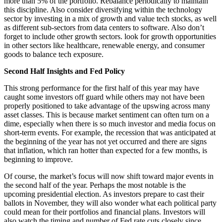
more than 5% of the portfolio. Rebalance periodically to maintain
this discipline. Also consider diversifying within the technology
sector by investing in a mix of growth and value tech stocks, as well
as different sub-sectors from data centers to software. Also don’t
forget to include other growth sectors. look for growth opportunities
in other sectors like healthcare, renewable energy, and consumer
goods to balance tech exposure.
Second Half Insights and Fed Policy
This strong performance for the first half of this year may have
caught some investors off guard while others may not have been
properly positioned to take advantage of the upswing across many
asset classes. This is because market sentiment can often turn on a
dime, especially when there is so much investor and media focus on
short-term events. For example, the recession that was anticipated at
the beginning of the year has not yet occurred and there are signs
that inflation, which ran hotter than expected for a few months, is
beginning to improve.
Of course, the market’s focus will now shift toward major events in
the second half of the year. Perhaps the most notable is the
upcoming presidential election. As investors prepare to cast their
ballots in November, they will also wonder what each political party
could mean for their portfolios and financial plans. Investors will
also watch the timing and number of Fed rate cuts closely since