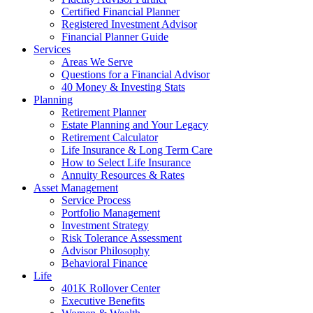
Certified Financial Planner
Registered Investment Advisor
Financial Planner Guide
Services
Areas We Serve
Questions for a Financial Advisor
40 Money & Investing Stats
Planning
Retirement Planner
Estate Planning and Your Legacy
Retirement Calculator
Life Insurance & Long Term Care
How to Select Life Insurance
Annuity Resources & Rates
Asset Management
Service Process
Portfolio Management
Investment Strategy
Risk Tolerance Assessment
Advisor Philosophy
Behavioral Finance
Life
401K Rollover Center
Executive Benefits