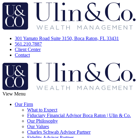
301 Yamato Road Suite 3150, Boca Raton, FL 33431
561.210.7887
Client Center
Contact
View Menu
Our Firm
What to Expect
Fiduciary Financial Advisor Boca Raton | Ulin & Co.
Our Philosophy
Our Values
Charles Schwab Advisor Partner
Fidelity Advisor Partner