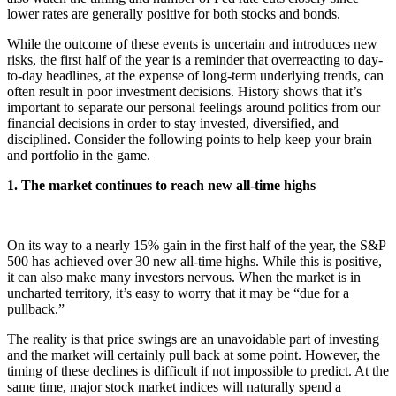
lower rates are generally positive for both stocks and bonds.
While the outcome of these events is uncertain and introduces new
risks, the first half of the year is a reminder that overreacting to day-
to-day headlines, at the expense of long-term underlying trends, can
often result in poor investment decisions. History shows that it’s
important to separate our personal feelings around politics from our
financial decisions in order to stay invested, diversified, and
disciplined. Consider the following points to help keep your brain
and portfolio in the game.
1. The market continues to reach new all-time highs
On its way to a nearly 15% gain in the first half of the year, the S&P
500 has achieved over 30 new all-time highs. While this is positive,
it can also make many investors nervous. When the market is in
uncharted territory, it’s easy to worry that it may be “due for a
pullback.”
The reality is that price swings are an unavoidable part of investing
and the market will certainly pull back at some point. However, the
timing of these declines is difficult if not impossible to predict. At the
same time, major stock market indices will naturally spend a