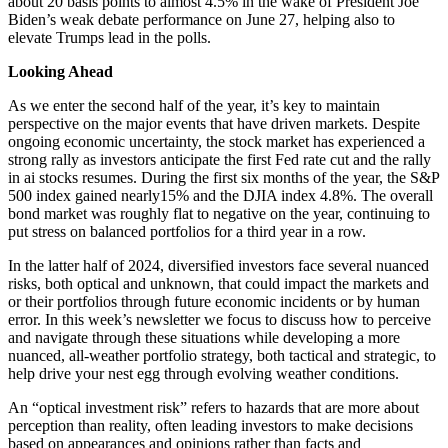
about 20 basis points to almost 4.5% in the wake of President Joe
Biden’s weak debate performance on June 27, helping also to
elevate Trumps lead in the polls.
Looking Ahead
As we enter the second half of the year, it’s key to maintain
perspective on the major events that have driven markets. Despite
ongoing economic uncertainty, the stock market has experienced a
strong rally as investors anticipate the first Fed rate cut and the rally
in ai stocks resumes. During the first six months of the year, the S&P
500 index gained nearly15% and the DJIA index 4.8%. The overall
bond market was roughly flat to negative on the year, continuing to
put stress on balanced portfolios for a third year in a row.
In the latter half of 2024, diversified investors face several nuanced
risks, both optical and unknown, that could impact the markets and
or their portfolios through future economic incidents or by human
error. In this week’s newsletter we focus to discuss how to perceive
and navigate through these situations while developing a more
nuanced, all-weather portfolio strategy, both tactical and strategic, to
help drive your nest egg through evolving weather conditions.
An “optical investment risk” refers to hazards that are more about
perception than reality, often leading investors to make decisions
based on appearances and opinions rather than facts and