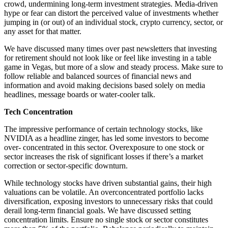
crowd, undermining long-term investment strategies. Media-driven
hype or fear can distort the perceived value of investments whether
jumping in (or out) of an individual stock, crypto currency, sector, or
any asset for that matter.
We have discussed many times over past newsletters that investing
for retirement should not look like or feel like investing in a table
game in Vegas, but more of a slow and steady process. Make sure to
follow reliable and balanced sources of financial news and
information and avoid making decisions based solely on media
headlines, message boards or water-cooler talk.
Tech Concentration
The impressive performance of certain technology stocks, like
NVIDIA as a headline zinger, has led some investors to become
over- concentrated in this sector. Overexposure to one stock or
sector increases the risk of significant losses if there’s a market
correction or sector-specific downturn.
While technology stocks have driven substantial gains, their high
valuations can be volatile. An overconcentrated portfolio lacks
diversification, exposing investors to unnecessary risks that could
derail long-term financial goals. We have discussed setting
concentration limits. Ensure no single stock or sector constitutes