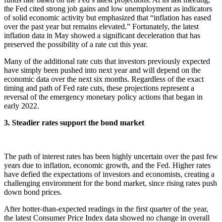
the Fed cited strong job gains and low unemployment as indicators
of solid economic activity but emphasized that “inflation has eased
over the past year but remains elevated.” Fortunately, the latest
inflation data in May showed a significant deceleration that has
preserved the possibility of a rate cut this year.
Many of the additional rate cuts that investors previously expected
have simply been pushed into next year and will depend on the
economic data over the next six months. Regardless of the exact
timing and path of Fed rate cuts, these projections represent a
reversal of the emergency monetary policy actions that began in
early 2022.
3. Steadier rates support the bond market
The path of interest rates has been highly uncertain over the past few
years due to inflation, economic growth, and the Fed. Higher rates
have defied the expectations of investors and economists, creating a
challenging environment for the bond market, since rising rates push
down bond prices.
After hotter-than-expected readings in the first quarter of the year,
the latest Consumer Price Index data showed no change in overall