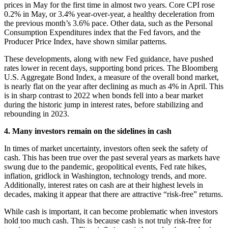
prices in May for the first time in almost two years. Core CPI rose
0.2% in May, or 3.4% year-over-year, a healthy deceleration from
the previous month’s 3.6% pace. Other data, such as the Personal
Consumption Expenditures index that the Fed favors, and the
Producer Price Index, have shown similar patterns.
These developments, along with new Fed guidance, have pushed
rates lower in recent days, supporting bond prices. The Bloomberg
U.S. Aggregate Bond Index, a measure of the overall bond market,
is nearly flat on the year after declining as much as 4% in April. This
is in sharp contrast to 2022 when bonds fell into a bear market
during the historic jump in interest rates, before stabilizing and
rebounding in 2023.
4. Many investors remain on the sidelines in cash
In times of market uncertainty, investors often seek the safety of
cash. This has been true over the past several years as markets have
swung due to the pandemic, geopolitical events, Fed rate hikes,
inflation, gridlock in Washington, technology trends, and more.
Additionally, interest rates on cash are at their highest levels in
decades, making it appear that there are attractive “risk-free” returns.
While cash is important, it can become problematic when investors
hold too much cash. This is because cash is not truly risk-free for