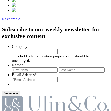
Next article
Subscribe to our weekly newsletter for
exclusive content
Company
This field is for validation purposes and should be left
unchanged.
Name
*
First
Last
Email Address
*