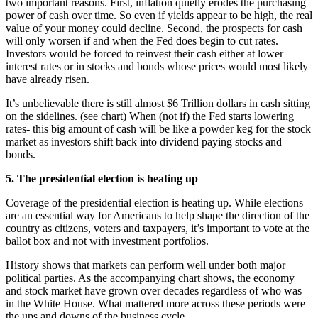
two important reasons. First, inflation quietly erodes the purchasing
power of cash over time. So even if yields appear to be high, the real
value of your money could decline. Second, the prospects for cash
will only worsen if and when the Fed does begin to cut rates.
Investors would be forced to reinvest their cash either at lower
interest rates or in stocks and bonds whose prices would most likely
have already risen.
It’s unbelievable there is still almost $6 Trillion dollars in cash sitting
on the sidelines. (see chart) When (not if) the Fed starts lowering
rates- this big amount of cash will be like a powder keg for the stock
market as investors shift back into dividend paying stocks and
bonds.
5. The presidential election is heating up
Coverage of the presidential election is heating up. While elections
are an essential way for Americans to help shape the direction of the
country as citizens, voters and taxpayers, it’s important to vote at the
ballot box and not with investment portfolios.
History shows that markets can perform well under both major
political parties. As the accompanying chart shows, the economy
and stock market have grown over decades regardless of who was
in the White House. What mattered more across these periods were
the ups and downs of the business cycle.