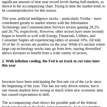
significant amount of time near record levels during bull markets, as
shown in the accompanying chart. Trying to time the market tends to
be counterproductive for this reason.
This year, artificial intelligence stocks – particularly Nvidia – have
contributed greatly to market returns with the Information
Technology and Communication Services sectors gaining 28.2%
and 26.7%, respectively. However, other sectors have more recently
begun to benefit as well with Energy, Financials, Utilities, and
Consumer Staples all experiencing rallies of around 10%. All told,
10 of the 11 sectors are positive on the year. While it’s unclear where
large-cap technology stocks may go from here, staying diversified
allows investors to benefit from a wide variety of sectors.
2. With inflation cooling, the Fed is on track to cut rates later
this year
Investors have been anticipating the first rate cut of the cycle since
the beginning of the year. This has not only driven returns, but is
one reason markets have swung so much when new economic data
has caused expectations to shift.
The accompanying chart shows the possible path of the federal
funds rate based on the Fed’s latest projections. At its last meeting,