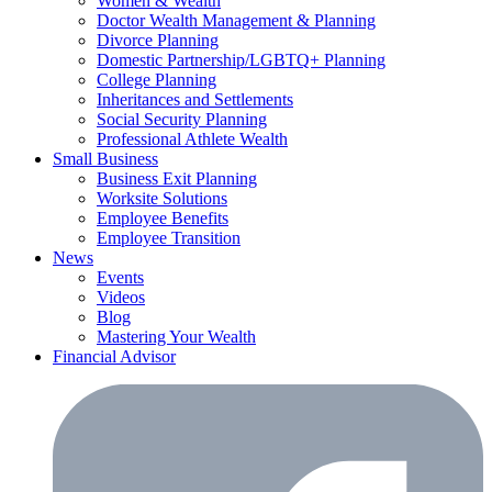
Women & Wealth
Doctor Wealth Management & Planning
Divorce Planning
Domestic Partnership/LGBTQ+ Planning
College Planning
Inheritances and Settlements
Social Security Planning
Professional Athlete Wealth
Small Business
Business Exit Planning
Worksite Solutions
Employee Benefits
Employee Transition
News
Events
Videos
Blog
Mastering Your Wealth
Financial Advisor