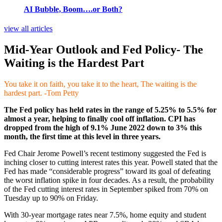
AI Bubble, Boom….or Both?
view all articles
Mid-Year Outlook and Fed Policy- The
Waiting is the Hardest Part
You take it on faith, you take it to the heart, The waiting is the
hardest part. -Tom Petty
The Fed policy has held rates in the range of 5.25% to 5.5% for
almost a year, helping to finally cool off inflation. CPI has
dropped from the high of 9.1% June 2022 down to 3% this
month, the first time at this level in three years.
Fed Chair Jerome Powell’s recent testimony suggested the Fed is
inching closer to cutting interest rates this year. Powell stated that the
Fed has made “considerable progress” toward its goal of defeating
the worst inflation spike in four decades. As a result, the probability
of the Fed cutting interest rates in September spiked from 70% on
Tuesday up to 90% on Friday.
With 30-year mortgage rates near 7.5%, home equity and student