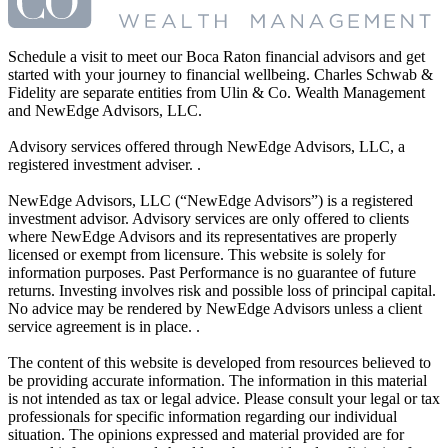
Schedule a visit to meet our Boca Raton financial advisors and get
started with your journey to financial wellbeing. Charles Schwab &
Fidelity are separate entities from Ulin & Co. Wealth Management
and NewEdge Advisors, LLC.
Advisory services offered through NewEdge Advisors, LLC, a
registered investment adviser. .
NewEdge Advisors, LLC (“NewEdge Advisors”) is a registered
investment advisor. Advisory services are only offered to clients
where NewEdge Advisors and its representatives are properly
licensed or exempt from licensure. This website is solely for
information purposes. Past Performance is no guarantee of future
returns. Investing involves risk and possible loss of principal capital.
No advice may be rendered by NewEdge Advisors unless a client
service agreement is in place. .
The content of this website is developed from resources believed to
be providing accurate information. The information in this material
is not intended as tax or legal advice. Please consult your legal or tax
professionals for specific information regarding our individual
situation. The opinions expressed and material provided are for