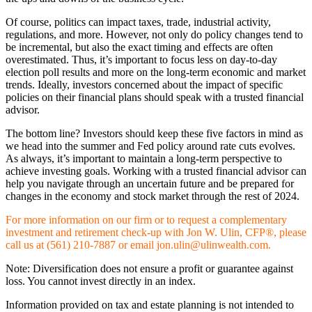
Of course, politics can impact taxes, trade, industrial activity,
regulations, and more. However, not only do policy changes tend to
be incremental, but also the exact timing and effects are often
overestimated. Thus, it’s important to focus less on day-to-day
election poll results and more on the long-term economic and market
trends. Ideally, investors concerned about the impact of specific
policies on their financial plans should speak with a trusted financial
advisor.
The bottom line? Investors should keep these five factors in mind as
we head into the summer and Fed policy around rate cuts evolves.
As always, it’s important to maintain a long-term perspective to
achieve investing goals. Working with a trusted financial advisor can
help you navigate through an uncertain future and be prepared for
changes in the economy and stock market through the rest of 2024.
For more information on our firm or to request a complementary
investment and retirement check-up with Jon W. Ulin, CFP®, please
call us at (561) 210-7887 or email jon.ulin@ulinwealth.com.
Note: Diversification does not ensure a profit or guarantee against
loss. You cannot invest directly in an index.
Information provided on tax and estate planning is not intended to