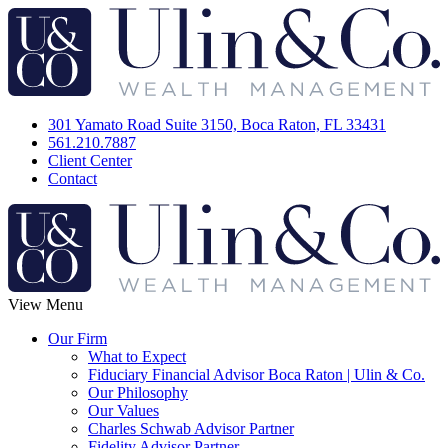
301 Yamato Road Suite 3150, Boca Raton, FL 33431
561.210.7887
Client Center
Contact
View Menu
Our Firm
What to Expect
Fiduciary Financial Advisor Boca Raton | Ulin & Co.
Our Philosophy
Our Values
Charles Schwab Advisor Partner
Fidelity Advisor Partner