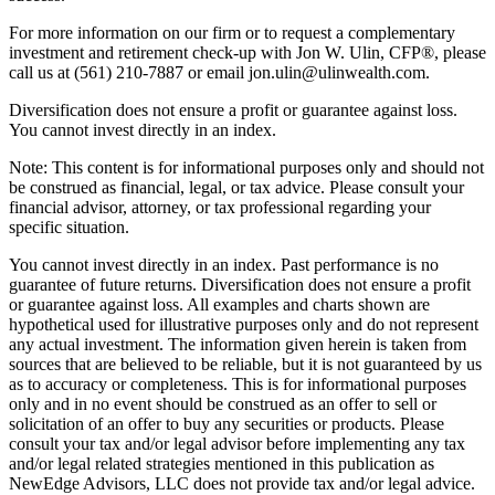
For more information on our firm or to request a complementary
investment and retirement check-up with Jon W. Ulin, CFP®, please
call us at (561) 210-7887 or email jon.ulin@ulinwealth.com.
Diversification does not ensure a profit or guarantee against loss.
You cannot invest directly in an index.
Note: This content is for informational purposes only and should not
be construed as financial, legal, or tax advice. Please consult your
financial advisor, attorney, or tax professional regarding your
specific situation.
You cannot invest directly in an index. Past performance is no
guarantee of future returns. Diversification does not ensure a profit
or guarantee against loss. All examples and charts shown are
hypothetical used for illustrative purposes only and do not represent
any actual investment. The information given herein is taken from
sources that are believed to be reliable, but it is not guaranteed by us
as to accuracy or completeness. This is for informational purposes
only and in no event should be construed as an offer to sell or
solicitation of an offer to buy any securities or products. Please
consult your tax and/or legal advisor before implementing any tax
and/or legal related strategies mentioned in this publication as
NewEdge Advisors, LLC does not provide tax and/or legal advice.