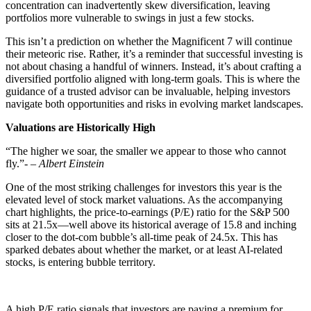
concentration can inadvertently skew diversification, leaving
portfolios more vulnerable to swings in just a few stocks.
This isn’t a prediction on whether the Magnificent 7 will continue
their meteoric rise. Rather, it’s a reminder that successful investing is
not about chasing a handful of winners. Instead, it’s about crafting a
diversified portfolio aligned with long-term goals. This is where the
guidance of a trusted advisor can be invaluable, helping investors
navigate both opportunities and risks in evolving market landscapes.
Valuations are Historically High
“The higher we soar, the smaller we appear to those who cannot
fly.”-
– Albert Einstein
One of the most striking challenges for investors this year is the
elevated level of stock market valuations. As the accompanying
chart highlights, the price-to-earnings (P/E) ratio for the S&P 500
sits at 21.5x—well above its historical average of 15.8 and inching
closer to the dot-com bubble’s all-time peak of 24.5x. This has
sparked debates about whether the market, or at least AI-related
stocks, is entering bubble territory.
A high P/E ratio signals that investors are paying a premium for