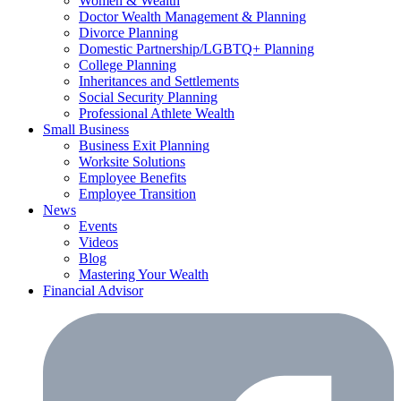
Women & Wealth
Doctor Wealth Management & Planning
Divorce Planning
Domestic Partnership/LGBTQ+ Planning
College Planning
Inheritances and Settlements
Social Security Planning
Professional Athlete Wealth
Small Business
Business Exit Planning
Worksite Solutions
Employee Benefits
Employee Transition
News
Events
Videos
Blog
Mastering Your Wealth
Financial Advisor