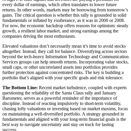
every dollar of earnings, which often translates to lower future
returns. In other words, markets may be borrowing from tomorrow’s
gains. The critical question is whether this rally is grounded in solid
fundamentals or inflated by exuberance, as it was in 2000 or 2008.
For now, the economic backdrop offers reasons for optimism: steady
growth, a resilient labor market, and strong earnings among the
companies driving the most enthusiasm.
Elevated valuations don’t necessarily mean it’s time to avoid stocks
altogether. Instead, they call for balance. Diversifying across sectors
beyond the tech-heavy Information Technology and Communication
Services groups can help smooth returns. Incorporating value stocks,
small caps, or other uncorrelated assets into portfolios provides
further protection against concentrated risks. The key is building a
portfolio that’s aligned with your specific goals and risk tolerance.
The Bottom Line:
Recent market turbulence, coupled with experts
questioning the reliability of the Santa Claus rally and January
Barometer, serves as a powerful reminder of the importance of
discipline. Instead of reacting impulsively to short-term volatility,
chasing lofty valuations or investing based on market maxims, focus
on maintaining a well-diversified portfolio. A strategy grounded in
fundamentals and aligned with your long-term financial goals is the
best way to navigate uncertainty and stay on track for lasting
success.