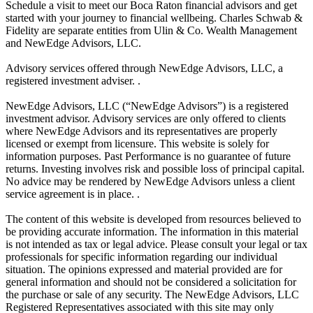
Schedule a visit to meet our Boca Raton financial advisors and get
started with your journey to financial wellbeing. Charles Schwab &
Fidelity are separate entities from Ulin & Co. Wealth Management
and NewEdge Advisors, LLC.
Advisory services offered through NewEdge Advisors, LLC, a
registered investment adviser. .
NewEdge Advisors, LLC (“NewEdge Advisors”) is a registered
investment advisor. Advisory services are only offered to clients
where NewEdge Advisors and its representatives are properly
licensed or exempt from licensure. This website is solely for
information purposes. Past Performance is no guarantee of future
returns. Investing involves risk and possible loss of principal capital.
No advice may be rendered by NewEdge Advisors unless a client
service agreement is in place. .
The content of this website is developed from resources believed to
be providing accurate information. The information in this material
is not intended as tax or legal advice. Please consult your legal or tax
professionals for specific information regarding our individual
situation. The opinions expressed and material provided are for
general information and should not be considered a solicitation for
the purchase or sale of any security. The NewEdge Advisors, LLC
Registered Representatives associated with this site may only