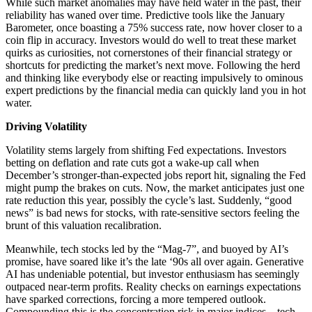
While such market anomalies may have held water in the past, their
reliability has waned over time. Predictive tools like the January
Barometer, once boasting a 75% success rate, now hover closer to a
coin flip in accuracy. Investors would do well to treat these market
quirks as curiosities, not cornerstones of their financial strategy or
shortcuts for predicting the market’s next move. Following the herd
and thinking like everybody else or reacting impulsively to ominous
expert predictions by the financial media can quickly land you in hot
water.
Driving Volatility
Volatility stems largely from shifting Fed expectations. Investors
betting on deflation and rate cuts got a wake-up call when
December’s stronger-than-expected jobs report hit, signaling the Fed
might pump the brakes on cuts. Now, the market anticipates just one
rate reduction this year, possibly the cycle’s last. Suddenly, “good
news” is bad news for stocks, with rate-sensitive sectors feeling the
brunt of this valuation recalibration.
Meanwhile, tech stocks led by the “Mag-7”, and buoyed by AI’s
promise, have soared like it’s the late ‘90s all over again. Generative
AI has undeniable potential, but investor enthusiasm has seemingly
outpaced near-term profits. Reality checks on earnings expectations
have sparked corrections, forcing a more tempered outlook.
Compounding this is the concentration risk in major indices—tech