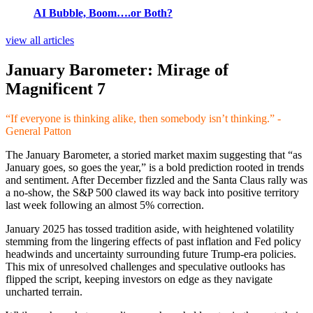
AI Bubble, Boom….or Both?
view all articles
January Barometer: Mirage of
Magnificent 7
“If everyone is thinking alike, then somebody isn’t thinking.” -
General Patton
The January Barometer, a storied market maxim suggesting that “as
January goes, so goes the year,” is a bold prediction rooted in trends
and sentiment. After December fizzled and the Santa Claus rally was
a no-show, the S&P 500 clawed its way back into positive territory
last week following an almost 5% correction.
January 2025 has tossed tradition aside, with heightened volatility
stemming from the lingering effects of past inflation and Fed policy
headwinds and uncertainty surrounding future Trump-era policies.
This mix of unresolved challenges and speculative outlooks has
flipped the script, keeping investors on edge as they navigate
uncharted terrain.