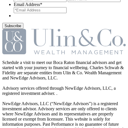
Email Address
*
Schedule a visit to meet our Boca Raton financial advisors and get
started with your journey to financial wellbeing. Charles Schwab &
Fidelity are separate entities from Ulin & Co. Wealth Management
and NewEdge Advisors, LLC.
Advisory services offered through NewEdge Advisors, LLC, a
registered investment adviser. .
NewEdge Advisors, LLC (“NewEdge Advisors”) is a registered
investment advisor. Advisory services are only offered to clients
where NewEdge Advisors and its representatives are properly
licensed or exempt from licensure. This website is solely for
information purposes. Past Performance is no guarantee of future