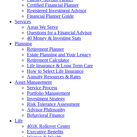
Certified Financial Planner
Registered Investment Advisor
Financial Planner Guide
Services
Areas We Serve
Questions for a Financial Advisor
40 Money & Investing Stats
Planning
Retirement Planner
Estate Planning and Your Legacy
Retirement Calculator
Life Insurance & Long Term Care
How to Select Life Insurance
Annuity Resources & Rates
Asset Management
Service Process
Portfolio Management
Investment Strategy
Risk Tolerance Assessment
Advisor Philosophy
Behavioral Finance
Life
401K Rollover Center
Executive Benefits