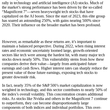
rally in technology and artificial intelligence (AI) stocks. Much of
the market’s strong performance has been driven by the so-called
“Magnificent 7”—seven heavyweight tech stocks that have
capitalized on the AI boom. Since the start of 2023, this elite group
has soared an astounding 250%, with gains nearing 500% since
2020. Their influence on the broader market has been profound.
However, as remarkable as these returns are, it’s important to
maintain a balanced perspective. During 2022, when rising interest
rates and economic uncertainty loomed large, growth-oriented
sectors like tech were among the hardest hit, with many major tech
stocks down nearly 50%. This vulnerability stems from how these
companies derive their value—largely from anticipated future
earnings and cash flows. Higher interest rates can sharply reduce the
present value of those future earnings, exposing tech stocks to
greater downside risk.
In fact, nearly 35% of the S&P 500’s market capitalization is now
weighted in technology, and this sector contributes to nearly 50% of
the index’s overall volatility. This concentration creates additional
risks. As stocks like Nvidia and others in the Magnificent 7 continue
to outperform, they can become disproportionately large
components of both indices and individual portfolios. This over-