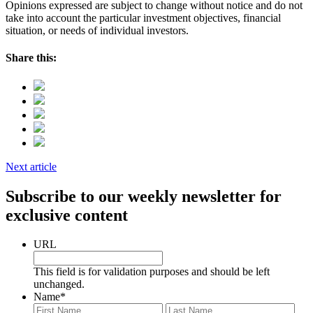
Opinions expressed are subject to change without notice and do not
take into account the particular investment objectives, financial
situation, or needs of individual investors.
Share this:
Next article
Subscribe to our weekly newsletter for
exclusive content
URL
This field is for validation purposes and should be left
unchanged.
Name
*
First
Last