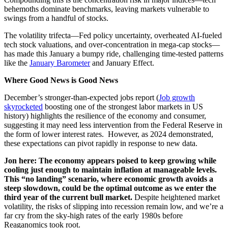
behemoths dominate benchmarks, leaving markets vulnerable to
swings from a handful of stocks.
The volatility trifecta—Fed policy uncertainty, overheated AI-fueled
tech stock valuations, and over-concentration in mega-cap stocks—
has made this January a bumpy ride, challenging time-tested patterns
like the
January Barometer
and January Effect.
Where Good News is Good News
December’s stronger-than-expected jobs report (
Job growth
skyrocketed
boosting one of the strongest labor markets in US
history) highlights the resilience of the economy and consumer,
suggesting it may need less intervention from the Federal Reserve in
the form of lower interest rates. However, as 2024 demonstrated,
these expectations can pivot rapidly in response to new data.
Jon here: The economy appears poised to keep growing while
cooling just enough to maintain inflation at manageable levels.
This “no landing” scenario, where economic growth avoids a
steep slowdown, could be the optimal outcome as we enter the
third year of the current bull market.
Despite heightened market
volatility, the risks of slipping into recession remain low, and we’re a
far cry from the sky-high rates of the early 1980s before
Reaganomics took root.