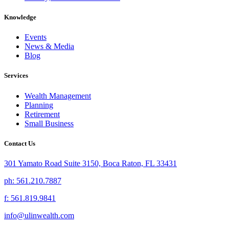
Knowledge
Events
News & Media
Blog
Services
Wealth Management
Planning
Retirement
Small Business
Contact Us
301 Yamato Road Suite 3150, Boca Raton, FL 33431
ph: 561.210.7887
f: 561.819.9841
info@ulinwealth.com