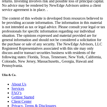
returns. Investing involves risk and possible loss of principal capital.
No advice may be rendered by NewEdge Advisors unless a client
service agreement is in place. .
The content of this website is developed from resources believed to
be providing accurate information. The information in this material
is not intended as tax or legal advice. Please consult your legal or tax
professionals for specific information regarding our individual
situation. The opinions expressed and material provided are for
general information and should not be considered a solicitation for
the purchase or sale of any security. The NewEdge Advisors, LLC
Registered Representatives associated with this site may only
discuss and/or transact securities business with residents of the
following states: Florida, Texas, Tennessee, New York, California,
Colorado, New Jersey, Massachusetts., Georgia, Hawaii and
Pennsylvania.
Ulin & Co.
About Us
Services
FAQ’s
Getting Started
Client Center
Privacy, Terms & Disclosures