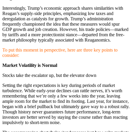
Interestingly, Trump’s economic approach shares similarities with
Reagan’s supply-side principles, emphasizing low taxes and
deregulation as catalysts for growth. Trump’s administration
frequently championed the idea that these measures would spur
GDP growth and job creation. However, his trade policies—marked
by tariffs and a more protectionist stance—departed from the free-
market philosophy typically associated with Reaganomics.
To put this moment in perspective, here are three key points to
consider:
Market Volatility is Normal
Stocks take the escalator up, but the elevator down
Setting the right expectations is key during periods of market
turbulence. While early-year declines can rattle nerves, it’s worth
remembering that we’re only a few weeks into the year, leaving
ample room for the market to find its footing. Last year, for instance,
began with a brief pullback but ultimately gave way to a robust rally.
Though history never guarantees future performance, long-term
investors are better served by staying the course rather than reacting
impulsively to short-term noise.