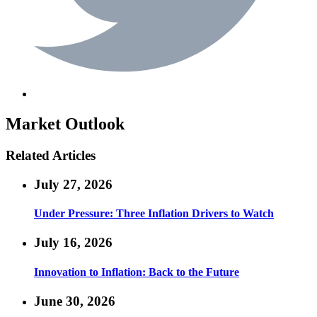
Market Outlook
Related Articles
July 27, 2026
Under Pressure: Three Inflation Drivers to Watch
July 16, 2026
Innovation to Inflation: Back to the Future
June 30, 2026