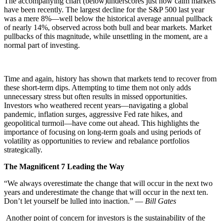
The accompanying chart (below)underscores just how calm markets
have been recently. The largest decline for the S&P 500 last year
was a mere 8%—well below the historical average annual pullback
of nearly 14%, observed across both bull and bear markets. Market
pullbacks of this magnitude, while unsettling in the moment, are a
normal part of investing.
Time and again, history has shown that markets tend to recover from
these short-term dips. Attempting to time them not only adds
unnecessary stress but often results in missed opportunities.
Investors who weathered recent years—navigating a global
pandemic, inflation surges, aggressive Fed rate hikes, and
geopolitical turmoil—have come out ahead. This highlights the
importance of focusing on long-term goals and using periods of
volatility as opportunities to review and rebalance portfolios
strategically.
The Magnificent 7 Leading the Way
“We always overestimate the change that will occur in the next two
years and underestimate the change that will occur in the next ten.
Don’t let yourself be lulled into inaction.” –
– Bill Gates
Another point of concern for investors is the sustainability of the