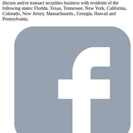
discuss and/or transact securities business with residents of the
following states: Florida, Texas, Tennessee, New York, California,
Colorado, New Jersey, Massachusetts., Georgia, Hawaii and
Pennsylvania.