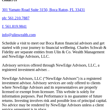
Contact Us
301 Yamato Road Suite 3150, Boca Raton, FL 33431
ph: 561.210.7887
f: 561.819.9841
info@ulinwealth.com
Schedule a visit to meet our Boca Raton financial advisors and get
started with your journey to financial wellbeing. Charles Schwab &
Fidelity are separate entities from Ulin & Co. Wealth Management
and NewEdge Advisors, LLC.
Advisory services offered through NewEdge Advisors, LLC, a
registered investment adviser. .
NewEdge Advisors, LLC (“NewEdge Advisors”) is a registered
investment advisor. Advisory services are only offered to clients
where NewEdge Advisors and its representatives are properly
licensed or exempt from licensure. This website is solely for
information purposes. Past Performance is no guarantee of future
returns. Investing involves risk and possible loss of principal capital.
No advice may be rendered by NewEdge Advisors unless a client
service agreement is in place. .