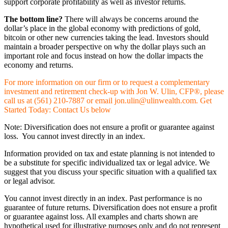
support corporate profitability as well as investor returns.
The bottom line?
There will always be concerns around the
dollar’s place in the global economy with predictions of gold,
bitcoin or other new currencies taking the lead. Investors should
maintain a broader perspective on why the dollar plays such an
important role and focus instead on how the dollar impacts the
economy and returns.
For more information on our firm or to request a complementary
investment and retirement check-up with Jon W. Ulin, CFP®, please
call us at (561) 210-7887 or email jon.ulin@ulinwealth.com. Get
Started Today: Contact Us below
Note: Diversification does not ensure a profit or guarantee against
loss. You cannot invest directly in an index.
Information provided on tax and estate planning is not intended to
be a substitute for specific individualized tax or legal advice. We
suggest that you discuss your specific situation with a qualified tax
or legal advisor.
You cannot invest directly in an index. Past performance is no
guarantee of future returns. Diversification does not ensure a profit
or guarantee against loss. All examples and charts shown are
hypothetical used for illustrative purposes only and do not represent