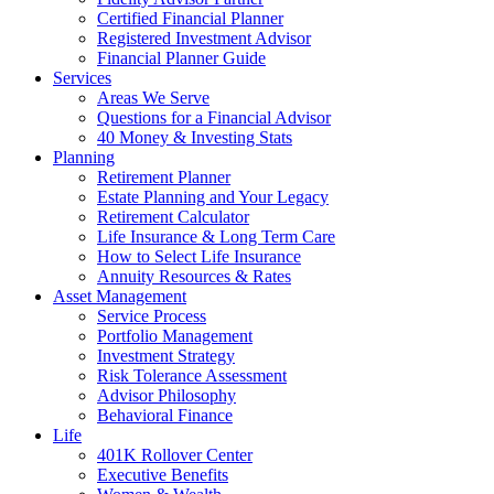
Certified Financial Planner
Registered Investment Advisor
Financial Planner Guide
Services
Areas We Serve
Questions for a Financial Advisor
40 Money & Investing Stats
Planning
Retirement Planner
Estate Planning and Your Legacy
Retirement Calculator
Life Insurance & Long Term Care
How to Select Life Insurance
Annuity Resources & Rates
Asset Management
Service Process
Portfolio Management
Investment Strategy
Risk Tolerance Assessment
Advisor Philosophy
Behavioral Finance
Life
401K Rollover Center
Executive Benefits