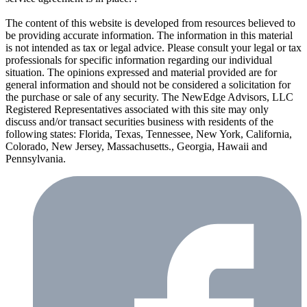
The content of this website is developed from resources believed to
be providing accurate information. The information in this material
is not intended as tax or legal advice. Please consult your legal or tax
professionals for specific information regarding our individual
situation. The opinions expressed and material provided are for
general information and should not be considered a solicitation for
the purchase or sale of any security. The NewEdge Advisors, LLC
Registered Representatives associated with this site may only
discuss and/or transact securities business with residents of the
following states: Florida, Texas, Tennessee, New York, California,
Colorado, New Jersey, Massachusetts., Georgia, Hawaii and
Pennsylvania.