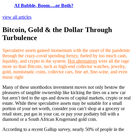
AI Bubble, Boom….or Both?
view all articles
Bitcoin, Gold & the Dollar Through
Turbulence
Speculative assets gained momentum with the onset of the pandemic
through the crazy-covid spending frenzy, fueled by too much cash,
liquidity, and crypto in the system.
Hot alternatives
were all the rage
more so than Bitcoin, such as high-end collector watches, jewelry,
gold, numismatic coins, collector cars, fine art, fine-wine, and even
music right
Many of these unorthodox investment moves not only bestow the
pleasures of tangible ownership like kicking the tires on a new car
but aren’t tied to the ups and downs of capital markets, crypto or real
estate. While these speculative assets may be suitable for a small
portion of your net worth, consider you can’t shop at a grocery or
retail store, put gas in your car, or pay your podiatry bill with a
diamond or a South African Krugerrand gold coin.
According to a recent Gallup survey, nearly 50% of people in the