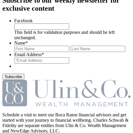
Subscribe to our weekly newsletter for
exclusive content
Facebook
This field is for validation purposes and should be left
unchanged.
Name
*
First
Last
Email Address
*
Schedule a visit to meet our Boca Raton financial advisors and get
started with your journey to financial wellbeing. Charles Schwab &
Fidelity are separate entities from Ulin & Co. Wealth Management
and NewEdge Advisors, LLC.