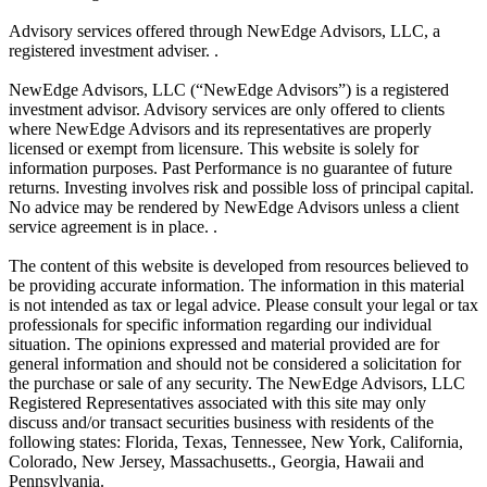
Advisory services offered through NewEdge Advisors, LLC, a
registered investment adviser. .
NewEdge Advisors, LLC (“NewEdge Advisors”) is a registered
investment advisor. Advisory services are only offered to clients
where NewEdge Advisors and its representatives are properly
licensed or exempt from licensure. This website is solely for
information purposes. Past Performance is no guarantee of future
returns. Investing involves risk and possible loss of principal capital.
No advice may be rendered by NewEdge Advisors unless a client
service agreement is in place. .
The content of this website is developed from resources believed to
be providing accurate information. The information in this material
is not intended as tax or legal advice. Please consult your legal or tax
professionals for specific information regarding our individual
situation. The opinions expressed and material provided are for
general information and should not be considered a solicitation for
the purchase or sale of any security. The NewEdge Advisors, LLC
Registered Representatives associated with this site may only
discuss and/or transact securities business with residents of the
following states: Florida, Texas, Tennessee, New York, California,
Colorado, New Jersey, Massachusetts., Georgia, Hawaii and
Pennsylvania.