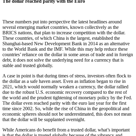
The dollar reached parity with the Euro
These numbers put into perspective the latest headlines around
several emerging market countries, known collectively as the
BRICS nations, that plan to increase competition with the dollar.
These countries, of which China is the largest, established the
Shanghai-based New Development Bank in 2014 as an alternative
to the World Bank and the IMF. While this may help reduce these
countries’ reliance on the dollar in some areas of trade and in foreign
debt, it does not solve the underlying need for a currency that is
stable and trusted globally.
A case in point is that during times of stress, investors often flock to
the dollar as a safe haven asset. Even as inflation began to rise in
2021, which would normally weaken a currency, the dollar rallied
due to the robust U.S. economic recovery compared to the rest of
the world and the prudent tightening of monetary policy by the Fed.
The dollar even reached parity with the euro last year for the first
time since 2002. So, while the rise of China in the geopolitical and
economic spheres should not be underestimated, this does not mean
that the dollar will be supplanted overnight.
While Americans do benefit from a trusted dollar, what’s important
is that the dollar is trusted globally because of the vibrancy and