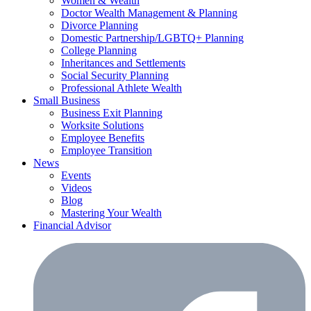
Women & Wealth
Doctor Wealth Management & Planning
Divorce Planning
Domestic Partnership/LGBTQ+ Planning
College Planning
Inheritances and Settlements
Social Security Planning
Professional Athlete Wealth
Small Business
Business Exit Planning
Worksite Solutions
Employee Benefits
Employee Transition
News
Events
Videos
Blog
Mastering Your Wealth
Financial Advisor