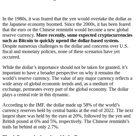
In the 1980s, it was feared that the yen would overtake the dollar as
the Japanese economy boomed. Since the 2000s, it has been feared
that the euro or the Chinese renminbi would become a new global
reserve currency.
More recently, some expected cryptocurrencies
such as Bitcoin to quickly upend the dollar-based system.
Despite numerous challenges to the dollar and concerns over U.S.
fiscal and monetary policies, none of these scenarios have yet
occurred.
While the dollar’s importance should not be taken for granted, it’s
important to have a broader perspective on why it remains the
world’s reserve currency. The value of any major currency reflects a
wide array of global economic trends and, as a medium of
exchange, permeates every part of the global economy. The dollar
plays a central role in this dynamic.
According to the IMF, the dollar made up 58% of the world’s
currency reserves held by central banks at the end of 2022. The next
largest share was held by the euro at 20%, followed by the yen and
British pound at 6% and 5%, respectively. The Chinese renminbi’s
trails far behind at only 2.7%.