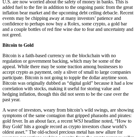
U.S. are now worried about the safety of money in banks. This is
added fuel to the fire in addition to the ongoing panic from the great
inflation bear market and the upcoming debt ceiling debacle. Recent
events may be chipping away at many investors’ patience and
confidence to perhaps now buy a Rolex, some crypto, a gold bar
and a couple bottles of red fine wine due to fear and uncertainty and
not greed.
Bitcoin to Gold
Bitcoin is a faith-based currency on the blockchain with no
regulation or government backing, which may be some of the
appeal. While there may be some traction among businesses to
accept crypto as payment, only a sliver of small to large companies
participate. Bitcoin is not going to topple the dollar anytime soon.
Bitcoin was originally dubbed as “digital gold” because it had a low
correlation with stocks, making it useful for storing value and
hedging inflation, though this did not seem to be the case over the
past year.
A wave of investors, weary from bitcoin’s wild swings, are showing
symptoms of the same contagion that gripped pharaohs and pirates:
gold fever. In an about face, a recent WSJ headline noted, “How to
Buy Gold’ hits a google record as crypto investors chase world’s
oldest asset.” The old-school precious metal has new allure for