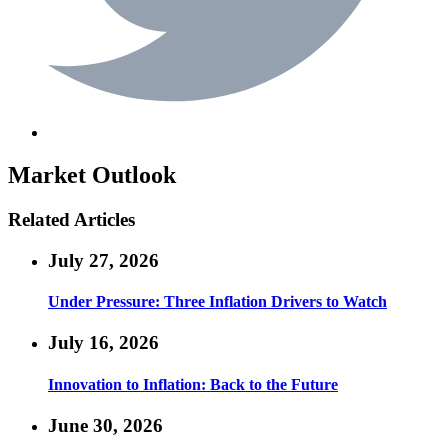
Market Outlook
Related Articles
July 27, 2026
Under Pressure: Three Inflation Drivers to Watch
July 16, 2026
Innovation to Inflation: Back to the Future
June 30, 2026