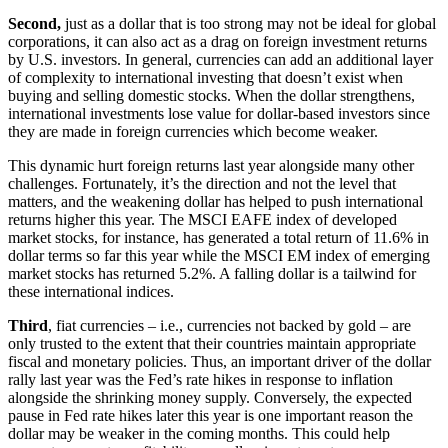
Second,
just as a dollar that is too strong may not be ideal for global
corporations, it can also act as a drag on foreign investment returns
by U.S. investors. In general, currencies can add an additional layer
of complexity to international investing that doesn’t exist when
buying and selling domestic stocks. When the dollar strengthens,
international investments lose value for dollar-based investors since
they are made in foreign currencies which become weaker.
This dynamic hurt foreign returns last year alongside many other
challenges. Fortunately, it’s the direction and not the level that
matters, and the weakening dollar has helped to push international
returns higher this year. The MSCI EAFE index of developed
market stocks, for instance, has generated a total return of 11.6% in
dollar terms so far this year while the MSCI EM index of emerging
market stocks has returned 5.2%. A falling dollar is a tailwind for
these international indices.
Third
, fiat currencies – i.e., currencies not backed by gold – are
only trusted to the extent that their countries maintain appropriate
fiscal and monetary policies. Thus, an important driver of the dollar
rally last year was the Fed’s rate hikes in response to inflation
alongside the shrinking money supply. Conversely, the expected
pause in Fed rate hikes later this year is one important reason the
dollar may be weaker in the coming months. This could help