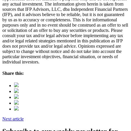
any actual investment. The information given herein is taken from
sources that IFP Advisors, LLC, dba Independent Financial Partners
(IFP), and it advisors believe to be reliable, but it is not guaranteed
by us as to accuracy or completeness. This is for informational
purposes only and in no event should be construed as an offer to sell
or solicitation of an offer to buy any securities or products. Please
consult your tax and/or legal advisor before implementing any tax
and/or legal related strategies mentioned in this publication as IFP
does not provide tax and/or legal advice. Opinions expressed are
subject to change without notice and do not take into account the
particular investment objectives, financial situation, or needs of
individual investors.
Share this:
Next article