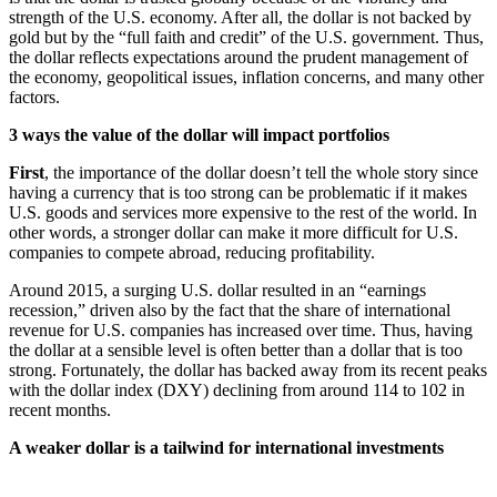
strength of the U.S. economy. After all, the dollar is not backed by
gold but by the “full faith and credit” of the U.S. government. Thus,
the dollar reflects expectations around the prudent management of
the economy, geopolitical issues, inflation concerns, and many other
factors.
3 ways the value of the dollar will impact portfolios
First
, the importance of the dollar doesn’t tell the whole story since
having a currency that is too strong can be problematic if it makes
U.S. goods and services more expensive to the rest of the world. In
other words, a stronger dollar can make it more difficult for U.S.
companies to compete abroad, reducing profitability.
Around 2015, a surging U.S. dollar resulted in an “earnings
recession,” driven also by the fact that the share of international
revenue for U.S. companies has increased over time. Thus, having
the dollar at a sensible level is often better than a dollar that is too
strong. Fortunately, the dollar has backed away from its recent peaks
with the dollar index (DXY) declining from around 114 to 102 in
recent months.
A weaker dollar is a tailwind for international investments