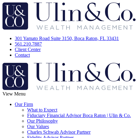
301 Yamato Road Suite 3150, Boca Raton, FL 33431
561.210.7887
Client Center
Contact
View Menu
Our Firm
What to Expect
Fiduciary Financial Advisor Boca Raton | Ulin & Co.
Our Philosophy
Our Values
Charles Schwab Advisor Partner
Fidelity Advisor Partner