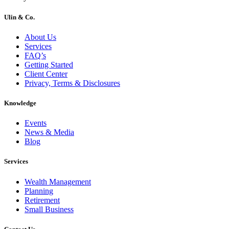
Ulin & Co.
About Us
Services
FAQ’s
Getting Started
Client Center
Privacy, Terms & Disclosures
Knowledge
Events
News & Media
Blog
Services
Wealth Management
Planning
Retirement
Small Business