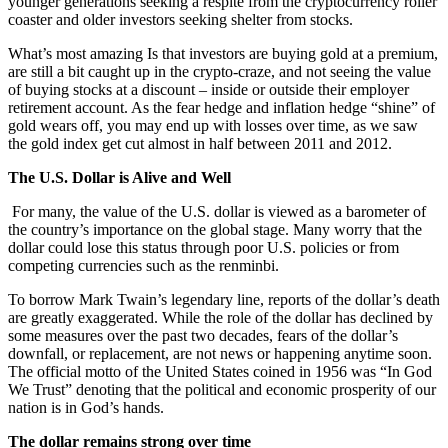
younger generations seeking a respite from the cryptocurrency roller
coaster and older investors seeking shelter from stocks.
What’s most amazing Is that investors are buying gold at a premium,
are still a bit caught up in the crypto-craze, and not seeing the value
of buying stocks at a discount – inside or outside their employer
retirement account. As the fear hedge and inflation hedge “shine” of
gold wears off, you may end up with losses over time, as we saw
the gold index get cut almost in half between 2011 and 2012.
The U.S. Dollar is Alive and Well
For many, the value of the U.S. dollar is viewed as a barometer of
the country’s importance on the global stage. Many worry that the
dollar could lose this status through poor U.S. policies or from
competing currencies such as the renminbi.
To borrow Mark Twain’s legendary line, reports of the dollar’s death
are greatly exaggerated. While the role of the dollar has declined by
some measures over the past two decades, fears of the dollar’s
downfall, or replacement, are not news or happening anytime soon.
The official motto of the United States coined in 1956 was “In God
We Trust” denoting that the political and economic prosperity of our
nation is in God’s hands.
The dollar remains strong over time