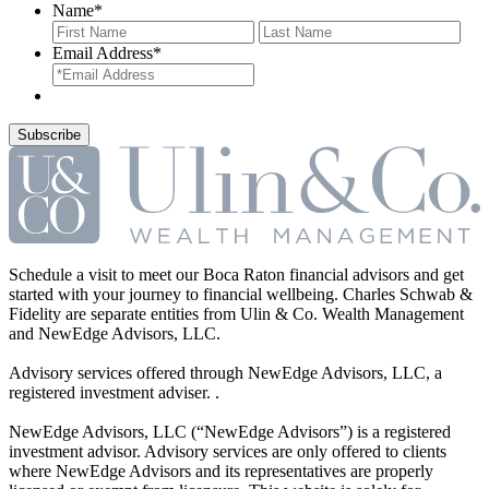
Name
*
First
Last
Email Address
*
Schedule a visit to meet our Boca Raton financial advisors and get
started with your journey to financial wellbeing. Charles Schwab &
Fidelity are separate entities from Ulin & Co. Wealth Management
and NewEdge Advisors, LLC.
Advisory services offered through NewEdge Advisors, LLC, a
registered investment adviser. .
NewEdge Advisors, LLC (“NewEdge Advisors”) is a registered
investment advisor. Advisory services are only offered to clients
where NewEdge Advisors and its representatives are properly