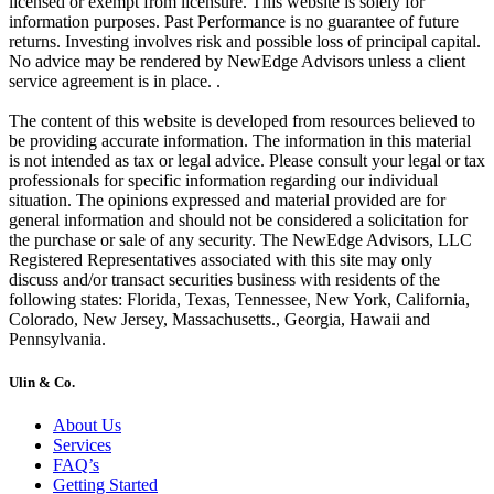
licensed or exempt from licensure. This website is solely for
information purposes. Past Performance is no guarantee of future
returns. Investing involves risk and possible loss of principal capital.
No advice may be rendered by NewEdge Advisors unless a client
service agreement is in place. .
The content of this website is developed from resources believed to
be providing accurate information. The information in this material
is not intended as tax or legal advice. Please consult your legal or tax
professionals for specific information regarding our individual
situation. The opinions expressed and material provided are for
general information and should not be considered a solicitation for
the purchase or sale of any security. The NewEdge Advisors, LLC
Registered Representatives associated with this site may only
discuss and/or transact securities business with residents of the
following states: Florida, Texas, Tennessee, New York, California,
Colorado, New Jersey, Massachusetts., Georgia, Hawaii and
Pennsylvania.
Ulin & Co.
About Us
Services
FAQ’s
Getting Started