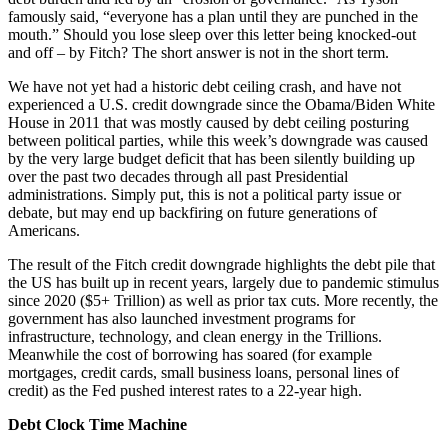
famously said, “everyone has a plan until they are punched in the
mouth.” Should you lose sleep over this letter being knocked-out
and off – by Fitch? The short answer is not in the short term.
We have not yet had a historic debt ceiling crash, and have not
experienced a U.S. credit downgrade since the Obama/Biden White
House in 2011 that was mostly caused by debt ceiling posturing
between political parties, while this week’s downgrade was caused
by the very large budget deficit that has been silently building up
over the past two decades through all past Presidential
administrations. Simply put, this is not a political party issue or
debate, but may end up backfiring on future generations of
Americans.
The result of the Fitch credit downgrade highlights the debt pile that
the US has built up in recent years, largely due to pandemic stimulus
since 2020 ($5+ Trillion) as well as prior tax cuts. More recently, the
government has also launched investment programs for
infrastructure, technology, and clean energy in the Trillions.
Meanwhile the cost of borrowing has soared (for example
mortgages, credit cards, small business loans, personal lines of
credit) as the Fed pushed interest rates to a 22-year high.
Debt Clock Time Machine