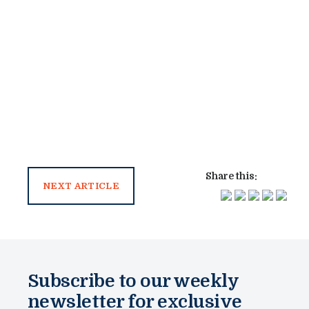
Share this:
NEXT ARTICLE
Subscribe to our weekly
newsletter for exclusive