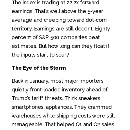
The index is trading at 22.2x forward
earnings. That’s well above the 5-year
average and creeping toward dot-com
territory. Earnings are still decent. Eighty
percent of S&P 500 companies beat
estimates. But how long can they float if
the inputs start to sour?
The Eye of the Storm
Back in January, most major importers
quietly front-loaded inventory ahead of
Trump’s tariff threats. Think sneakers,
smartphones, appliances. They crammed
warehouses while shipping costs were still
manageable. That helped Q1 and Q2 sales