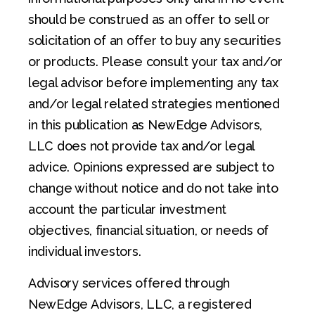
should be construed as an offer to sell or
solicitation of an offer to buy any securities
or products. Please consult your tax and/or
legal advisor before implementing any tax
and/or legal related strategies mentioned
in this publication as NewEdge Advisors,
LLC does not provide tax and/or legal
advice. Opinions expressed are subject to
change without notice and do not take into
account the particular investment
objectives, financial situation, or needs of
individual investors.
Advisory services offered through
NewEdge Advisors, LLC, a registered