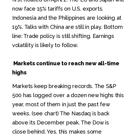
now face 15% tariffs on U.S. exports.
Indonesia and the Philippines are looking at
19%. Talks with China are still in play. Bottom
line: Trade policy is still shifting. Earnings
volatility is likely to follow.
Markets continue to reach new all-time
highs
Markets keep breaking records. The S&P
500 has logged over a dozen new highs this
year, most of them in just the past few
weeks. (see chart) The Nasdaq is back
above its December peak. The Dow is
close behind. Yes, this makes some