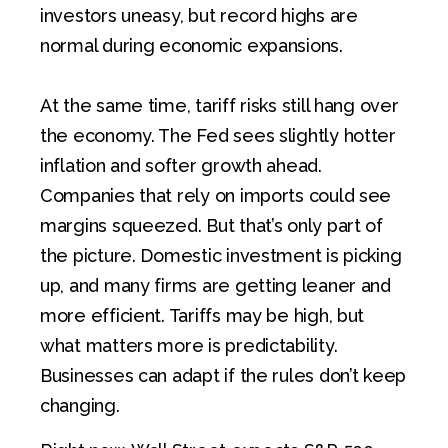
investors uneasy, but record highs are
normal during economic expansions.
At the same time, tariff risks still hang over
the economy. The Fed sees slightly hotter
inflation and softer growth ahead.
Companies that rely on imports could see
margins squeezed. But that’s only part of
the picture. Domestic investment is picking
up, and many firms are getting leaner and
more efficient. Tariffs may be high, but
what matters more is predictability.
Businesses can adapt if the rules don’t keep
changing.