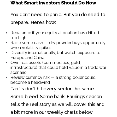
What Smart Investors Should Do Now
You don’t need to panic. But you do need to
prepare. Here’s how:
Rebalance if your equity allocation has drifted
too high
Raise some cash — dry powder buys opportunity
when volatility spikes
Diversify internationally, but watch exposure to
Europe and China
Own real assets (commodities, gold,
infrastructure) that could hold value in a trade war
scenario
Review currency risk — a strong dollar could
become a headwind
Tariffs don’t hit every sector the same.
Some bleed. Some bank. Earnings season
tells the real story as we will cover this and
a bit more in our weekly charts below.