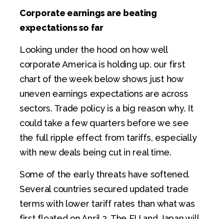
Corporate earnings are beating
expectations so far
Looking under the hood on how well
corporate America is holding up, our first
chart of the week below shows just how
uneven earnings expectations are across
sectors. Trade policy is a big reason why. It
could take a few quarters before we see
the full ripple effect from tariffs, especially
with new deals being cut in real time.
Some of the early threats have softened.
Several countries secured updated trade
terms with lower tariff rates than what was
first floated on April 2. The EU and Japan will