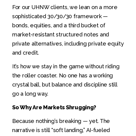
For our UHNW clients, we lean on a more
sophisticated 30/30/30 framework —
bonds, equities, and a third bucket of
market-resistant structured notes and
private alternatives, including private equity
and credit.
It’s how we stay in the game without riding
the roller coaster. No one has a working
crystal ball, but balance and discipline still
go a long way.
So Why Are Markets Shrugging?
Because nothing’s breaking — yet. The
narrative is still “soft landing,” AI-fueled