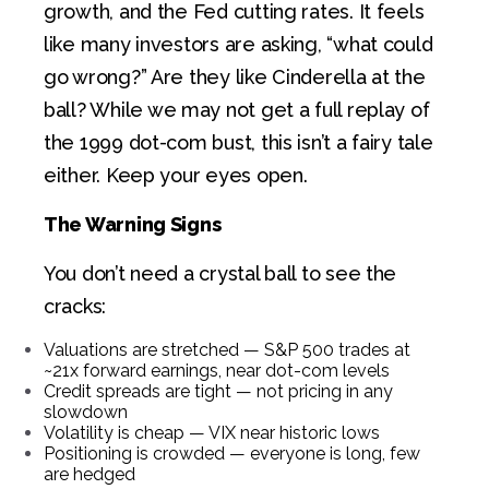
growth, and the Fed cutting rates. It feels
like many investors are asking, “what could
go wrong?” Are they like Cinderella at the
ball?
While we may not get a full replay of
the 1999 dot-com bust, this isn’t a fairy tale
either. Keep your eyes open.
The Warning Signs
You don’t need a crystal ball to see the
cracks:
Valuations are stretched — S&P 500 trades at
~21x forward earnings, near dot-com levels
Credit spreads are tight — not pricing in any
slowdown
Volatility is cheap — VIX near historic lows
Positioning is crowded — everyone is long, few
are hedged