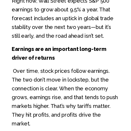
Right now, Wall Street expects S&P 500
earnings to grow about 9.5% a year. That
forecast includes an uptick in global trade
stability over the next two years—but it’s
still early, and the road ahead isn’t set.
Earnings are an important long-term
driver of returns
Over time, stock prices follow earnings.
The two don’t move in lockstep, but the
connection is clear. When the economy
grows, earnings rise, and that tends to push
markets higher. That’s why tariffs matter.
They hit profits, and profits drive the
market.