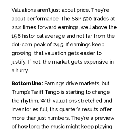
Valuations aren’t just about price. They’re
about performance. The S&P 500 trades at
22.2 times forward earnings, well above the
15.8 historical average and not far from the
dot-com peak of 24.5. If earnings keep
growing, that valuation gets easier to
justify. If not, the market gets expensive in
a hurry.
Bottom line:
Earnings drive markets, but
Trump’s Tariff Tango is starting to change
the rhythm. With valuations stretched and
inventories full, this quarter’s results offer
more than just numbers. They’re a preview
of how long the music might keep playing