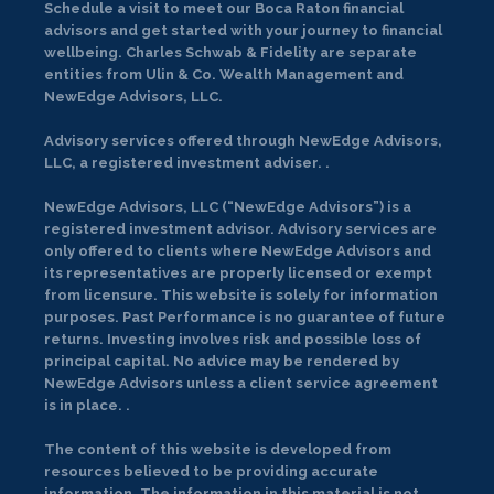
Schedule a visit to meet our Boca Raton financial
advisors and get started with your journey to financial
wellbeing. Charles Schwab & Fidelity are separate
entities from Ulin & Co. Wealth Management and
NewEdge Advisors, LLC.
Advisory services offered through NewEdge Advisors,
LLC, a registered investment adviser. .
NewEdge Advisors, LLC (“NewEdge Advisors”) is a
registered investment advisor. Advisory services are
only offered to clients where NewEdge Advisors and
its representatives are properly licensed or exempt
from licensure. This website is solely for information
purposes. Past Performance is no guarantee of future
returns. Investing involves risk and possible loss of
principal capital. No advice may be rendered by
NewEdge Advisors unless a client service agreement
is in place. .
The content of this website is developed from
resources believed to be providing accurate
information. The information in this material is not