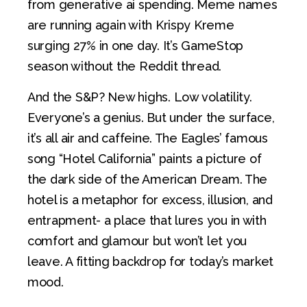
from generative ai spending. Meme names
are running again with Krispy Kreme
surging 27% in one day. It’s GameStop
season without the Reddit thread.
And the S&P? New highs. Low volatility.
Everyone’s a genius. But under the surface,
it’s all air and caffeine. The Eagles’ famous
song “Hotel California” paints a picture of
the dark side of the American Dream. The
hotel is a metaphor for excess, illusion, and
entrapment- a place that lures you in with
comfort and glamour but won’t let you
leave. A fitting backdrop for today’s market
mood.