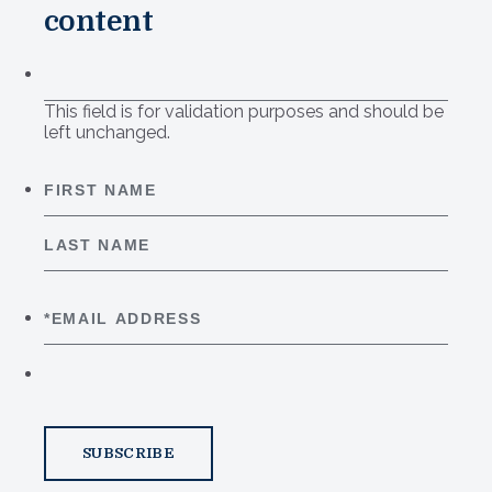
content
This field is for validation purposes and should be
left unchanged.
First
Last