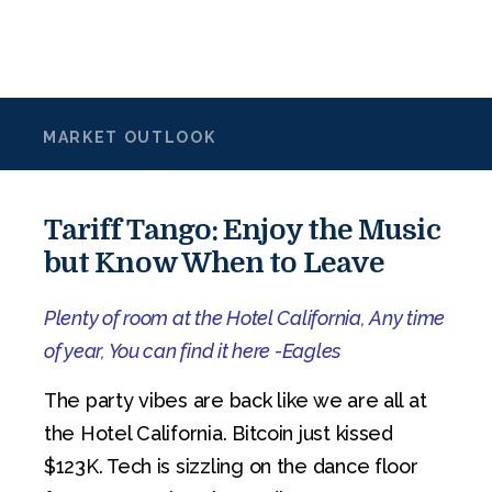
MARKET OUTLOOK
Tariff Tango: Enjoy the Music
but Know When to Leave
Plenty of room at the Hotel California, Any time
of year, You can find it here -Eagles
The party vibes are back like we are all at
the Hotel California. Bitcoin just kissed
$123K. Tech is sizzling on the dance floor