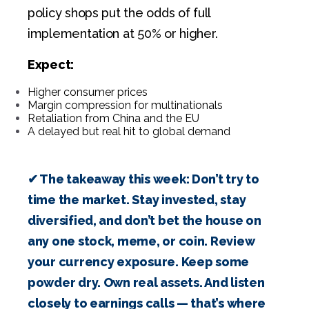
policy shops put the odds of full
implementation at 50% or higher.
Expect:
Higher consumer prices
Margin compression for multinationals
Retaliation from China and the EU
A delayed but real hit to global demand
.
✔ The takeaway this week: Don’t try to
time the market. Stay invested, stay
diversified, and don’t bet the house on
any one stock, meme, or coin. Review
your currency exposure. Keep some
powder dry. Own real assets. And listen
closely to earnings calls — that’s where