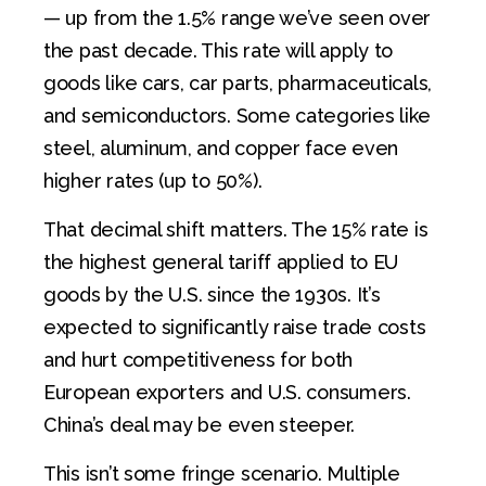
— up from the 1.5% range we’ve seen over
the past decade. This rate will apply to
goods like cars, car parts, pharmaceuticals,
and semiconductors. Some categories like
steel, aluminum, and copper face even
higher rates (up to 50%).
That decimal shift matters. The 15% rate is
the highest general tariff applied to EU
goods by the U.S. since the 1930s. It’s
expected to significantly raise trade costs
and hurt competitiveness for both
European exporters and U.S. consumers.
China’s deal may be even steeper.
This isn’t some fringe scenario. Multiple