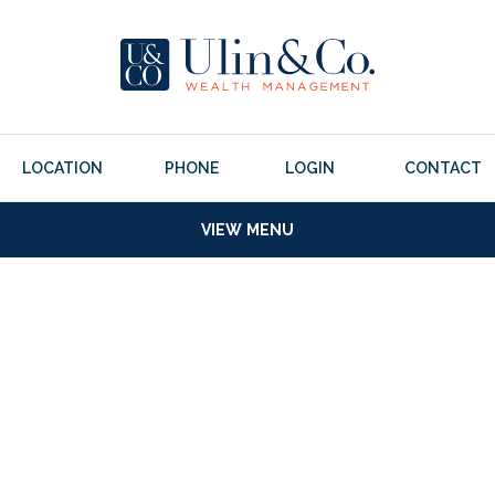
LOCATION
PHONE
LOGIN
CONTACT
VIEW MENU