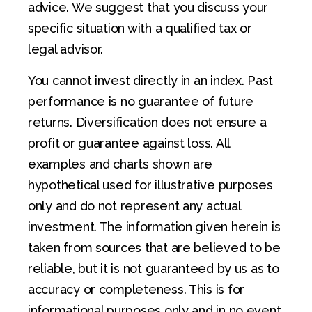
advice. We suggest that you discuss your
specific situation with a qualified tax or
legal advisor.
You cannot invest directly in an index. Past
performance is no guarantee of future
returns. Diversification does not ensure a
profit or guarantee against loss. All
examples and charts shown are
hypothetical used for illustrative purposes
only and do not represent any actual
investment. The information given herein is
taken from sources that are believed to be
reliable, but it is not guaranteed by us as to
accuracy or completeness. This is for
informational purposes only and in no event