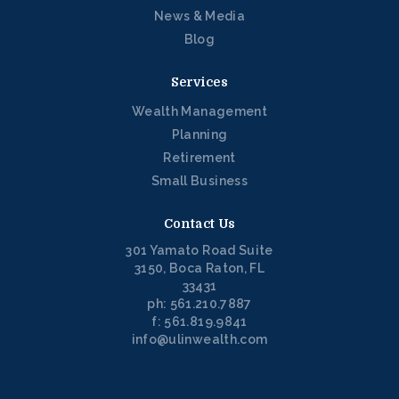
News & Media
Blog
Services
Wealth Management
Planning
Retirement
Small Business
Contact Us
301 Yamato Road Suite
3150, Boca Raton, FL
33431
ph: 561.210.7887
f: 561.819.9841
info@ulinwealth.com