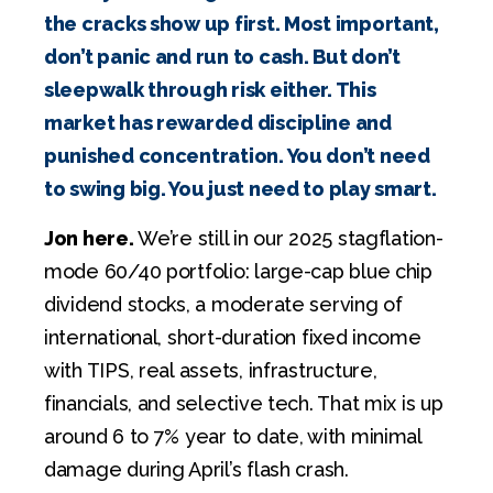
the cracks show up first. Most important,
don’t panic and run to cash. But don’t
sleepwalk through risk either. This
market has rewarded discipline and
punished concentration. You don’t need
to swing big. You just need to play smart.
Jon here.
We’re still in our 2025 stagflation-
mode 60/40 portfolio: large-cap blue chip
dividend stocks, a moderate serving of
international, short-duration fixed income
with TIPS, real assets, infrastructure,
financials, and selective tech. That mix is up
around 6 to 7% year to date, with minimal
damage during April’s flash crash.