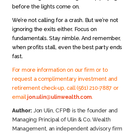
before the lights come on.
We’re not calling for a crash. But we’re not
ignoring the exits either. Focus on
fundamentals. Stay nimble. And remember,
when profits stall, even the best party ends
fast.
For more information on our firm or to
request a complimentary investment and
retirement check-up, call (561) 210-7887 or
email
jon.ulin@ulinwealth.com
.
Author:
Jon Ulin, CFP® is the founder and
Managing Principal of Ulin & Co. Wealth
Management, an independent advisory firm