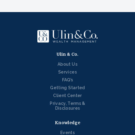
Ulin & Co.
About Us
Services
FAQ’s
Getting Started
Client Center
Privacy, Terms &
Disclosures
Knowledge
Events