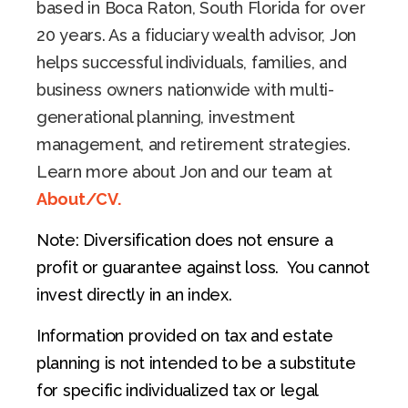
based in Boca Raton, South Florida for over
20 years. As a fiduciary wealth advisor, Jon
helps successful individuals, families, and
business owners nationwide with multi-
generational planning, investment
management, and retirement strategies.
Learn more about Jon and our team at
About/CV.
Note: Diversification does not ensure a
profit or guarantee against loss. You cannot
invest directly in an index.
Information provided on tax and estate
planning is not intended to be a substitute
for specific individualized tax or legal