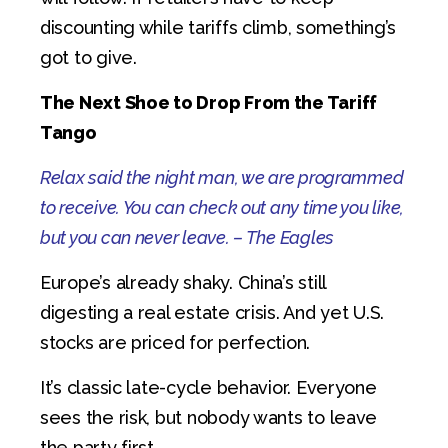
discounting while tariffs climb, something’s
got to give.
The Next Shoe to Drop
From the Tariff
Tango
Relax said the night man, we are programmed
to receive. You can check out any time you like,
but you can never leave. – The Eagles
Europe’s already shaky. China’s still
digesting a real estate crisis. And yet U.S.
stocks are priced for perfection.
It’s classic late-cycle behavior. Everyone
sees the risk, but nobody wants to leave
the party first.