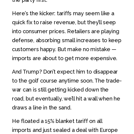
Here’s the kicker: tariffs may seem like a
quick fix to raise revenue, but they’ll seep
into consumer prices. Retailers are playing
defense, absorbing small increases to keep
customers happy. But make no mistake —
imports are about to get more expensive.
And Trump? Don’t expect him to disappear
to the golf course anytime soon. The trade-
war can is still getting kicked down the
road, but eventually, we’ll hit a wall when he
draws a line in the sand.
He floated a 15% blanket tariff on all
imports and just sealed a deal with Europe