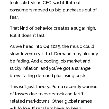
look solid. Visa’s CFO said it flat-out:
consumers moved up big purchases out of
fear.
That kind of behavior creates a sugar high.
But it doesn’t last.
As we head into Q4 2025, the music could
slow. Inventory is full. Demand may already
be fading. Add a cooling job market and
sticky inflation, and you’ve got a strange
brew: falling demand plus rising costs.
This isn’t just theory. Puma recently warned
of losses due to overstock and tariff-
related markdowns. Other global names
will follow. If retailers have to keep