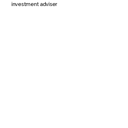
investment adviser