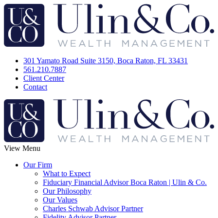
301 Yamato Road Suite 3150, Boca Raton, FL 33431
561.210.7887
Client Center
Contact
View Menu
Our Firm
What to Expect
Fiduciary Financial Advisor Boca Raton | Ulin & Co.
Our Philosophy
Our Values
Charles Schwab Advisor Partner
Fidelity Advisor Partner