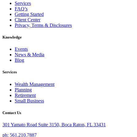
Services
FAQ’s
Getting Started
Client Center
Privacy, Terms & Disclosures
Knowledge
Events
News & Media
Blog
Services
Wealth Management
Planning
Retirement
Small Business
Contact Us
301 Yamato Road Suite 3150, Boca Raton, FL 33431
ph: 561.210.7887