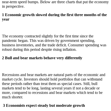
near-term speed bumps. Below are three charts that put the economy
in perspective.
1 Economic growth slowed during the first three months of the
year
The economy contracted slightly for the first time since the
pandemic began. This was driven by government spending,
business inventories, and the trade deficit. Consumer spending was
robust during this period despite rising inflation.
2 Bull and bear markets behave very differently
Recessions and bear markets are natural parts of the economic and
market cycle. Investors should hold portfolios that can withstand
these periods rather than treat them as special cases. Still, bull
markets tend to be long, lasting several years if not a decade or
more, compared to recessions and bear markets which tend to be
much shorter.
3
Economists expect steady but moderate growth