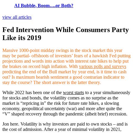
AI Bubble, Boom….or Both?
view all articles
Fed Intervention While Consumers Party
Like its 2019
Massive 1000-point midday swings in the stock market this year
may be partial- offshoots of investors’ fears of a hawkish Fed putting
projections and words into action with interest rate hikes to help put
the brakes on record high inflation. With
various polls and surveys
predicting the end of the Bull market by year end, is it time to cash
out? Is maximum bearish sentiment a good contrarian indicator to
stay the course? The short answer is the latter theory.
While 2022 has been one of the
worst starts
to a year simultaneously
for stocks and bonds, the volatility comes as no surprise as the
market is “repricing in” the risk for future rate hikes, a slowing
economy, geopolitical uncertainty (war) and more after quite the
“V” shaped recovery through the pandemic (albeit brief) recession.
Jon here. Volatility is why investors are paid to own stocks – and is
the cost of admission. After a year of minimal volatility in 2021,