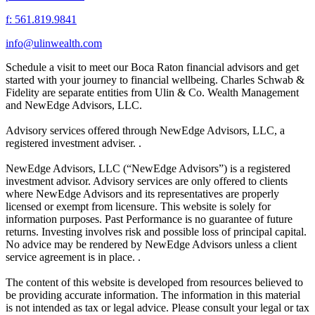
f: 561.819.9841
info@ulinwealth.com
Schedule a visit to meet our Boca Raton financial advisors and get
started with your journey to financial wellbeing. Charles Schwab &
Fidelity are separate entities from Ulin & Co. Wealth Management
and NewEdge Advisors, LLC.
Advisory services offered through NewEdge Advisors, LLC, a
registered investment adviser. .
NewEdge Advisors, LLC (“NewEdge Advisors”) is a registered
investment advisor. Advisory services are only offered to clients
where NewEdge Advisors and its representatives are properly
licensed or exempt from licensure. This website is solely for
information purposes. Past Performance is no guarantee of future
returns. Investing involves risk and possible loss of principal capital.
No advice may be rendered by NewEdge Advisors unless a client
service agreement is in place. .
The content of this website is developed from resources believed to
be providing accurate information. The information in this material
is not intended as tax or legal advice. Please consult your legal or tax