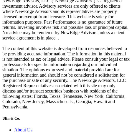
NewEdge Advisors, LLC (“NewEdge Advisors”) is a registered
investment advisor. Advisory services are only offered to clients
where NewEdge Advisors and its representatives are properly
licensed or exempt from licensure. This website is solely for
information purposes. Past Performance is no guarantee of future
returns. Investing involves risk and possible loss of principal capital.
No advice may be rendered by NewEdge Advisors unless a client
service agreement is in place. .
The content of this website is developed from resources believed to
be providing accurate information. The information in this material
is not intended as tax or legal advice. Please consult your legal or tax
professionals for specific information regarding our individual
situation. The opinions expressed and material provided are for
general information and should not be considered a solicitation for
the purchase or sale of any security. The NewEdge Advisors, LLC
Registered Representatives associated with this site may only
discuss and/or transact securities business with residents of the
following states: Florida, Texas, Tennessee, New York, California,
Colorado, New Jersey, Massachusetts., Georgia, Hawaii and
Pennsylvania.
Ulin & Co.
About Us