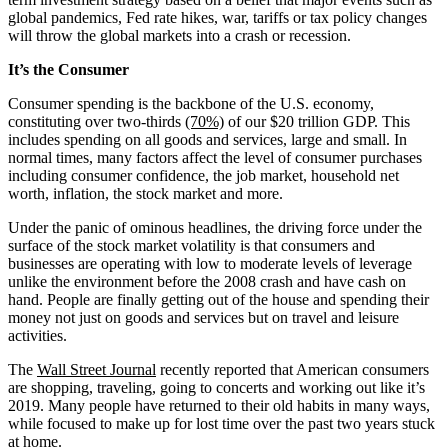
global pandemics, Fed rate hikes, war, tariffs or tax policy changes
will throw the global markets into a crash or recession.
It’s the Consumer
Consumer spending is the backbone of the U.S. economy,
constituting over two-thirds
(70%)
of our $20 trillion GDP. This
includes spending on all goods and services, large and small. In
normal times, many factors affect the level of consumer purchases
including consumer confidence, the job market, household net
worth, inflation, the stock market and more.
Under the panic of ominous headlines, the driving force under the
surface of the stock market volatility is that consumers and
businesses are operating with low to moderate levels of leverage
unlike the environment before the 2008 crash and have cash on
hand. People are finally getting out of the house and spending their
money not just on goods and services but on travel and leisure
activities.
The
Wall Street Journal
recently reported that American consumers
are shopping, traveling, going to concerts and working out like it’s
2019. Many people have returned to their old habits in many ways,
while focused to make up for lost time over the past two years stuck
at home.