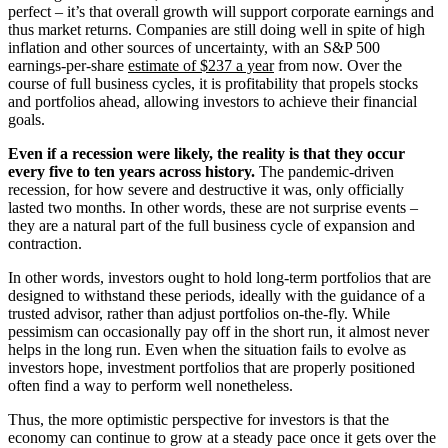
perfect – it’s that overall growth will support corporate earnings and
thus market returns. Companies are still doing well in spite of high
inflation and other sources of uncertainty, with an S&P 500
earnings-per-share
estimate of $237 a year
from now. Over the
course of full business cycles, it is profitability that propels stocks
and portfolios ahead, allowing investors to achieve their financial
goals.
Even if a recession were likely, the reality is that they occur
every five to ten years across history.
The pandemic-driven
recession, for how severe and destructive it was, only officially
lasted two months. In other words, these are not surprise events –
they are a natural part of the full business cycle of expansion and
contraction.
In other words, investors ought to hold long-term portfolios that are
designed to withstand these periods, ideally with the guidance of a
trusted advisor, rather than adjust portfolios on-the-fly. While
pessimism can occasionally pay off in the short run, it almost never
helps in the long run. Even when the situation fails to evolve as
investors hope, investment portfolios that are properly positioned
often find a way to perform well nonetheless.
Thus, the more optimistic perspective for investors is that the
economy can continue to grow at a steady pace once it gets over the