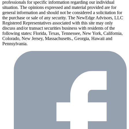
professionals for specific information regarding our individual
situation. The opinions expressed and material provided are for
general information and should not be considered a solicitation for
the purchase or sale of any security. The NewEdge Advisors, LLC
Registered Representatives associated with this site may only
discuss and/or transact securities business with residents of the
following states: Florida, Texas, Tennessee, New York, California,
Colorado, New Jersey, Massachusetts., Georgia, Hawaii and
Pennsylvania.