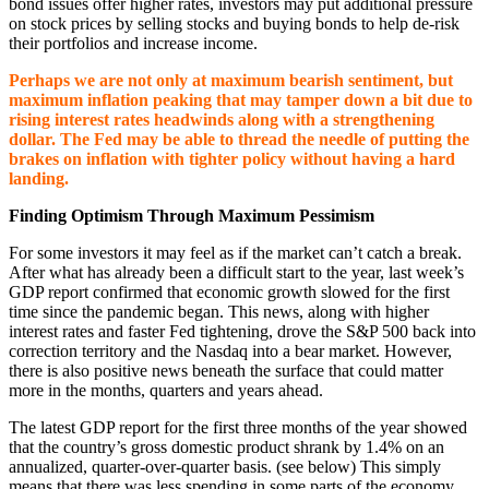
bond issues offer higher rates, investors may put additional pressure
on stock prices by selling stocks and buying bonds to help de-risk
their portfolios and increase income.
Perhaps we are not only at maximum bearish sentiment, but
maximum inflation peaking that may tamper down a bit due to
rising interest rates headwinds along with a strengthening
dollar. The Fed may be able to thread the needle of putting the
brakes on inflation with tighter policy without having a hard
landing.
Finding Optimism Through Maximum Pessimism
For some investors it may feel as if the market can’t catch a break.
After what has already been a difficult start to the year, last week’s
GDP report confirmed that economic growth slowed for the first
time since the pandemic began. This news, along with higher
interest rates and faster Fed tightening, drove the S&P 500 back into
correction territory and the Nasdaq into a bear market. However,
there is also positive news beneath the surface that could matter
more in the months, quarters and years ahead.
The latest GDP report for the first three months of the year showed
that the country’s gross domestic product shrank by 1.4% on an
annualized, quarter-over-quarter basis. (see below) This simply
means that there was less spending in some parts of the economy