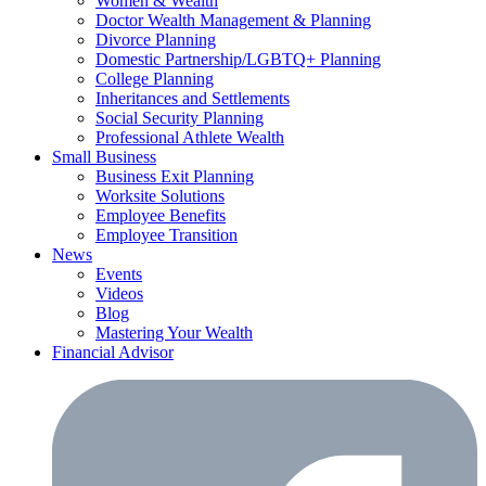
Women & Wealth
Doctor Wealth Management & Planning
Divorce Planning
Domestic Partnership/LGBTQ+ Planning
College Planning
Inheritances and Settlements
Social Security Planning
Professional Athlete Wealth
Small Business
Business Exit Planning
Worksite Solutions
Employee Benefits
Employee Transition
News
Events
Videos
Blog
Mastering Your Wealth
Financial Advisor