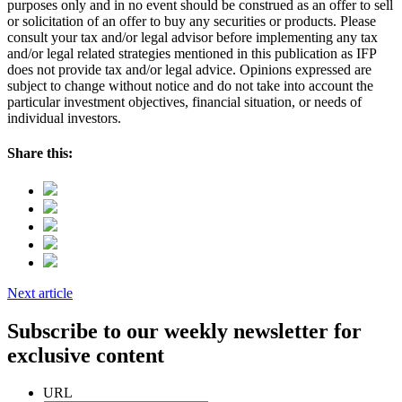
purposes only and in no event should be construed as an offer to sell
or solicitation of an offer to buy any securities or products. Please
consult your tax and/or legal advisor before implementing any tax
and/or legal related strategies mentioned in this publication as IFP
does not provide tax and/or legal advice. Opinions expressed are
subject to change without notice and do not take into account the
particular investment objectives, financial situation, or needs of
individual investors.
Share this:
Next article
Subscribe to our weekly newsletter for
exclusive content
URL