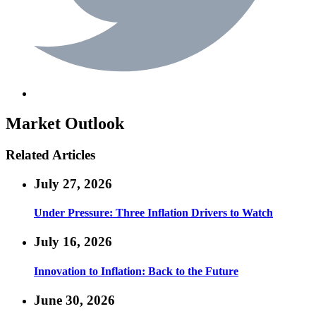
Market Outlook
Related Articles
July 27, 2026
Under Pressure: Three Inflation Drivers to Watch
July 16, 2026
Innovation to Inflation: Back to the Future
June 30, 2026