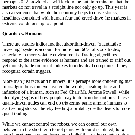
perhaps 2022 provided a swift kick in the butt to remind us that the
markets do not travel in a straight line nor only go up. This year is
also a evidence that while the economy helps to drive stocks,
headlines combined with human fear and greed drive the markets in
extreme conditions up to a point.
Quants vs. Humans
There are
studies
indicating that algorithm-driven “quantitative
investing” systems account for more than 60% of stock trades,
especially in more volatile environments. Trading algorithms
respond to the same evidence as humans and are trained to sniff out,
yet quickly trade on broad indexes to individual companies if they
recognize certain triggers.
More than just facts and numbers, it is perhaps more concerning that
robo-algorithms can even gauge the words, speaking tone and
inflection of a human, such as Fed Chair Mr. Jerome Powell, while
identifying signs of how people may trade from his outlook. These
quant-driven trades can end up triggering panic among humans to
start selling stocks- thereby feeding a brutal cycle that leads to more
quant trading.
While we cannot control the robots, we can control our own
behavior in the short term to not panic with our disciplined, long
term investment strategy based on a belief that major events such as