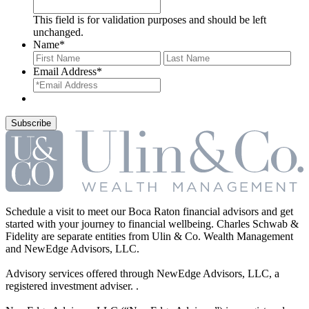
This field is for validation purposes and should be left
unchanged.
Name
*
First
Last
Email Address
*
Schedule a visit to meet our Boca Raton financial advisors and get
started with your journey to financial wellbeing. Charles Schwab &
Fidelity are separate entities from Ulin & Co. Wealth Management
and NewEdge Advisors, LLC.
Advisory services offered through NewEdge Advisors, LLC, a
registered investment adviser. .