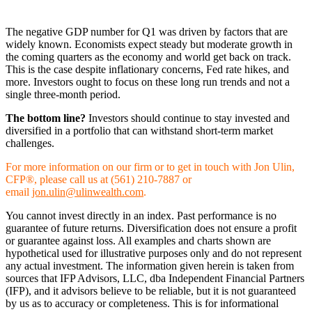
The negative GDP number for Q1 was driven by factors that are
widely known. Economists expect steady but moderate growth in
the coming quarters as the economy and world get back on track.
This is the case despite inflationary concerns, Fed rate hikes, and
more. Investors ought to focus on these long run trends and not a
single three-month period.
The bottom line?
Investors should continue to stay invested and
diversified in a portfolio that can withstand short-term market
challenges.
For more information on our firm or to get in touch with Jon Ulin,
CFP®, please call us at (561) 210-7887 or
email
jon.ulin@ulinwealth.com
.
You cannot invest directly in an index. Past performance is no
guarantee of future returns. Diversification does not ensure a profit
or guarantee against loss. All examples and charts shown are
hypothetical used for illustrative purposes only and do not represent
any actual investment. The information given herein is taken from
sources that IFP Advisors, LLC, dba Independent Financial Partners
(IFP), and it advisors believe to be reliable, but it is not guaranteed
by us as to accuracy or completeness. This is for informational