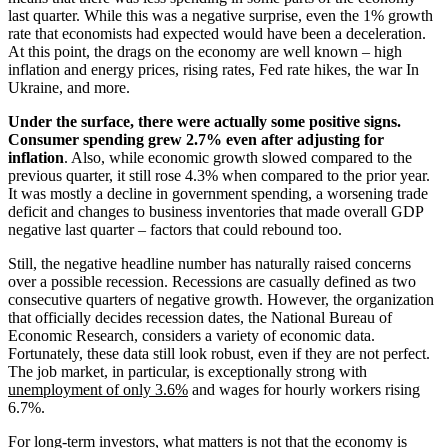
last quarter. While this was a negative surprise, even the 1% growth
rate that economists had expected would have been a deceleration.
At this point, the drags on the economy are well known – high
inflation and energy prices, rising rates, Fed rate hikes, the war In
Ukraine, and more.
Under the surface, there were actually some positive signs.
Consumer spending grew 2.7% even after adjusting for
inflation
. Also, while economic growth slowed compared to the
previous quarter, it still rose 4.3% when compared to the prior year.
It was mostly a decline in government spending, a worsening trade
deficit and changes to business inventories that made overall GDP
negative last quarter – factors that could rebound too.
Still, the negative headline number has naturally raised concerns
over a possible recession. Recessions are casually defined as two
consecutive quarters of negative growth. However, the organization
that officially decides recession dates, the National Bureau of
Economic Research, considers a variety of economic data.
Fortunately, these data still look robust, even if they are not perfect.
The job market, in particular, is exceptionally strong with
unemployment of only 3.6%
and wages for hourly workers rising
6.7%.
For long-term investors, what matters is not that the economy is