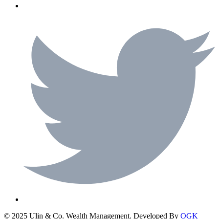
© 2025 Ulin & Co. Wealth Management. Developed By
OGK