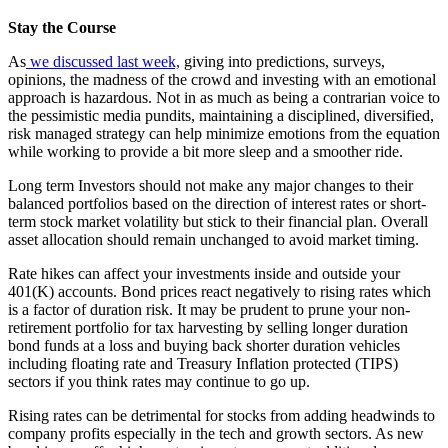
Stay the Course
As
we discussed last week,
giving into predictions, surveys,
opinions, the madness of the crowd and investing with an emotional
approach is hazardous. Not in as much as being a contrarian voice to
the pessimistic media pundits, maintaining a disciplined, diversified,
risk managed strategy can help minimize emotions from the equation
while working to provide a bit more sleep and a smoother ride.
Long term Investors should not make any major changes to their
balanced portfolios based on the direction of interest rates or short-
term stock market volatility but stick to their financial plan. Overall
asset allocation should remain unchanged to avoid market timing.
Rate hikes can affect your investments inside and outside your
401(K) accounts. Bond prices react negatively to rising rates which
is a factor of duration risk. It may be prudent to prune your non-
retirement portfolio for tax harvesting by selling longer duration
bond funds at a loss and buying back shorter duration vehicles
including floating rate and Treasury Inflation protected (TIPS)
sectors if you think rates may continue to go up.
Rising rates can be detrimental for stocks from adding headwinds to
company profits especially in the tech and growth sectors. As new