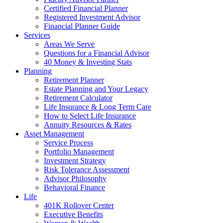
Certified Financial Planner
Registered Investment Advisor
Financial Planner Guide
Services
Areas We Serve
Questions for a Financial Advisor
40 Money & Investing Stats
Planning
Retirement Planner
Estate Planning and Your Legacy
Retirement Calculator
Life Insurance & Long Term Care
How to Select Life Insurance
Annuity Resources & Rates
Asset Management
Service Process
Portfolio Management
Investment Strategy
Risk Tolerance Assessment
Advisor Philosophy
Behavioral Finance
Life
401K Rollover Center
Executive Benefits