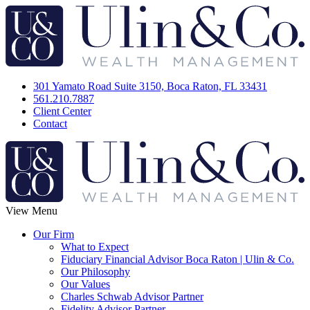
301 Yamato Road Suite 3150, Boca Raton, FL 33431
561.210.7887
Client Center
Contact
View Menu
Our Firm
What to Expect
Fiduciary Financial Advisor Boca Raton | Ulin & Co.
Our Philosophy
Our Values
Charles Schwab Advisor Partner
Fidelity Advisor Partner