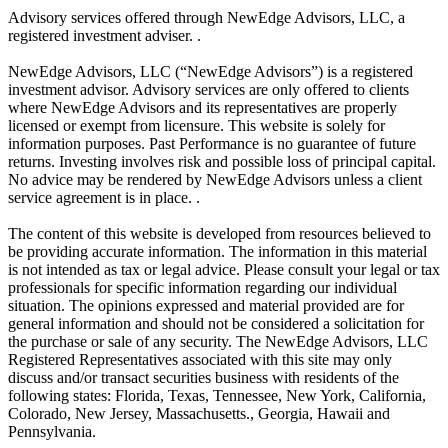
Advisory services offered through NewEdge Advisors, LLC, a
registered investment adviser. .
NewEdge Advisors, LLC (“NewEdge Advisors”) is a registered
investment advisor. Advisory services are only offered to clients
where NewEdge Advisors and its representatives are properly
licensed or exempt from licensure. This website is solely for
information purposes. Past Performance is no guarantee of future
returns. Investing involves risk and possible loss of principal capital.
No advice may be rendered by NewEdge Advisors unless a client
service agreement is in place. .
The content of this website is developed from resources believed to
be providing accurate information. The information in this material
is not intended as tax or legal advice. Please consult your legal or tax
professionals for specific information regarding our individual
situation. The opinions expressed and material provided are for
general information and should not be considered a solicitation for
the purchase or sale of any security. The NewEdge Advisors, LLC
Registered Representatives associated with this site may only
discuss and/or transact securities business with residents of the
following states: Florida, Texas, Tennessee, New York, California,
Colorado, New Jersey, Massachusetts., Georgia, Hawaii and
Pennsylvania.