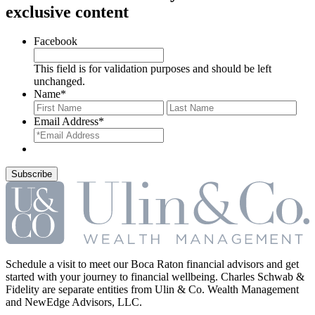
exclusive content
Facebook
This field is for validation purposes and should be left
unchanged.
Name
*
First
Last
Email Address
*
Schedule a visit to meet our Boca Raton financial advisors and get
started with your journey to financial wellbeing. Charles Schwab &
Fidelity are separate entities from Ulin & Co. Wealth Management
and NewEdge Advisors, LLC.