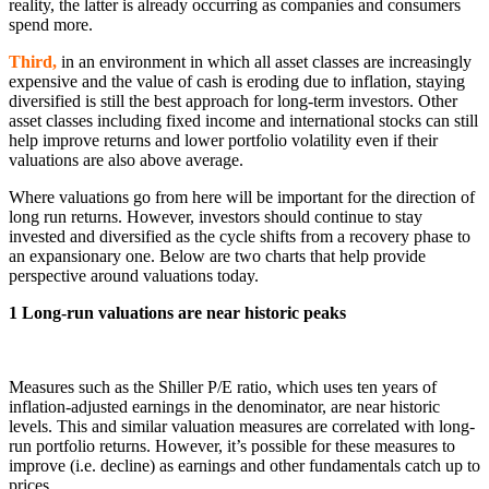
reality, the latter is already occurring as companies and consumers
spend more.
Third,
in an environment in which all asset classes are increasingly
expensive and the value of cash is eroding due to inflation, staying
diversified is still the best approach for long-term investors. Other
asset classes including fixed income and international stocks can still
help improve returns and lower portfolio volatility even if their
valuations are also above average.
Where valuations go from here will be important for the direction of
long run returns. However, investors should continue to stay
invested and diversified as the cycle shifts from a recovery phase to
an expansionary one. Below are two charts that help provide
perspective around valuations today.
1 Long-run valuations are near historic peaks
Measures such as the Shiller P/E ratio, which uses ten years of
inflation-adjusted earnings in the denominator, are near historic
levels. This and similar valuation measures are correlated with long-
run portfolio returns. However, it’s possible for these measures to
improve (i.e. decline) as earnings and other fundamentals catch up to
prices.