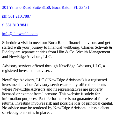
301 Yamato Road Suite 3150, Boca Raton, FL 33431
ph: 561.210.7887
f: 561.819.9841
info@ulinwealth.com
Schedule a visit to meet our Boca Raton financial advisors and get
started with your journey to financial wellbeing. Charles Schwab &
Fidelity are separate entities from Ulin & Co. Wealth Management
and NewEdge Advisors, LLC.
Advisory services offered through NewEdge Advisors, LLC, a
registered investment adviser. .
NewEdge Advisors, LLC (“NewEdge Advisors”) is a registered
investment advisor. Advisory services are only offered to clients
where NewEdge Advisors and its representatives are properly
licensed or exempt from licensure. This website is solely for
information purposes. Past Performance is no guarantee of future
returns. Investing involves risk and possible loss of principal capital.
No advice may be rendered by NewEdge Advisors unless a client
service agreement is in place. .