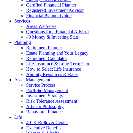
Certified Financial Planner
Registered Investment Advisor
Financial Planner Guide
Services
Areas We Serve
Questions for a Financial Advisor
40 Money & Investing Stats
Planning
Retirement Planner
Estate Planning and Your Legacy
Retirement Calculator
Life Insurance & Long Term Care
How to Select Life Insurance
Annuity Resources & Rates
Asset Management
Service Process
Portfolio Management
Investment Strategy
Risk Tolerance Assessment
Advisor Philosophy
Behavioral Finance
Life
401K Rollover Center
Executive Benefits