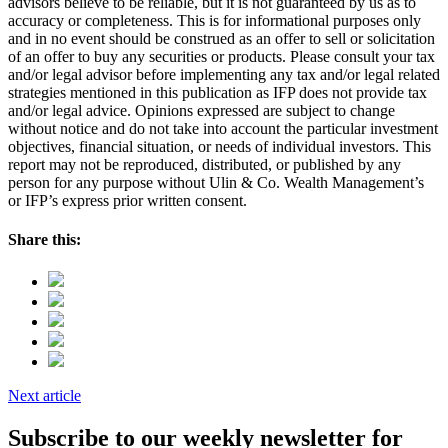
advisors believe to be reliable, but it is not guaranteed by us as to
accuracy or completeness. This is for informational purposes only
and in no event should be construed as an offer to sell or solicitation
of an offer to buy any securities or products. Please consult your tax
and/or legal advisor before implementing any tax and/or legal related
strategies mentioned in this publication as IFP does not provide tax
and/or legal advice. Opinions expressed are subject to change
without notice and do not take into account the particular investment
objectives, financial situation, or needs of individual investors. This
report may not be reproduced, distributed, or published by any
person for any purpose without Ulin & Co. Wealth Management’s
or IFP’s express prior written consent.
Share this:
Next article
Subscribe to our weekly newsletter for