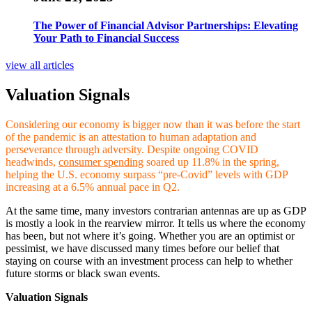
The Power of Financial Advisor Partnerships: Elevating
Your Path to Financial Success
view all articles
Valuation Signals
Considering our economy is bigger now than it was before the start
of the pandemic is an attestation to human adaptation and
perseverance through adversity. Despite ongoing COVID
headwinds,
consumer spending
soared up 11.8% in the spring,
helping the U.S. economy surpass “pre-Covid” levels with GDP
increasing at a 6.5% annual pace in Q2.
At the same time, many investors contrarian antennas are up as GDP
is mostly a look in the rearview mirror. It tells us where the economy
has been, but not where it’s going. Whether you are an optimist or
pessimist, we have discussed many times before our belief that
staying on course with an investment process can help to whether
future storms or black swan events
.
Valuation Signals