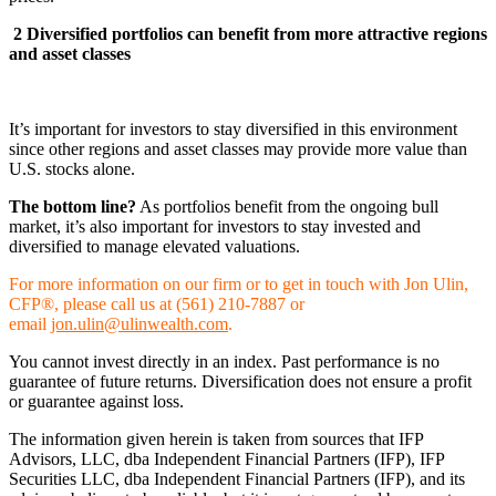
2
Diversified portfolios can benefit from more attractive regions
and asset classes
It’s important for investors to stay diversified in this environment
since other regions and asset classes may provide more value than
U.S. stocks alone.
The bottom line?
As portfolios benefit from the ongoing bull
market, it’s also important for investors to stay invested and
diversified to manage elevated valuations.
For more information on our firm or to get in touch with Jon Ulin,
CFP®, please call us at (561) 210-7887 or
email
jon.ulin@ulinwealth.com
.
You cannot invest directly in an index. Past performance is no
guarantee of future returns. Diversification does not ensure a profit
or guarantee against loss.
The information given herein is taken from sources that IFP
Advisors, LLC, dba Independent Financial Partners (IFP), IFP
Securities LLC, dba Independent Financial Partners (IFP), and its