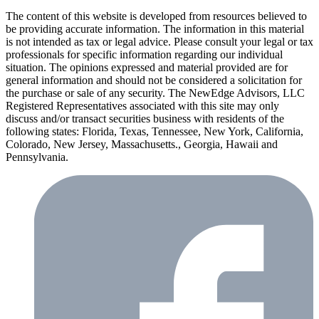
The content of this website is developed from resources believed to
be providing accurate information. The information in this material
is not intended as tax or legal advice. Please consult your legal or tax
professionals for specific information regarding our individual
situation. The opinions expressed and material provided are for
general information and should not be considered a solicitation for
the purchase or sale of any security. The NewEdge Advisors, LLC
Registered Representatives associated with this site may only
discuss and/or transact securities business with residents of the
following states: Florida, Texas, Tennessee, New York, California,
Colorado, New Jersey, Massachusetts., Georgia, Hawaii and
Pennsylvania.