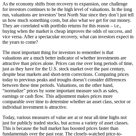
As the economy shifts from recovery to expansion, one challenge
for investors continues to be the high level of valuations. In the long
run, valuations are investors’ best North Star since they don’t just tell
us how much something costs, but also what we get for our money.
They are correlated with portfolio returns for this reason – i.e.,
buying when the market is cheap improves the odds of success, and
vice versa. After a spectacular recovery, what can investors expect in
the years to come?
The most important thing for investors to remember is that
valuations are a much better indicator of whether investments are
attractive than prices alone. Prices can rise over long periods of time,
just as they have for the U.S. stock market over the past century,
despite bear markets and short-term corrections. Comparing prices
today to previous peaks and troughs doesn’t consider differences
between these time periods. Valuations, on the other hand,
“normalize” prices by some important measure such as sales,
earnings or cash flow. This adjustment makes prices more
comparable over time to determine whether an asset class, sector or
individual investment is attractive.
Today, various measures of value are at or near all-time highs not
just for publicly traded stocks, but across a variety of asset classes.
This is because the bull market has boosted prices faster than
fundamentals over the past year. The closely-watched price-to-