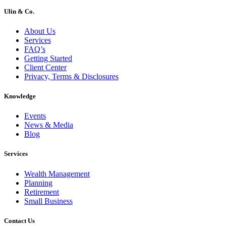
Ulin & Co.
About Us
Services
FAQ’s
Getting Started
Client Center
Privacy, Terms & Disclosures
Knowledge
Events
News & Media
Blog
Services
Wealth Management
Planning
Retirement
Small Business
Contact Us