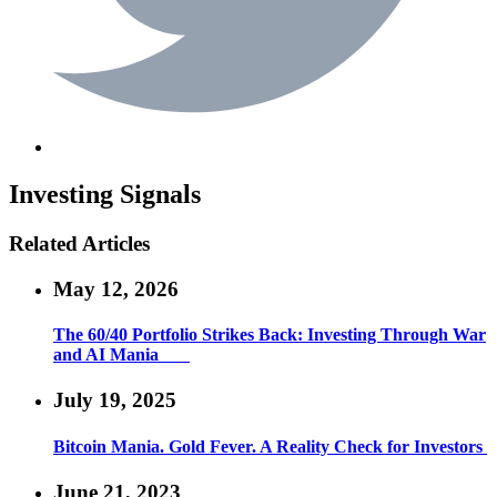
Investing
Signals
Related Articles
May 12, 2026
The 60/40 Portfolio Strikes Back: Investing Through War
and AI Mania
July 19, 2025
Bitcoin Mania. Gold Fever. A Reality Check for Investors
June 21, 2023