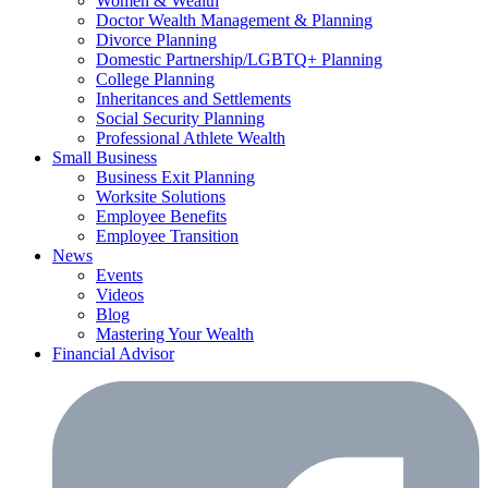
Women & Wealth
Doctor Wealth Management & Planning
Divorce Planning
Domestic Partnership/LGBTQ+ Planning
College Planning
Inheritances and Settlements
Social Security Planning
Professional Athlete Wealth
Small Business
Business Exit Planning
Worksite Solutions
Employee Benefits
Employee Transition
News
Events
Videos
Blog
Mastering Your Wealth
Financial Advisor