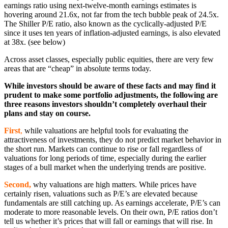
earnings ratio using next-twelve-month earnings estimates is
hovering around 21.6x, not far from the tech bubble peak of 24.5x.
The Shiller P/E ratio, also known as the cyclically-adjusted P/E
since it uses ten years of inflation-adjusted earnings, is also elevated
at 38x. (see below)
Across asset classes, especially public equities, there are very few
areas that are “cheap” in absolute terms today.
While investors should be aware of these facts and may find it
prudent to make some portfolio adjustments, the following are
three reasons investors shouldn’t completely overhaul their
plans and stay on course.
First
,
while valuations are helpful tools for evaluating the
attractiveness of investments, they do not predict market behavior in
the short run. Markets can continue to rise or fall regardless of
valuations for long periods of time, especially during the earlier
stages of a bull market when the underlying trends are positive.
Second,
why valuations are high matters. While prices have
certainly risen, valuations such as P/E’s are elevated because
fundamentals are still catching up. As earnings accelerate, P/E’s can
moderate to more reasonable levels. On their own, P/E ratios don’t
tell us whether it’s prices that will fall or earnings that will rise. In