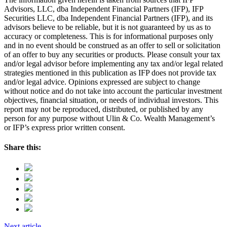
Advisors, LLC, dba Independent Financial Partners (IFP), IFP
Securities LLC, dba Independent Financial Partners (IFP), and its
advisors believe to be reliable, but it is not guaranteed by us as to
accuracy or completeness. This is for informational purposes only
and in no event should be construed as an offer to sell or solicitation
of an offer to buy any securities or products. Please consult your tax
and/or legal advisor before implementing any tax and/or legal related
strategies mentioned in this publication as IFP does not provide tax
and/or legal advice. Opinions expressed are subject to change
without notice and do not take into account the particular investment
objectives, financial situation, or needs of individual investors. This
report may not be reproduced, distributed, or published by any
person for any purpose without Ulin & Co. Wealth Management’s
or IFP’s express prior written consent.
Share this:
Next article