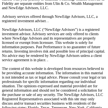
Fidelity are separate entities from Ulin & Co. Wealth Management
and NewEdge Advisors, LLC.
Advisory services offered through NewEdge Advisors, LLC, a
registered investment adviser. .
NewEdge Advisors, LLC (“NewEdge Advisors”) is a registered
investment advisor. Advisory services are only offered to clients
where NewEdge Advisors and its representatives are properly
licensed or exempt from licensure. This website is solely for
information purposes. Past Performance is no guarantee of future
returns. Investing involves risk and possible loss of principal capital.
No advice may be rendered by NewEdge Advisors unless a client
service agreement is in place. .
The content of this website is developed from resources believed to
be providing accurate information. The information in this material
is not intended as tax or legal advice. Please consult your legal or tax
professionals for specific information regarding our individual
situation. The opinions expressed and material provided are for
general information and should not be considered a solicitation for
the purchase or sale of any security. The NewEdge Advisors, LLC
Registered Representatives associated with this site may only
discuss and/or transact securities business with residents of the
following states: Florida, Texas, Tennessee, New York, California,