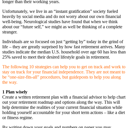
longer than their working years.
Unfortunately, we live in an “instant gratification” society fueled
heavily by social media and do not worry about our own financial
well-being. Neurological studies have found that when we think
about our “future self,” we might as well be thinking of a complete
stranger.
Individuals are so focused on just “getting by” today in the grind of
life – they are greatly surprised by how fast retirement arrives. Many
studies indicate the median U.S. household over age 60 has less than
25% saved to meet their desired lifestyle goals in retirement.
The following 10 strategies can help you to get on track and work to
stay on track for your financial independence. They are not meant to
be “one-size-fits-all” procedures, but guideposts to help you along
the way.
1 Plan wisely
Create a written retirement plan with a financial advisor to help chart
out your retirement roadmap and options along the way. This will
help determine the realities of your current financial situation while
holding yourself accountable for your short term actions – like a diet
or fitness regime.
By writing down your goals and numbers on paper you may