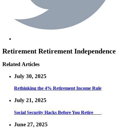
Retirement
Retirement Independence
Related Articles
July 30, 2025
Rethinking the 4% Retirement Income Rule
July 21, 2025
Social Security Hacks Before You Retire
June 27, 2025