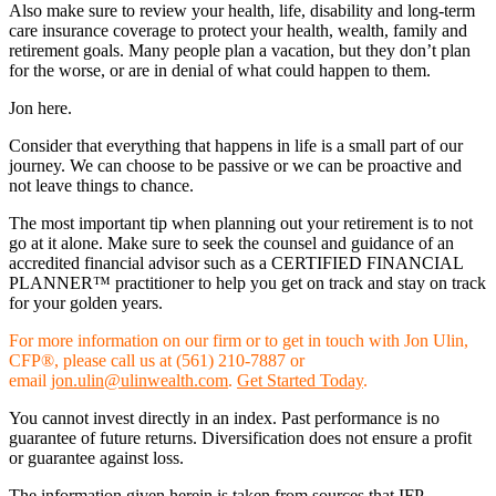
Also make sure to review your health, life, disability and long-term
care insurance coverage to protect your health, wealth, family and
retirement goals. Many people plan a vacation, but they don’t plan
for the worse, or are in denial of what could happen to them.
Jon here.
Consider that everything that happens in life is a small part of our
journey. We can choose to be passive or we can be proactive and
not leave things to chance.
The most important tip when planning out your retirement is to not
go at it alone. Make sure to seek the counsel and guidance of an
accredited financial advisor such as a CERTIFIED FINANCIAL
PLANNER™ practitioner to help you get on track and stay on track
for your golden years.
For more information on our firm or to get in touch with Jon Ulin,
CFP®, please call us at (561) 210-7887 or
email
jon.ulin@ulinwealth.com
.
Get Started Today
.
You cannot invest directly in an index. Past performance is no
guarantee of future returns. Diversification does not ensure a profit
or guarantee against loss.
The information given herein is taken from sources that IFP