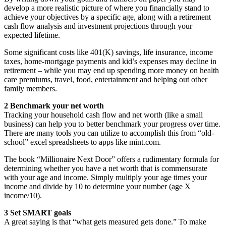
develop a more realistic picture of where you financially stand to
achieve your objectives by a specific age, along with a retirement
cash flow analysis and investment projections through your
expected lifetime.
Some significant costs like 401(K) savings, life insurance, income
taxes, home-mortgage payments and kid’s expenses may decline in
retirement – while you may end up spending more money on health
care premiums, travel, food, entertainment and helping out other
family members.
2 Benchmark your net worth
Tracking your household cash flow and net worth (like a small
business) can help you to better benchmark your progress over time.
There are many tools you can utilize to accomplish this from “old-
school” excel spreadsheets to apps like mint.com.
The book “Millionaire Next Door” offers a rudimentary formula for
determining whether you have a net worth that is commensurate
with your age and income. Simply multiply your age times your
income and divide by 10 to determine your number (age X
income/10).
3 Set SMART goals
A great saying is that “what gets measured gets done.” To make