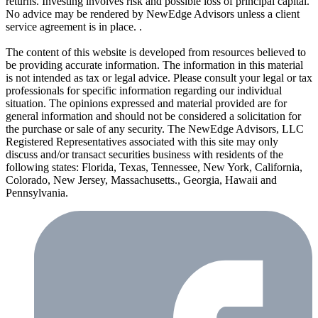
returns. Investing involves risk and possible loss of principal capital.
No advice may be rendered by NewEdge Advisors unless a client
service agreement is in place. .
The content of this website is developed from resources believed to
be providing accurate information. The information in this material
is not intended as tax or legal advice. Please consult your legal or tax
professionals for specific information regarding our individual
situation. The opinions expressed and material provided are for
general information and should not be considered a solicitation for
the purchase or sale of any security. The NewEdge Advisors, LLC
Registered Representatives associated with this site may only
discuss and/or transact securities business with residents of the
following states: Florida, Texas, Tennessee, New York, California,
Colorado, New Jersey, Massachusetts., Georgia, Hawaii and
Pennsylvania.