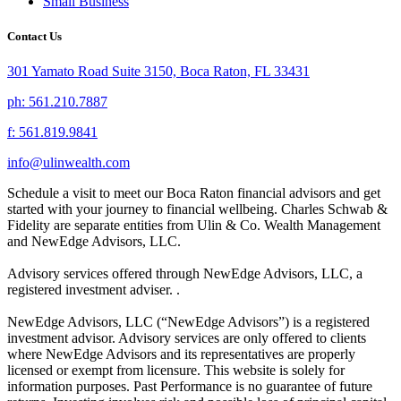
Small Business
Contact Us
301 Yamato Road Suite 3150, Boca Raton, FL 33431
ph: 561.210.7887
f: 561.819.9841
info@ulinwealth.com
Schedule a visit to meet our Boca Raton financial advisors and get
started with your journey to financial wellbeing. Charles Schwab &
Fidelity are separate entities from Ulin & Co. Wealth Management
and NewEdge Advisors, LLC.
Advisory services offered through NewEdge Advisors, LLC, a
registered investment adviser. .
NewEdge Advisors, LLC (“NewEdge Advisors”) is a registered
investment advisor. Advisory services are only offered to clients
where NewEdge Advisors and its representatives are properly
licensed or exempt from licensure. This website is solely for
information purposes. Past Performance is no guarantee of future