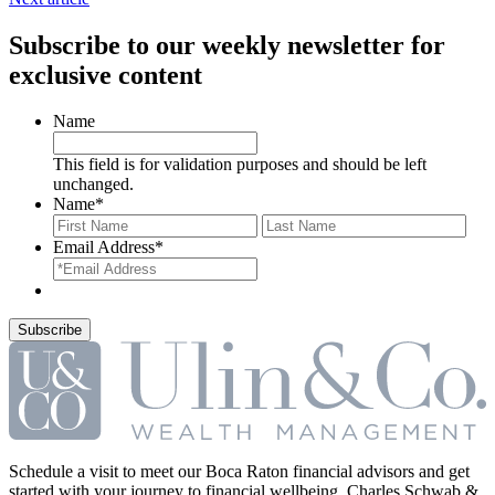
Subscribe to our weekly newsletter for
exclusive content
Name
This field is for validation purposes and should be left
unchanged.
Name
*
First
Last
Email Address
*
Schedule a visit to meet our Boca Raton financial advisors and get
started with your journey to financial wellbeing. Charles Schwab &