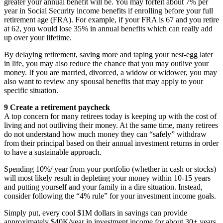
greater your annual benefit will be. You may forfeit about 7% per
year in Social Security income benefits if enrolling before your full
retirement age (FRA). For example, if your FRA is 67 and you retire
at 62, you would lose 35% in annual benefits which can really add
up over your lifetime.
By delaying retirement, saving more and taping your nest-egg later
in life, you may also reduce the chance that you may outlive your
money. If you are married, divorced, a widow or widower, you may
also want to review any spousal benefits that may apply to your
specific situation.
9 Create a retirement paycheck
A top concern for many retirees today is keeping up with the cost of
living and not outliving their money. At the same time, many retirees
do not understand how much money they can “safely” withdraw
from their principal based on their annual investment returns in order
to have a sustainable approach.
Spending 10%/ year from your portfolio (whether in cash or stocks)
will most likely result in depleting your money within 10-15 years
and putting yourself and your family in a dire situation. Instead,
consider following the “4% rule” for your investment income goals.
Simply put, every cool $1M dollars in savings can provide
approximately $40K/year in investment income for about 30+ years