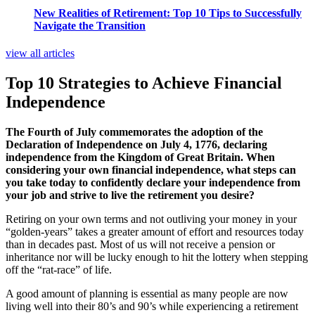
New Realities of Retirement: Top 10 Tips to Successfully
Navigate the Transition
view all articles
Top 10 Strategies to Achieve Financial
Independence
The Fourth of July commemorates the adoption of the
Declaration of Independence on July 4, 1776, declaring
independence from the Kingdom of Great Britain. When
considering your own financial independence, what steps can
you take today to confidently declare your independence from
your job and strive to live the retirement you desire?
Retiring on your own terms and not outliving your money in your
“golden-years” takes a greater amount of effort and resources today
than in decades past. Most of us will not receive a pension or
inheritance nor will be lucky enough to hit the lottery when stepping
off the “rat-race” of life.
A good amount of planning is essential as many people are now
living well into their 80’s and 90’s while experiencing a retirement