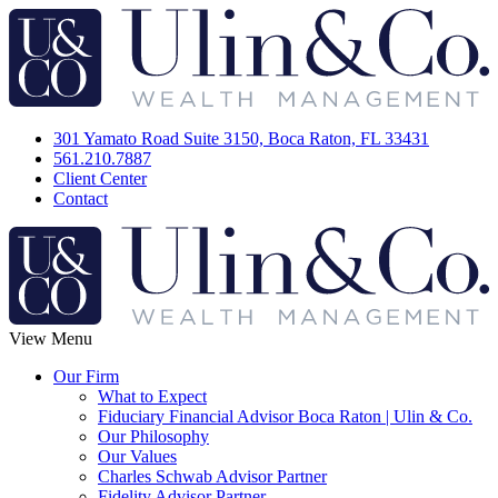
301 Yamato Road Suite 3150, Boca Raton, FL 33431
561.210.7887
Client Center
Contact
View Menu
Our Firm
What to Expect
Fiduciary Financial Advisor Boca Raton | Ulin & Co.
Our Philosophy
Our Values
Charles Schwab Advisor Partner
Fidelity Advisor Partner