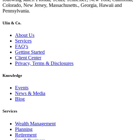
Colorado, New Jersey, Massachusetts., Georgia, Hawaii and
Pennsylvania.
Ulin & Co.
About Us
Services
FAQ’s
Getting Started
Client Center
Privacy, Terms & Disclosures
Knowledge
Events
News & Media
Blog
Services
Wealth Management
Planning
Retirement