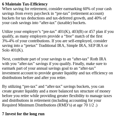
6 Maintain Tax-Efficiency
When saving for retirement, consider earmarking 60% of your cash
savings from every paycheck in “pre-tax” (retirement account)
buckets for tax deductions and tax-deferred growth, and 40% of
your cash savings into “after-tax” (taxable) buckets.
Utilize your employer’s “pre-tax” 401(K), 403(B) or 457 plan if you
qualify, as many employers provide a “free” match of the first
3%-4% of your contributions. If you are self-employed, consider
saving into a “pretax” Traditional IRA, Simple IRA, SEP IRA or
Solo 401(K).
Next, contribute part of your savings to an “after-tax” Roth IRA
with you “after-tax” savings if you qualify. Finally, make sure to
earmark part of your annual savings goal to an “after-tax”
investment account to provide greater liquidity and tax efficiency on
distributions before and after you retire.
By utilizing “pre-tax” and “after-tax” savings buckets, you can
create greater liquidity and a more balanced tax structure of money
before you retire while providing greater flexibility to manage taxes
and distributions in retirement (including accounting for your
Required Minimum Distributions (RMD’s) at age 70 1/2 .)
7 Invest for the long run