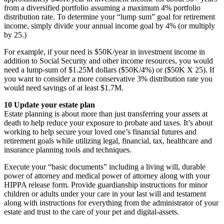
from a diversified portfolio assuming a maximum 4% portfolio
distribution rate. To determine your “lump sum” goal for retirement
income, simply divide your annual income goal by 4% (or multiply
by 25.)
For example, if your need is $50K/year in investment income in
addition to Social Security and other income resources, you would
need a lump-sum of $1.25M dollars ($50K/4%) or ($50K X 25). If
you want to consider a more conservative 3% distribution rate you
would need savings of at least $1.7M.
10 Update your estate plan
Estate planning is about more than just transferring your assets at
death to help reduce your exposure to probate and taxes. It’s about
working to help secure your loved one’s financial futures and
retirement goals while utilizing legal, financial, tax, healthcare and
insurance planning tools and techniques.
Execute your “basic documents” including a living will, durable
power of attorney and medical power of attorney along with your
HIPPA release form. Provide guardianship instructions for minor
children or adults under your care in your last will and testament
along with instructions for everything from the administrator of your
estate and trust to the care of your pet and digital-assets.