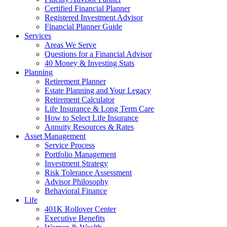
Certified Financial Planner
Registered Investment Advisor
Financial Planner Guide
Services
Areas We Serve
Questions for a Financial Advisor
40 Money & Investing Stats
Planning
Retirement Planner
Estate Planning and Your Legacy
Retirement Calculator
Life Insurance & Long Term Care
How to Select Life Insurance
Annuity Resources & Rates
Asset Management
Service Process
Portfolio Management
Investment Strategy
Risk Tolerance Assessment
Advisor Philosophy
Behavioral Finance
Life
401K Rollover Center
Executive Benefits