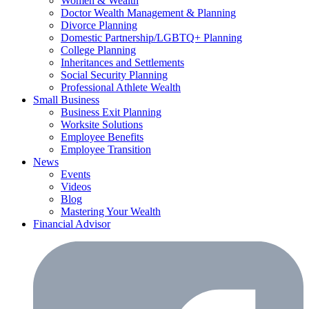
Women & Wealth
Doctor Wealth Management & Planning
Divorce Planning
Domestic Partnership/LGBTQ+ Planning
College Planning
Inheritances and Settlements
Social Security Planning
Professional Athlete Wealth
Small Business
Business Exit Planning
Worksite Solutions
Employee Benefits
Employee Transition
News
Events
Videos
Blog
Mastering Your Wealth
Financial Advisor