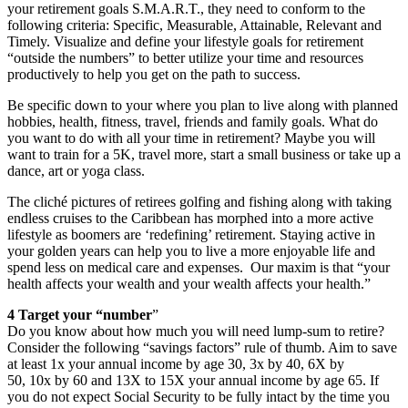
your retirement goals S.M.A.R.T., they need to conform to the
following criteria: Specific, Measurable, Attainable, Relevant and
Timely. Visualize and define your lifestyle goals for retirement
“outside the numbers” to better utilize your time and resources
productively to help you get on the path to success.
Be specific down to your where you plan to live along with planned
hobbies, health, fitness, travel, friends and family goals. What do
you want to do with all your time in retirement? Maybe you will
want to train for a 5K, travel more, start a small business or take up a
dance, art or yoga class.
The cliché pictures of retirees golfing and fishing along with taking
endless cruises to the Caribbean has morphed into a more active
lifestyle as boomers are ‘redefining’ retirement. Staying active in
your golden years can help you to live a more enjoyable life and
spend less on medical care and expenses. Our maxim is that “your
health affects your wealth and your wealth affects your health.”
4 Target your “number
”
Do you know about how much you will need lump-sum to retire?
Consider the following “savings factors” rule of thumb. Aim to save
at least 1x your annual income by age 30, 3x by 40, 6X by
50, 10x by 60 and 13X to 15X your annual income by age 65. If
you do not expect Social Security to be fully intact by the time you