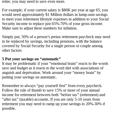
retire, you may need to save even more.
For example, if your current salary is $80K per year at age 65, you
would need approximately $1 Million dollars in lump-sum savings
to meet your retirement lifestyle expenses in addition to your Social
Security income to replace just 65%-70% of your gross income.
Make sure to adjust these numbers for inflation.
Simply put, 50% of a person’s pretax retirement paycheck may need
to be replaced by savings, including pensions, with the balance
covered by Social Security for a single person or couple among
other factors
5 Put your savings on “automatic”
It may be problematic if your “emotional brain” reacts to the words
save and budget as it reacts to the word diet with associations of
anguish and deprivation. Work around your “money brain” by
putting your savings on automatic.
Remember to always “pay yourself first” from every paycheck.
Follow the rule of thumb to save 15% or more of your annual
income for retirement between both “before tax” (retirement) and
“after tax” (taxable) accounts. If you are only 5-10 years from
retirement you may need to ramp up your savings to 20%-30% if
possible.