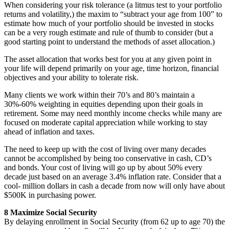
When considering your risk tolerance (a litmus test to your portfolio
returns and volatility,) the maxim to “subtract your age from 100” to
estimate how much of your portfolio should be invested in stocks
can be a very rough estimate and rule of thumb to consider (but a
good starting point to understand the methods of asset allocation.)
The asset allocation that works best for you at any given point in
your life will depend primarily on your age, time horizon, financial
objectives and your ability to tolerate risk.
Many clients we work within their 70’s and 80’s maintain a
30%-60% weighting in equities depending upon their goals in
retirement. Some may need monthly income checks while many are
focused on moderate capital appreciation while working to stay
ahead of inflation and taxes.
The need to keep up with the cost of living over many decades
cannot be accomplished by being too conservative in cash, CD’s
and bonds. Your cost of living will go up by about 50% every
decade just based on an average 3.4% inflation rate. Consider that a
cool- million dollars in cash a decade from now will only have about
$500K in purchasing power.
8 Maximize Social Security
By delaying enrollment in Social Security (from 62 up to age 70) the