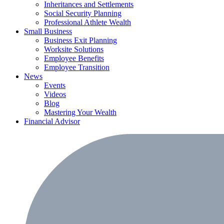
Inheritances and Settlements
Social Security Planning
Professional Athlete Wealth
Small Business
Business Exit Planning
Worksite Solutions
Employee Benefits
Employee Transition
News
Events
Videos
Blog
Mastering Your Wealth
Financial Advisor