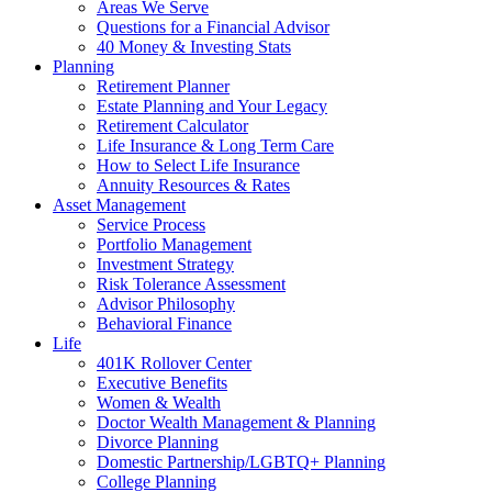
Areas We Serve
Questions for a Financial Advisor
40 Money & Investing Stats
Planning
Retirement Planner
Estate Planning and Your Legacy
Retirement Calculator
Life Insurance & Long Term Care
How to Select Life Insurance
Annuity Resources & Rates
Asset Management
Service Process
Portfolio Management
Investment Strategy
Risk Tolerance Assessment
Advisor Philosophy
Behavioral Finance
Life
401K Rollover Center
Executive Benefits
Women & Wealth
Doctor Wealth Management & Planning
Divorce Planning
Domestic Partnership/LGBTQ+ Planning
College Planning