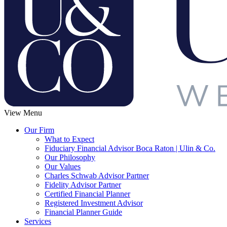
View Menu
Our Firm
What to Expect
Fiduciary Financial Advisor Boca Raton | Ulin & Co.
Our Philosophy
Our Values
Charles Schwab Advisor Partner
Fidelity Advisor Partner
Certified Financial Planner
Registered Investment Advisor
Financial Planner Guide
Services