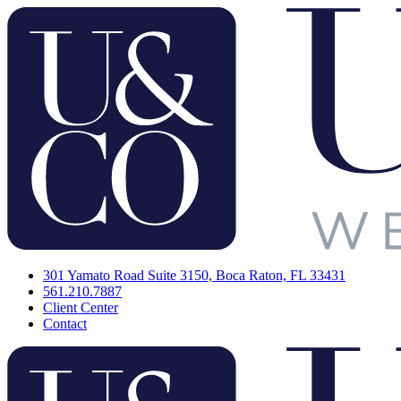
301 Yamato Road Suite 3150, Boca Raton, FL 33431
561.210.7887
Client Center
Contact