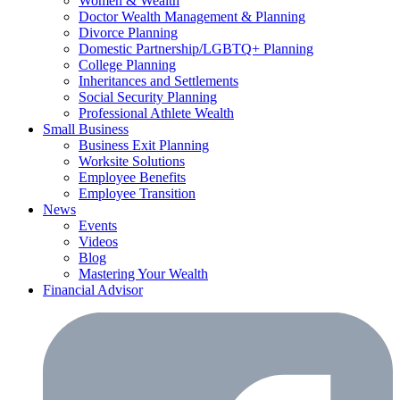
Women & Wealth
Doctor Wealth Management & Planning
Divorce Planning
Domestic Partnership/LGBTQ+ Planning
College Planning
Inheritances and Settlements
Social Security Planning
Professional Athlete Wealth
Small Business
Business Exit Planning
Worksite Solutions
Employee Benefits
Employee Transition
News
Events
Videos
Blog
Mastering Your Wealth
Financial Advisor