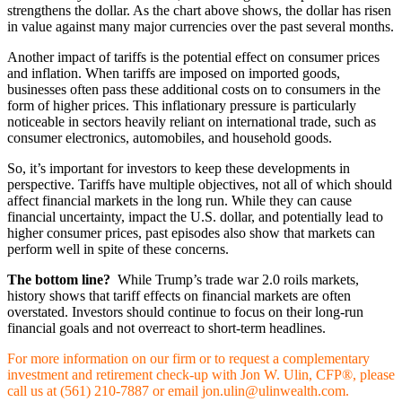
strengthens the dollar. As the chart above shows, the dollar has risen
in value against many major currencies over the past several months.
Another impact of tariffs is the potential effect on consumer prices
and inflation. When tariffs are imposed on imported goods,
businesses often pass these additional costs on to consumers in the
form of higher prices. This inflationary pressure is particularly
noticeable in sectors heavily reliant on international trade, such as
consumer electronics, automobiles, and household goods.
So, it’s important for investors to keep these developments in
perspective. Tariffs have multiple objectives, not all of which should
affect financial markets in the long run. While they can cause
financial uncertainty, impact the U.S. dollar, and potentially lead to
higher consumer prices, past episodes also show that markets can
perform well in spite of these concerns.
The bottom line?
While Trump’s trade war 2.0 roils markets,
history shows that tariff effects on financial markets are often
overstated. Investors should continue to focus on their long-run
financial goals and not overreact to short-term headlines.
For more information on our firm or to request a complementary
investment and retirement check-up with Jon W. Ulin, CFP®, please
call us at (561) 210-7887 or email jon.ulin@ulinwealth.com.