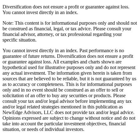
Diversification does not ensure a profit or guarantee against loss.
You cannot invest directly in an index.
Note: This content is for informational purposes only and should not
be construed as financial, legal, or tax advice. Please consult your
financial advisor, attorney, or tax professional regarding your
specific situation.
You cannot invest directly in an index. Past performance is no
guarantee of future returns. Diversification does not ensure a profit
or guarantee against loss. All examples and charts shown are
hypothetical used for illustrative purposes only and do not represent
any actual investment. The information given herein is taken from
sources that are believed to be reliable, but it is not guaranteed by us
as to accuracy or completeness. This is for informational purposes
only and in no event should be construed as an offer to sell or
solicitation of an offer to buy any securities or products. Please
consult your tax and/or legal advisor before implementing any tax
and/or legal related strategies mentioned in this publication as
NewEdge Advisors, LLC does not provide tax and/or legal advice.
Opinions expressed are subject to change without notice and do not
take into account the particular investment objectives, financial
situation, or needs of individual investors.