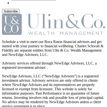
Schedule a visit to meet our Boca Raton financial advisors and get
started with your journey to financial wellbeing. Charles Schwab &
Fidelity are separate entities from Ulin & Co. Wealth Management
and NewEdge Advisors, LLC.
Advisory services offered through NewEdge Advisors, LLC, a
registered investment adviser. .
NewEdge Advisors, LLC (“NewEdge Advisors”) is a registered
investment advisor. Advisory services are only offered to clients
where NewEdge Advisors and its representatives are properly
licensed or exempt from licensure. This website is solely for
information purposes. Past Performance is no guarantee of future
returns. Investing involves risk and possible loss of principal capital.
No advice may be rendered by NewEdge Advisors unless a client
service agreement is in place. .