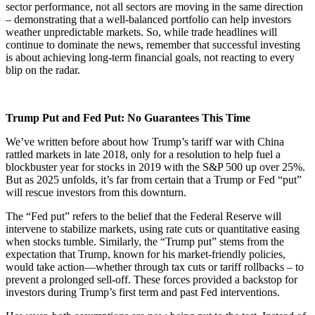
sector performance, not all sectors are moving in the same direction
– demonstrating that a well-balanced portfolio can help investors
weather unpredictable markets. So, while trade headlines will
continue to dominate the news, remember that successful investing
is about achieving long-term financial goals, not reacting to every
blip on the radar.
​Trump Put and Fed Put: No Guarantees This Time
We’ve written before about how Trump’s tariff war with China
rattled markets in late 2018, only for a resolution to help fuel a
blockbuster year for stocks in 2019 with the S&P 500 up over 25%.
But as 2025 unfolds, it’s far from certain that a Trump or Fed “put”
will rescue investors from this downturn.
The “Fed put” refers to the belief that the Federal Reserve will
intervene to stabilize markets, using rate cuts or quantitative easing
when stocks tumble. Similarly, the “Trump put” stems from the
expectation that Trump, known for his market-friendly policies,
would take action—whether through tax cuts or tariff rollbacks – to
prevent a prolonged sell-off. These forces provided a backstop for
investors during Trump’s first term and past Fed interventions.