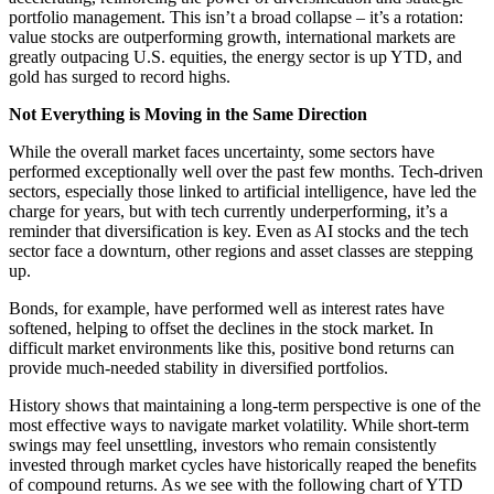
portfolio management. This isn’t a broad collapse – it’s a rotation:
value stocks are outperforming growth, international markets are
greatly outpacing U.S. equities, the energy sector is up YTD, and
gold has surged to record highs.
Not Everything is Moving in the Same Direction
While the overall market faces uncertainty, some sectors have
performed exceptionally well over the past few months. Tech-driven
sectors, especially those linked to artificial intelligence, have led the
charge for years, but with tech currently underperforming, it’s a
reminder that diversification is key. Even as AI stocks and the tech
sector face a downturn, other regions and asset classes are stepping
up.
Bonds, for example, have performed well as interest rates have
softened, helping to offset the declines in the stock market. In
difficult market environments like this, positive bond returns can
provide much-needed stability in diversified portfolios.
History shows that maintaining a long-term perspective is one of the
most effective ways to navigate market volatility. While short-term
swings may feel unsettling, investors who remain consistently
invested through market cycles have historically reaped the benefits
of compound returns. As we see with the following chart of YTD