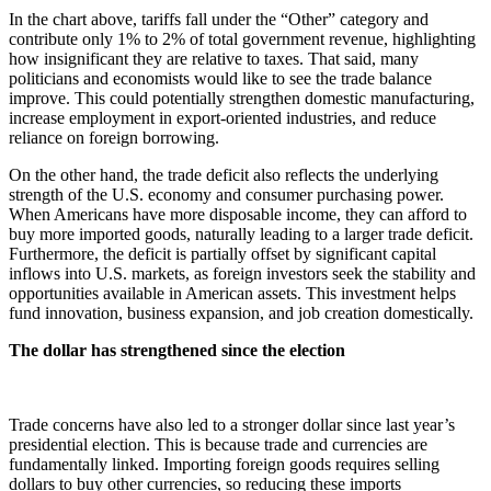
In the chart above, tariffs fall under the “Other” category and
contribute only 1% to 2% of total government revenue, highlighting
how insignificant they are relative to taxes. That said, many
politicians and economists would like to see the trade balance
improve. This could potentially strengthen domestic manufacturing,
increase employment in export-oriented industries, and reduce
reliance on foreign borrowing.
On the other hand, the trade deficit also reflects the underlying
strength of the U.S. economy and consumer purchasing power.
When Americans have more disposable income, they can afford to
buy more imported goods, naturally leading to a larger trade deficit.
Furthermore, the deficit is partially offset by significant capital
inflows into U.S. markets, as foreign investors seek the stability and
opportunities available in American assets. This investment helps
fund innovation, business expansion, and job creation domestically.
The dollar has strengthened since the election
Trade concerns have also led to a stronger dollar since last year’s
presidential election. This is because trade and currencies are
fundamentally linked. Importing foreign goods requires selling
dollars to buy other currencies, so reducing these imports