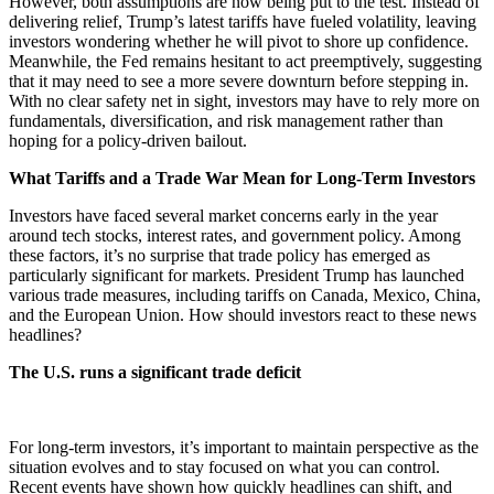
However, both assumptions are now being put to the test. Instead of
delivering relief, Trump’s latest tariffs have fueled volatility, leaving
investors wondering whether he will pivot to shore up confidence.
Meanwhile, the Fed remains hesitant to act preemptively, suggesting
that it may need to see a more severe downturn before stepping in.
With no clear safety net in sight, investors may have to rely more on
fundamentals, diversification, and risk management rather than
hoping for a policy-driven bailout.
What Tariffs and a Trade War Mean for Long-Term Investors
Investors have faced several market concerns early in the year
around tech stocks, interest rates, and government policy. Among
these factors, it’s no surprise that trade policy has emerged as
particularly significant for markets. President Trump has launched
various trade measures, including tariffs on Canada, Mexico, China,
and the European Union. How should investors react to these news
headlines?
The U.S. runs a significant trade deficit
For long-term investors, it’s important to maintain perspective as the
situation evolves and to stay focused on what you can control.
Recent events have shown how quickly headlines can shift, and