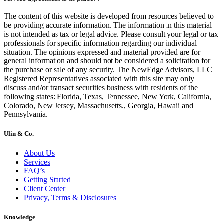
The content of this website is developed from resources believed to
be providing accurate information. The information in this material
is not intended as tax or legal advice. Please consult your legal or tax
professionals for specific information regarding our individual
situation. The opinions expressed and material provided are for
general information and should not be considered a solicitation for
the purchase or sale of any security. The NewEdge Advisors, LLC
Registered Representatives associated with this site may only
discuss and/or transact securities business with residents of the
following states: Florida, Texas, Tennessee, New York, California,
Colorado, New Jersey, Massachusetts., Georgia, Hawaii and
Pennsylvania.
Ulin & Co.
About Us
Services
FAQ’s
Getting Started
Client Center
Privacy, Terms & Disclosures
Knowledge