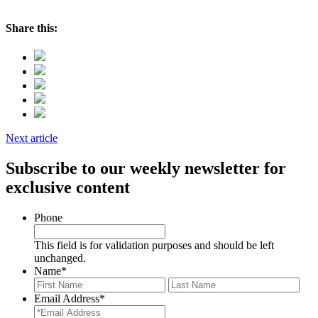
Share this:
Next article
Subscribe to our weekly newsletter for
exclusive content
Phone
This field is for validation purposes and should be left
unchanged.
Name
*
First
Last
Email Address
*