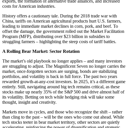
exports, the formation of alternative trade alliances, and increased
costs for American industries.
History offers a cautionary tale. During the 2018 trade war with
China, tariffs on American agricultural products hurt U.S. farmers,
leading to immediate market declines in corn, pork, and beef. To
offset the damage, the government rolled out the Market Facilitation
Program (MFP), distributing over $23 billion in subsidies to
struggling farmers – highlighting the steep costs of tariff battles.
A Rolling Bear Market: Sector Rotation
The market’s old playbook no longer applies – and many investors
are struggling to adjust. The Magnificent Seven no longer carries the
market, once-forgotten sectors are surging, bonds are stabilizing
portfolios, and volatility is back in full force. The past two years
rewarded growth-at-any-cost investors. In 2025, it’s a different game
entirely. Still, navigating around big tech remains critical, as these
stocks make up nearly 35% of the S&P 500 and drive almost half of
its volatility. Betting on tech while hedging risk will take some
thought, insight and creativity.
Markets move in cycles, and those who recognize the shift – rather
than cling to the past – will be the ones who come out ahead. While
tech stocks teeter in bear market territory, other sectors are quietly
accelerating, reinforcing the power of diversification and strategic