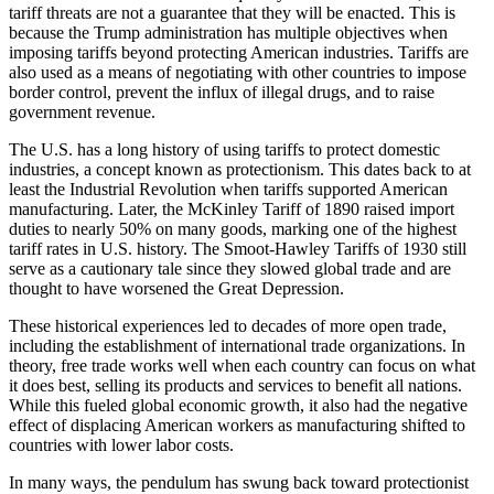
tariff threats are not a guarantee that they will be enacted. This is
because the Trump administration has multiple objectives when
imposing tariffs beyond protecting American industries. Tariffs are
also used as a means of negotiating with other countries to impose
border control, prevent the influx of illegal drugs, and to raise
government revenue.
The U.S. has a long history of using tariffs to protect domestic
industries, a concept known as protectionism. This dates back to at
least the Industrial Revolution when tariffs supported American
manufacturing. Later, the McKinley Tariff of 1890 raised import
duties to nearly 50% on many goods, marking one of the highest
tariff rates in U.S. history. The Smoot-Hawley Tariffs of 1930 still
serve as a cautionary tale since they slowed global trade and are
thought to have worsened the Great Depression.
These historical experiences led to decades of more open trade,
including the establishment of international trade organizations. In
theory, free trade works well when each country can focus on what
it does best, selling its products and services to benefit all nations.
While this fueled global economic growth, it also had the negative
effect of displacing American workers as manufacturing shifted to
countries with lower labor costs.
In many ways, the pendulum has swung back toward protectionist