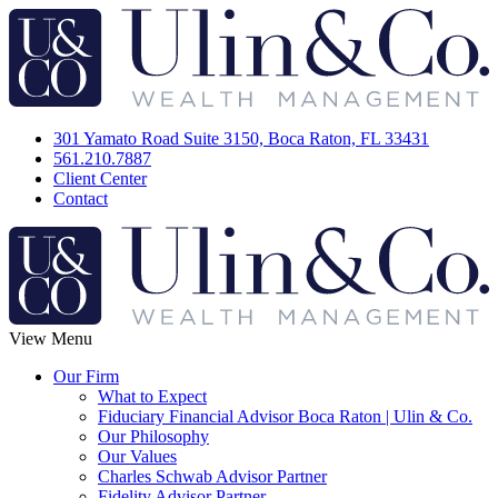
301 Yamato Road Suite 3150, Boca Raton, FL 33431
561.210.7887
Client Center
Contact
View Menu
Our Firm
What to Expect
Fiduciary Financial Advisor Boca Raton | Ulin & Co.
Our Philosophy
Our Values
Charles Schwab Advisor Partner
Fidelity Advisor Partner