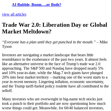
AI Bubble, Boom….or Both?
view all articles
Trade War 2.0: Liberation Day or Global
Market Meltdown?
“Everyone has a plan until they get punched in the mouth.”
– Mike
Tyson
Investors are navigating a market landscape that bears little
resemblance to the exuberance of the past two years. It almost feels
like an alternative universe in the face of Trump’s trade war 2.0
approaching. The S&P 500 and Nasdaq have dropped nearly 5%
and 10% year-to-date, while the Mag-7 tech giants have plunged
20% into bear market territory – marking one of the worst starts to a
year in recent memory. Lingering inflation, economic uncertainty,
and the Trump tariff-fueled policy roulette have all contributed to the
selloff.
Many investors who are overweight in big-name tech stocks just
took a punch to their portfolio and are now questioning how much
worse things could get. Meanwhile, for 60/40 balanced investors,