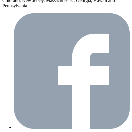
Colorado, New Jersey, Massachusetts., Georgia, Hawaii and
Pennsylvania.