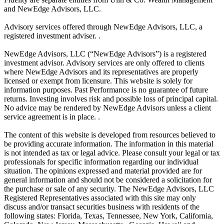
and NewEdge Advisors, LLC.
Advisory services offered through NewEdge Advisors, LLC, a
registered investment adviser. .
NewEdge Advisors, LLC (“NewEdge Advisors”) is a registered
investment advisor. Advisory services are only offered to clients
where NewEdge Advisors and its representatives are properly
licensed or exempt from licensure. This website is solely for
information purposes. Past Performance is no guarantee of future
returns. Investing involves risk and possible loss of principal capital.
No advice may be rendered by NewEdge Advisors unless a client
service agreement is in place. .
The content of this website is developed from resources believed to
be providing accurate information. The information in this material
is not intended as tax or legal advice. Please consult your legal or tax
professionals for specific information regarding our individual
situation. The opinions expressed and material provided are for
general information and should not be considered a solicitation for
the purchase or sale of any security. The NewEdge Advisors, LLC
Registered Representatives associated with this site may only
discuss and/or transact securities business with residents of the
following states: Florida, Texas, Tennessee, New York, California,