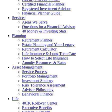
Certified Financial Planner
Registered Investment Advisor
Financial Planner Guide
Services
Areas We Serve
Questions for a Financial Advisor
40 Money & Investing Stats
Planning
Retirement Planner
Estate Planning and Your Legacy
Retirement Calculator
Life Insurance & Long Term Care
How to Select Life Insurance
Annuity Resources & Rates
Asset Management
Service Process
Portfolio Management
Investment Strategy
Risk Tolerance Assessment
Advisor Philosophy
Behavioral Finance
Life
401K Rollover Center
Executive Benefits