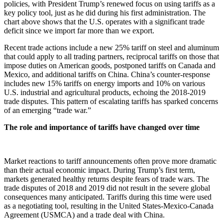
policies, with President Trump’s renewed focus on using tariffs as a
key policy tool, just as he did during his first administration. The
chart above shows that the U.S. operates with a significant trade
deficit since we import far more than we export.
Recent trade actions include a new 25% tariff on steel and aluminum
that could apply to all trading partners, reciprocal tariffs on those that
impose duties on American goods, postponed tariffs on Canada and
Mexico, and additional tariffs on China. China’s counter-response
includes new 15% tariffs on energy imports and 10% on various
U.S. industrial and agricultural products, echoing the 2018-2019
trade disputes. This pattern of escalating tariffs has sparked concerns
of an emerging “trade war.”
The role and importance of tariffs have changed over time
Market reactions to tariff announcements often prove more dramatic
than their actual economic impact. During Trump’s first term,
markets generated healthy returns despite fears of trade wars. The
trade disputes of 2018 and 2019 did not result in the severe global
consequences many anticipated. Tariffs during this time were used
as a negotiating tool, resulting in the United States-Mexico-Canada
Agreement (USMCA) and a trade deal with China.