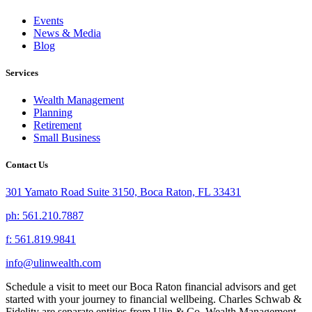
Events
News & Media
Blog
Services
Wealth Management
Planning
Retirement
Small Business
Contact Us
301 Yamato Road Suite 3150, Boca Raton, FL 33431
ph: 561.210.7887
f: 561.819.9841
info@ulinwealth.com
Schedule a visit to meet our Boca Raton financial advisors and get
started with your journey to financial wellbeing. Charles Schwab &
Fidelity are separate entities from Ulin & Co. Wealth Management