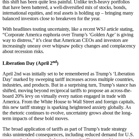
this shift has been quite less painful. Unlike tech-heavy portfolios
that have been battered, a well-diversified mix of stocks, bonds,
international equities, and real assets is holding up – bringing many
balanced investors close to breakeven for the year.
With headlines touting uncertainty, like a recent WSJ article stating,
“Corporate America euphoria over Trump’s ‘Golden Age’ is giving
way to distress,” it’s clear that American CEOs and investors are
increasingly uneasy over whipsaw policy changes and complacency
about recession risks.
nd
Liberation Day (April 2
)
April 2nd was initially set to be remembered as Trump’s ‘Liberation
Day’ marked by sweeping tariff increases across multiple countries,
industries, and products. But in a surprising turn, Trump’s stance has
shifted, moving beyond reciprocal tariffs to propose an across-the-
board 20% levy on virtually every nation engaged in trade with
America. From the White House to Wall Street and foreign capitals,
this new tariff strategy is sparking heightened anxiety globally. As
the rhetoric continues to evolve, uncertainty grows about the long-
term impacts of these bold moves.
The broad application of tariffs as part of Trump’s trade strategy
risks unintended consequences, including reduced demand for U.S.