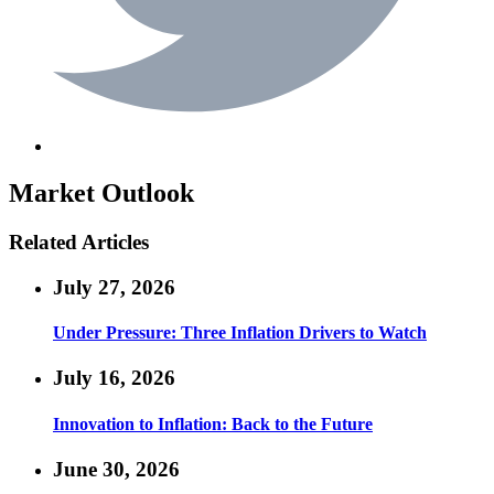
Market Outlook
Related Articles
July 27, 2026
Under Pressure: Three Inflation Drivers to Watch
July 16, 2026
Innovation to Inflation: Back to the Future
June 30, 2026