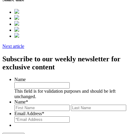
Next article
Subscribe to our weekly newsletter for
exclusive content
Name
This field is for validation purposes and should be left
unchanged.
Name
*
First
Last
Email Address
*