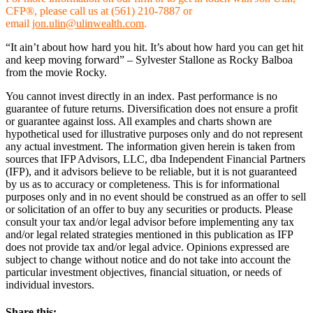
CFP®, please call us at (561) 210-7887 or
email
jon.ulin@ulinwealth.com
.
“It ain’t about how hard you hit. It’s about how hard you can get hit
and keep moving forward” – Sylvester Stallone as Rocky Balboa
from the movie Rocky.
You cannot invest directly in an index. Past performance is no
guarantee of future returns. Diversification does not ensure a profit
or guarantee against loss. All examples and charts shown are
hypothetical used for illustrative purposes only and do not represent
any actual investment. The information given herein is taken from
sources that IFP Advisors, LLC, dba Independent Financial Partners
(IFP), and it advisors believe to be reliable, but it is not guaranteed
by us as to accuracy or completeness. This is for informational
purposes only and in no event should be construed as an offer to sell
or solicitation of an offer to buy any securities or products. Please
consult your tax and/or legal advisor before implementing any tax
and/or legal related strategies mentioned in this publication as IFP
does not provide tax and/or legal advice. Opinions expressed are
subject to change without notice and do not take into account the
particular investment objectives, financial situation, or needs of
individual investors.
Share this: