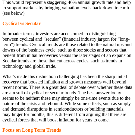
This would represent a staggering 46% annual growth rate and help
to support markets by bringing valuation levels back down to earth.
(see below)
Cyclical vs Secular
In broader terms, investors are accustomed to distinguishing
between cyclical and “secular” (financial industry jargon for “long-
term”) trends. Cyclical trends are those related to the natural ups and
downs of the business cycle, such as those stocks and sectors that
benefit from initial recoveries versus the later stages of an expansion.
Secular trends are those that cut across cycles, such as trends in
technology and global trade.
What’s made this distinction challenging has been the sharp initial
recovery that boosted inflation and growth measures well beyond
recent norms. There is a great deal of debate over whether these data
are a result of cyclical or secular trends. The best answer today
seems to be neither: these may simply be one-time events due to the
nature of the crisis and rebound. While some effects, such as supply
and demand disruptions in semiconductors or building materials,
may linger for months, this is different from arguing that there are
cyclical forces that will boost inflation for years to come.
Focus on Long Term Trends