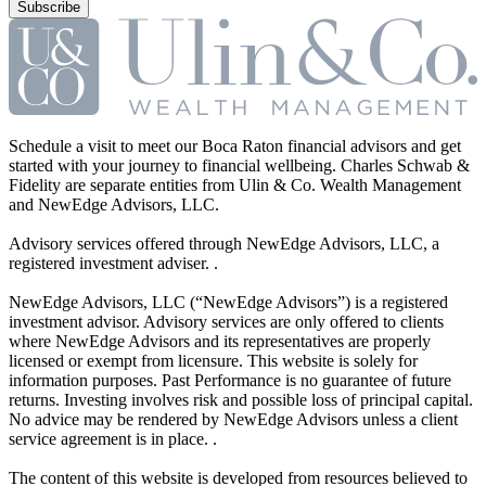
Schedule a visit to meet our Boca Raton financial advisors and get
started with your journey to financial wellbeing. Charles Schwab &
Fidelity are separate entities from Ulin & Co. Wealth Management
and NewEdge Advisors, LLC.
Advisory services offered through NewEdge Advisors, LLC, a
registered investment adviser. .
NewEdge Advisors, LLC (“NewEdge Advisors”) is a registered
investment advisor. Advisory services are only offered to clients
where NewEdge Advisors and its representatives are properly
licensed or exempt from licensure. This website is solely for
information purposes. Past Performance is no guarantee of future
returns. Investing involves risk and possible loss of principal capital.
No advice may be rendered by NewEdge Advisors unless a client
service agreement is in place. .
The content of this website is developed from resources believed to