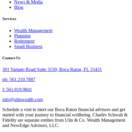
News & Media
Blog
Services
Wealth Management
Planning
Retirement
Small Business
Contact Us
301 Yamato Road Suite 3150, Boca Raton, FL 33431
ph: 561.210.7887
f: 561.819.9841
info@ulinwealth.com
Schedule a visit to meet our Boca Raton financial advisors and get
started with your journey to financial wellbeing. Charles Schwab &
Fidelity are separate entities from Ulin & Co. Wealth Management
and NewEdge Advisors, LLC.