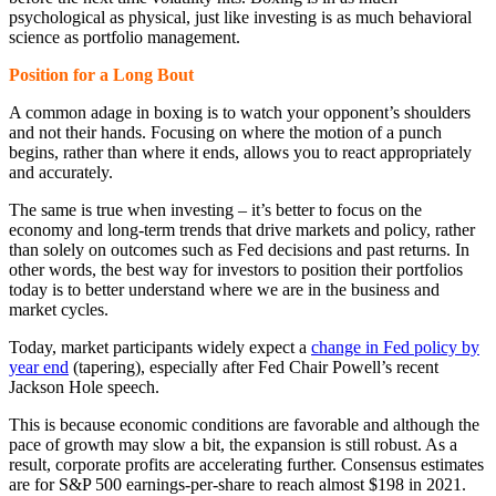
psychological as physical, just like investing is as much behavioral
science as portfolio management.
Position for a Long Bout
A common adage in boxing is to watch your opponent’s shoulders
and not their hands. Focusing on where the motion of a punch
begins, rather than where it ends, allows you to react appropriately
and accurately.
The same is true when investing – it’s better to focus on the
economy and long-term trends that drive markets and policy, rather
than solely on outcomes such as Fed decisions and past returns. In
other words, the best way for investors to position their portfolios
today is to better understand where we are in the business and
market cycles.
Today, market participants widely expect a
change in Fed policy by
year end
(tapering), especially after Fed Chair Powell’s recent
Jackson Hole speech.
This is because economic conditions are favorable and although the
pace of growth may slow a bit, the expansion is still robust. As a
result, corporate profits are accelerating further. Consensus estimates
are for S&P 500 earnings-per-share to reach almost $198 in 2021.