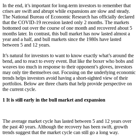
In the end, it’s important for long-term investors to remember that
crises are swift and abrupt while expansions are slow and steady.
The National Bureau of Economic Research has officially declared
that the COVID-19 recession lasted only 2 months. The markets
bottomed out over the course of one month and recovered about 5
months later. In contrast, this bull market has now lasted almost a
year and a half, and bull markets since the 1980s have lasted
between 5 and 12 years.
It’s natural for investors to want to know exactly what’s around the
bend, and to react to every event. But like the boxer who bobs and
weaves too much in response to their opponent’s gloves, investors
may only tire themselves out. Focusing on the underlying economic
trends helps investors avoid having a short-sighted view of their
portfolios. Below are three charts that help provide perspective on
the current cycle.
1 It is still early in the bull market and expansion
The average market cycle has lasted between 5 and 12 years over
the past 40 years. Although the recovery has been swift, growth
trends suggest that the market cycle can still go a long way.