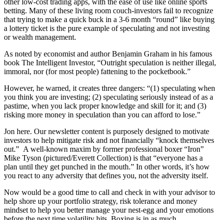
other low-cost trading apps, with the ease of use like online sports
betting. Many of these living room couch-investors fail to recognize
that trying to make a quick buck in a 3-6 month “round” like buying
a lottery ticket is the pure example of speculating and not investing
or wealth management.
As noted by economist and author Benjamin Graham in his famous
book The Intelligent Investor, “Outright speculation is neither illegal,
immoral, nor (for most people) fattening to the pocketbook.”
However, he warned, it creates three dangers: “(1) speculating when
you think you are investing; (2) speculating seriously instead of as a
pastime, when you lack proper knowledge and skill for it; and (3)
risking more money in speculation than you can afford to lose.”
Jon here. Our newsletter content is purposely designed to motivate
investors to help mitigate risk and not financially “knock themselves
out.” A well-known maxim by former professional boxer “Iron”
Mike Tyson (pictured/Everett Collection) is that “everyone has a
plan until they get punched in the mouth.” In other words, it’s how
you react to any adversity that defines you, not the adversity itself.
Now would be a good time to call and check in with your advisor to
help shore up your portfolio strategy, risk tolerance and money
mindset to help you better manage your nest-egg and your emotions
before the next time volatility hits. Boxing is in as much