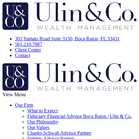
301 Yamato Road Suite 3150, Boca Raton, FL 33431
561.210.7887
Client Center
Contact
View Menu
Our Firm
What to Expect
Fiduciary Financial Advisor Boca Raton | Ulin & Co.
Our Philosophy
Our Values
Charles Schwab Advisor Partner
Fidelity Advisor Partner