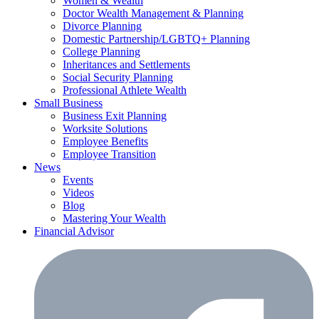
Women & Wealth
Doctor Wealth Management & Planning
Divorce Planning
Domestic Partnership/LGBTQ+ Planning
College Planning
Inheritances and Settlements
Social Security Planning
Professional Athlete Wealth
Small Business
Business Exit Planning
Worksite Solutions
Employee Benefits
Employee Transition
News
Events
Videos
Blog
Mastering Your Wealth
Financial Advisor