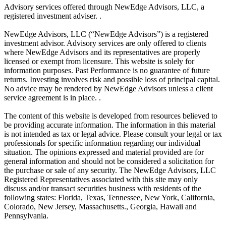
Advisory services offered through NewEdge Advisors, LLC, a
registered investment adviser. .
NewEdge Advisors, LLC (“NewEdge Advisors”) is a registered
investment advisor. Advisory services are only offered to clients
where NewEdge Advisors and its representatives are properly
licensed or exempt from licensure. This website is solely for
information purposes. Past Performance is no guarantee of future
returns. Investing involves risk and possible loss of principal capital.
No advice may be rendered by NewEdge Advisors unless a client
service agreement is in place. .
The content of this website is developed from resources believed to
be providing accurate information. The information in this material
is not intended as tax or legal advice. Please consult your legal or tax
professionals for specific information regarding our individual
situation. The opinions expressed and material provided are for
general information and should not be considered a solicitation for
the purchase or sale of any security. The NewEdge Advisors, LLC
Registered Representatives associated with this site may only
discuss and/or transact securities business with residents of the
following states: Florida, Texas, Tennessee, New York, California,
Colorado, New Jersey, Massachusetts., Georgia, Hawaii and
Pennsylvania.