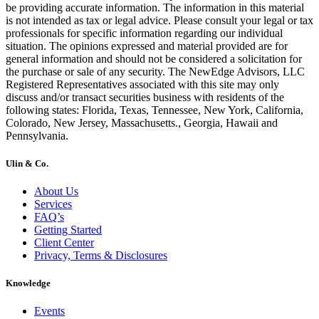
be providing accurate information. The information in this material
is not intended as tax or legal advice. Please consult your legal or tax
professionals for specific information regarding our individual
situation. The opinions expressed and material provided are for
general information and should not be considered a solicitation for
the purchase or sale of any security. The NewEdge Advisors, LLC
Registered Representatives associated with this site may only
discuss and/or transact securities business with residents of the
following states: Florida, Texas, Tennessee, New York, California,
Colorado, New Jersey, Massachusetts., Georgia, Hawaii and
Pennsylvania.
Ulin & Co.
About Us
Services
FAQ’s
Getting Started
Client Center
Privacy, Terms & Disclosures
Knowledge
Events