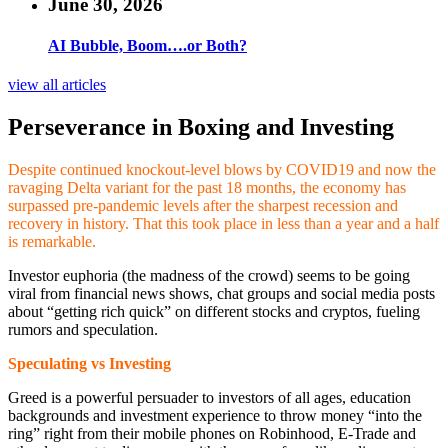
June 30, 2026
AI Bubble, Boom….or Both?
view all articles
Perseverance in Boxing and Investing
Despite continued knockout-level blows by COVID19 and now the
ravaging Delta variant for the past 18 months, the economy has
surpassed pre-pandemic levels after the sharpest recession and
recovery in history. That this took place in less than a year and a half
is remarkable.
Investor euphoria (the madness of the crowd) seems to be going
viral from financial news shows, chat groups and social media posts
about “getting rich quick” on different stocks and cryptos, fueling
rumors and speculation.
Speculating vs Investing
Greed is a powerful persuader to investors of all ages, education
backgrounds and investment experience to throw money “into the
ring” right from their mobile phones on Robinhood, E-Trade and