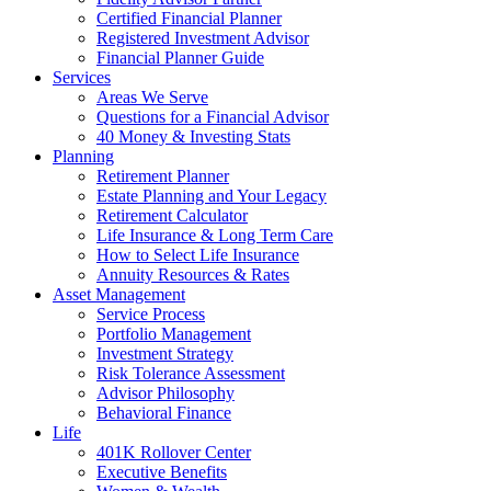
Certified Financial Planner
Registered Investment Advisor
Financial Planner Guide
Services
Areas We Serve
Questions for a Financial Advisor
40 Money & Investing Stats
Planning
Retirement Planner
Estate Planning and Your Legacy
Retirement Calculator
Life Insurance & Long Term Care
How to Select Life Insurance
Annuity Resources & Rates
Asset Management
Service Process
Portfolio Management
Investment Strategy
Risk Tolerance Assessment
Advisor Philosophy
Behavioral Finance
Life
401K Rollover Center
Executive Benefits