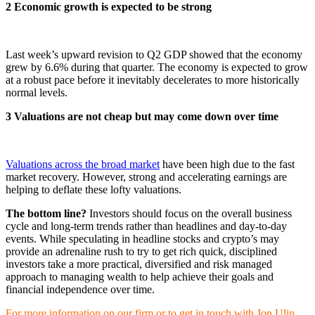
2 Economic growth is expected to be strong
Last week’s upward revision to Q2 GDP showed that the economy
grew by 6.6% during that quarter. The economy is expected to grow
at a robust pace before it inevitably decelerates to more historically
normal levels.
3 Valuations are not cheap but may come down over time
Valuations across the broad market
have been high due to the fast
market recovery. However, strong and accelerating earnings are
helping to deflate these lofty valuations.
The bottom line?
Investors should focus on the overall business
cycle and long-term trends rather than headlines and day-to-day
events. While speculating in headline stocks and crypto’s may
provide an adrenaline rush to try to get rich quick, disciplined
investors take a more practical, diversified and risk managed
approach to managing wealth to help achieve their goals and
financial independence over time.
For more information on our firm or to get in touch with Jon Ulin,