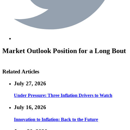
Market Outlook
Position for a Long Bout
Related Articles
July 27, 2026
Under Pressure: Three Inflation Drivers to Watch
July 16, 2026
Innovation to Inflation: Back to the Future