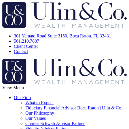
301 Yamato Road Suite 3150, Boca Raton, FL 33431
561.210.7887
Client Center
Contact
View Menu
Our Firm
What to Expect
Fiduciary Financial Advisor Boca Raton | Ulin & Co.
Our Philosophy
Our Values
Charles Schwab Advisor Partner
Fidelity Advisor Partner