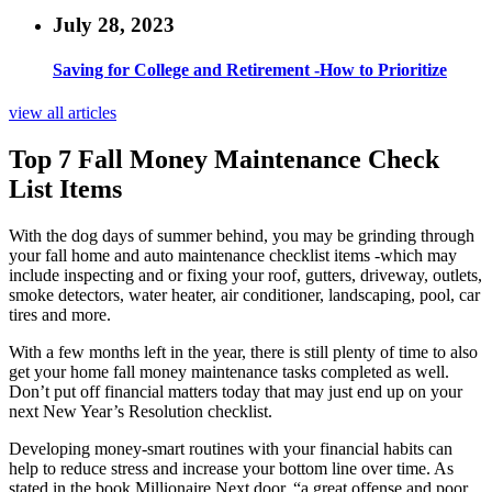
July 28, 2023
Saving for College and Retirement -How to Prioritize
view all articles
Top 7 Fall Money Maintenance Check
List Items
With the dog days of summer behind, you may be grinding through
your fall home and auto maintenance checklist items -which may
include inspecting and or fixing your roof, gutters, driveway, outlets,
smoke detectors, water heater, air conditioner, landscaping, pool, car
tires and more.
With a few months left in the year, there is still plenty of time to also
get your home fall money maintenance tasks completed as well.
Don’t put off financial matters today that may just end up on your
next New Year’s Resolution checklist.
Developing money-smart routines with your financial habits can
help to reduce stress and increase your bottom line over time. As
stated in the book Millionaire Next door, “a great offense and poor