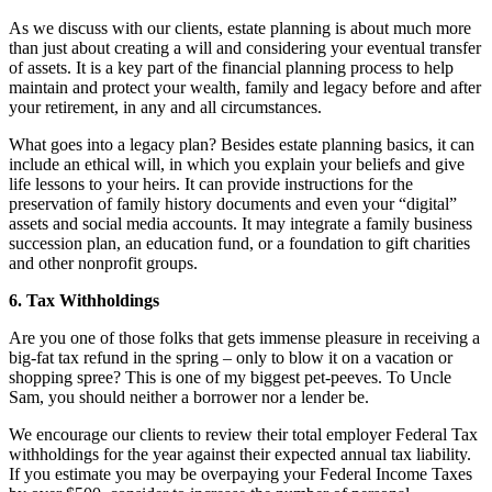
As we discuss with our clients, estate planning is about much more
than just about creating a will and considering your eventual transfer
of assets. It is a key part of the financial planning process to help
maintain and protect your wealth, family and legacy before and after
your retirement, in any and all circumstances.
What goes into a legacy plan? Besides estate planning basics, it can
include an ethical will, in which you explain your beliefs and give
life lessons to your heirs. It can provide instructions for the
preservation of family history documents and even your “digital”
assets and social media accounts. It may integrate a family business
succession plan, an education fund, or a foundation to gift charities
and other nonprofit groups.
6. Tax Withholdings
Are you one of those folks that gets immense pleasure in receiving a
big-fat tax refund in the spring – only to blow it on a vacation or
shopping spree? This is one of my biggest pet-peeves. To Uncle
Sam, you should neither a borrower nor a lender be.
We encourage our clients to review their total employer Federal Tax
withholdings for the year against their expected annual tax liability.
If you estimate you may be overpaying your Federal Income Taxes