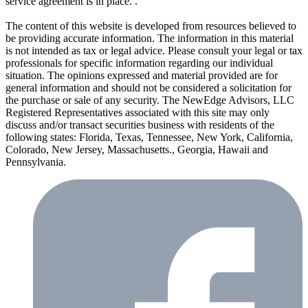
service agreement is in place. .
The content of this website is developed from resources believed to
be providing accurate information. The information in this material
is not intended as tax or legal advice. Please consult your legal or tax
professionals for specific information regarding our individual
situation. The opinions expressed and material provided are for
general information and should not be considered a solicitation for
the purchase or sale of any security. The NewEdge Advisors, LLC
Registered Representatives associated with this site may only
discuss and/or transact securities business with residents of the
following states: Florida, Texas, Tennessee, New York, California,
Colorado, New Jersey, Massachusetts., Georgia, Hawaii and
Pennsylvania.