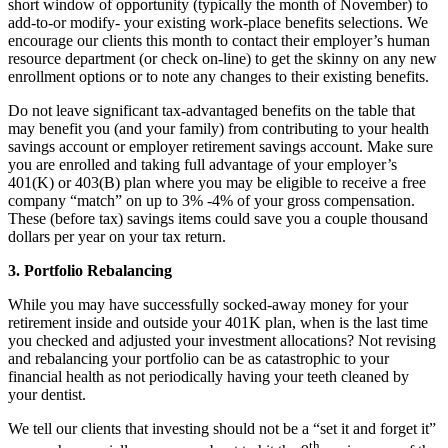
short window of opportunity (typically the month of November) to
add-to-or modify- your existing work-place benefits selections. We
encourage our clients this month to contact their employer’s human
resource department (or check on-line) to get the skinny on any new
enrollment options or to note any changes to their existing benefits.
Do not leave significant tax-advantaged benefits on the table that
may benefit you (and your family) from contributing to your health
savings account or employer retirement savings account. Make sure
you are enrolled and taking full advantage of your employer’s
401(K) or 403(B) plan where you may be eligible to receive a free
company “match” on up to 3% -4% of your gross compensation.
These (before tax) savings items could save you a couple thousand
dollars per year on your tax return.
3. Portfolio Rebalancing
While you may have successfully socked-away money for your
retirement inside and outside your 401K plan, when is the last time
you checked and adjusted your investment allocations? Not revising
and rebalancing your portfolio can be as catastrophic to your
financial health as not periodically having your teeth cleaned by
your dentist.
We tell our clients that investing should not be a “set it and forget it”
th