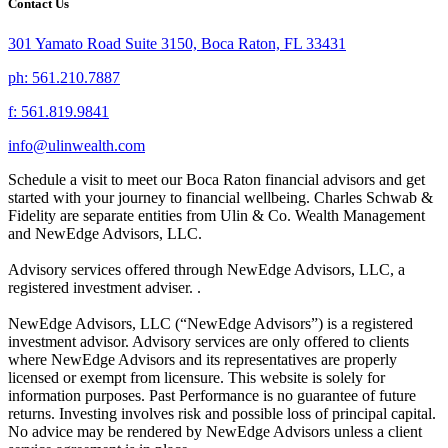
Contact Us
301 Yamato Road Suite 3150, Boca Raton, FL 33431
ph: 561.210.7887
f: 561.819.9841
info@ulinwealth.com
Schedule a visit to meet our Boca Raton financial advisors and get
started with your journey to financial wellbeing. Charles Schwab &
Fidelity are separate entities from Ulin & Co. Wealth Management
and NewEdge Advisors, LLC.
Advisory services offered through NewEdge Advisors, LLC, a
registered investment adviser. .
NewEdge Advisors, LLC (“NewEdge Advisors”) is a registered
investment advisor. Advisory services are only offered to clients
where NewEdge Advisors and its representatives are properly
licensed or exempt from licensure. This website is solely for
information purposes. Past Performance is no guarantee of future
returns. Investing involves risk and possible loss of principal capital.
No advice may be rendered by NewEdge Advisors unless a client