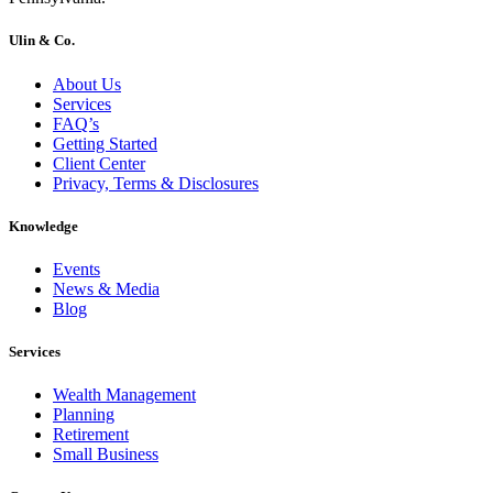
Ulin & Co.
About Us
Services
FAQ’s
Getting Started
Client Center
Privacy, Terms & Disclosures
Knowledge
Events
News & Media
Blog
Services
Wealth Management
Planning
Retirement
Small Business