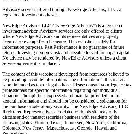
Advisory services offered through NewEdge Advisors, LLC, a
registered investment adviser. .
NewEdge Advisors, LLC (“NewEdge Advisors”) is a registered
investment advisor. Advisory services are only offered to clients
where NewEdge Advisors and its representatives are properly
licensed or exempt from licensure. This website is solely for
information purposes. Past Performance is no guarantee of future
returns. Investing involves risk and possible loss of principal capital.
No advice may be rendered by NewEdge Advisors unless a client
service agreement is in place. .
The content of this website is developed from resources believed to
be providing accurate information. The information in this material
is not intended as tax or legal advice. Please consult your legal or tax
professionals for specific information regarding our individual
situation. The opinions expressed and material provided are for
general information and should not be considered a solicitation for
the purchase or sale of any security. The NewEdge Advisors, LLC
Registered Representatives associated with this site may only
discuss and/or transact securities business with residents of the
following states: Florida, Texas, Tennessee, New York, California,
Colorado, New Jersey, Massachusetts., Georgia, Hawaii and
Pennsylvania.