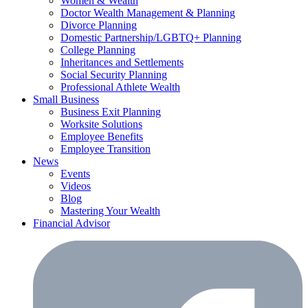
Women & Wealth
Doctor Wealth Management & Planning
Divorce Planning
Domestic Partnership/LGBTQ+ Planning
College Planning
Inheritances and Settlements
Social Security Planning
Professional Athlete Wealth
Small Business
Business Exit Planning
Worksite Solutions
Employee Benefits
Employee Transition
News
Events
Videos
Blog
Mastering Your Wealth
Financial Advisor