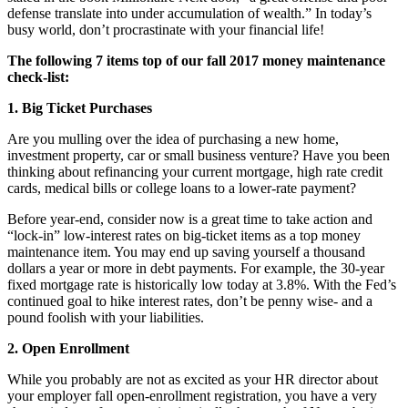
defense translate into under accumulation of wealth.” In today’s
busy world, don’t procrastinate with your financial life!
The following 7 items top of our fall 2017 money maintenance
check-list:
1. Big Ticket Purchases
Are you mulling over the idea of purchasing a new home,
investment property, car or small business venture? Have you been
thinking about refinancing your current mortgage, high rate credit
cards, medical bills or college loans to a lower-rate payment?
Before year-end, consider now is a great time to take action and
“lock-in” low-interest rates on big-ticket items as a top money
maintenance item. You may end up saving yourself a thousand
dollars a year or more in debt payments. For example, the 30-year
fixed mortgage rate is historically low today at 3.8%. With the Fed’s
continued goal to hike interest rates, don’t be penny wise- and a
pound foolish with your liabilities.
2. Open Enrollment
While you probably are not as excited as your HR director about
your employer fall open-enrollment registration, you have a very