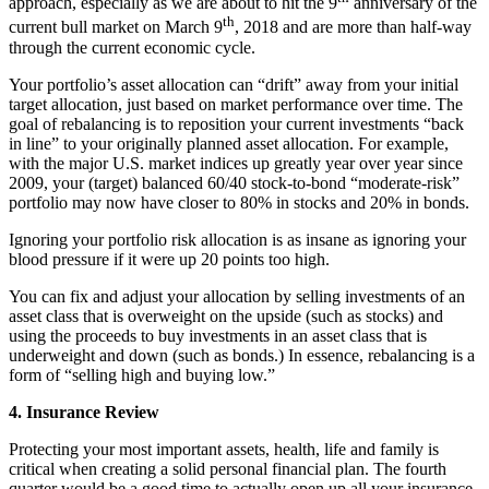
approach, especially as we are about to hit the 9
anniversary of the
th
current bull market on March 9
, 2018 and are more than half-way
through the current economic cycle.
Your portfolio’s asset allocation can “drift” away from your initial
target allocation, just based on market performance over time. The
goal of rebalancing is to reposition your current investments “back
in line” to your originally planned asset allocation. For example,
with the major U.S. market indices up greatly year over year since
2009, your (target) balanced 60/40 stock-to-bond “moderate-risk”
portfolio may now have closer to 80% in stocks and 20% in bonds.
Ignoring your portfolio risk allocation is as insane as ignoring your
blood pressure if it were up 20 points too high.
You can fix and adjust your allocation by selling investments of an
asset class that is overweight on the upside (such as stocks) and
using the proceeds to buy investments in an asset class that is
underweight and down (such as bonds.) In essence, rebalancing is a
form of “selling high and buying low.”
4. Insurance Review
Protecting your most important assets, health, life and family is
critical when creating a solid personal financial plan. The fourth
quarter would be a good time to actually open up all your insurance