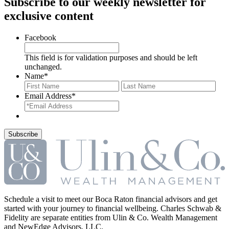
Subscribe to our weekly newsletter for
exclusive content
Facebook
This field is for validation purposes and should be left
unchanged.
Name
*
First
Last
Email Address
*
Schedule a visit to meet our Boca Raton financial advisors and get
started with your journey to financial wellbeing. Charles Schwab &
Fidelity are separate entities from Ulin & Co. Wealth Management
and NewEdge Advisors, LLC.