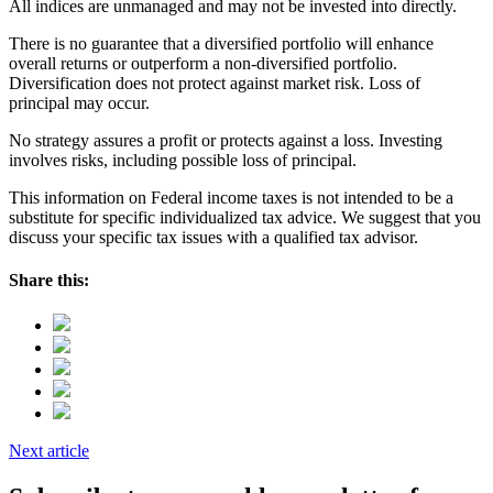
All indices are unmanaged and may not be invested into directly.
There is no guarantee that a diversified portfolio will enhance
overall returns or outperform a non-diversified portfolio.
Diversification does not protect against market risk. Loss of
principal may occur.
No strategy assures a profit or protects against a loss. Investing
involves risks, including possible loss of principal.
This information on Federal income taxes is not intended to be a
substitute for specific individualized tax advice. We suggest that you
discuss your specific tax issues with a qualified tax advisor.
Share this:
Next article