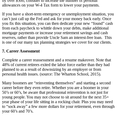
by over $500, consider to increase the number of personal
allowances on your W-4 Tax form to lower your payments.
If you have a short-term emergency or unemployment situation, you
can’t just call up the Fed and ask for your money back early. Once
you fix this situation, you can then dedicate your new “found” cash
from each paycheck to whittle down your debts, make additional
mortgage payments or increase your retirement savings and cash
reserves, rather than provide Uncle Sam an interest-free loan. This
is one of our many tax planning strategies we cover for our clients.
7. Career Assessment
Complete a career reassessment and a resume makeover. Note that
48% of current retirees exited the labor force earlier than they had
planned to as a result of downsizing by an employer or from
personal health issues. (source: The Wharton School, 2015).
Many boomers are “reinventing themselves” and starting a second
career before they even retire. Whether you are a boomer in your
50’s or 60’s, be aware that professional reinvention is not just for
young people. You may not choose to sit around for the next 35+
year phase of your life sitting in a rocking chair. Plus you may need
to “sock away” a few more dollars for your retirement, even through
your 60’s and 70’s.