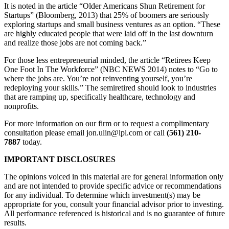
It is noted in the article “Older Americans Shun Retirement for
Startups” (Bloomberg, 2013) that 25% of boomers are seriously
exploring startups and small business ventures as an option. “These
are highly educated people that were laid off in the last downturn
and realize those jobs are not coming back.”
For those less entrepreneurial minded, the article “Retirees Keep
One Foot In The Workforce” (NBC NEWS 2014) notes to “Go to
where the jobs are. You’re not reinventing yourself, you’re
redeploying your skills.” The semiretired should look to industries
that are ramping up, specifically healthcare, technology and
nonprofits.
For more information on our firm or to request a complimentary
consultation please email jon.ulin@lpl.com or call
(561) 210-
7887
today.
IMPORTANT DISCLOSURES
The opinions voiced in this material are for general information only
and are not intended to provide specific advice or recommendations
for any individual. To determine which investment(s) may be
appropriate for you, consult your financial advisor prior to investing.
All performance referenced is historical and is no guarantee of future
results.