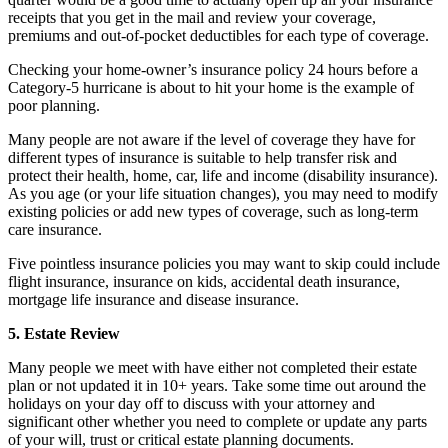
receipts that you get in the mail and review your coverage,
premiums and out-of-pocket deductibles for each type of coverage.
Checking your home-owner’s insurance policy 24 hours before a
Category-5 hurricane is about to hit your home is the example of
poor planning.
Many people are not aware if the level of coverage they have for
different types of insurance is suitable to help transfer risk and
protect their health, home, car, life and income (disability insurance).
As you age (or your life situation changes), you may need to modify
existing policies or add new types of coverage, such as long-term
care insurance.
Five pointless insurance policies you may want to skip could include
flight insurance, insurance on kids, accidental death insurance,
mortgage life insurance and disease insurance.
5. Estate Review
Many people we meet with have either not completed their estate
plan or not updated it in 10+ years. Take some time out around the
holidays on your day off to discuss with your attorney and
significant other whether you need to complete or update any parts
of your will, trust or critical estate planning documents.