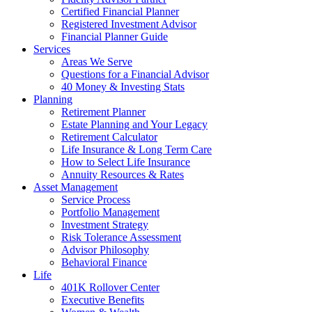
Certified Financial Planner
Registered Investment Advisor
Financial Planner Guide
Services
Areas We Serve
Questions for a Financial Advisor
40 Money & Investing Stats
Planning
Retirement Planner
Estate Planning and Your Legacy
Retirement Calculator
Life Insurance & Long Term Care
How to Select Life Insurance
Annuity Resources & Rates
Asset Management
Service Process
Portfolio Management
Investment Strategy
Risk Tolerance Assessment
Advisor Philosophy
Behavioral Finance
Life
401K Rollover Center
Executive Benefits