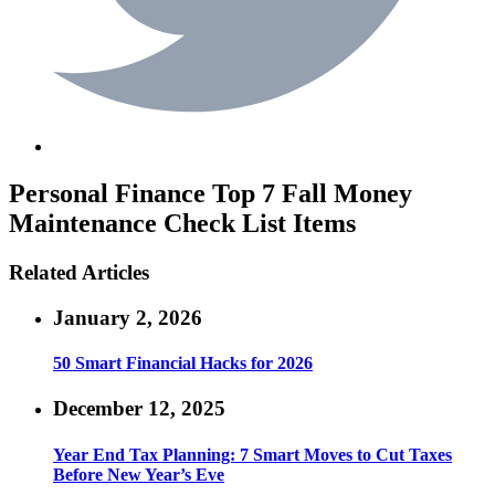
Personal Finance
Top 7 Fall Money
Maintenance Check List Items
Related Articles
January 2, 2026
50 Smart Financial Hacks for 2026
December 12, 2025
Year End Tax Planning: 7 Smart Moves to Cut Taxes
Before New Year’s Eve