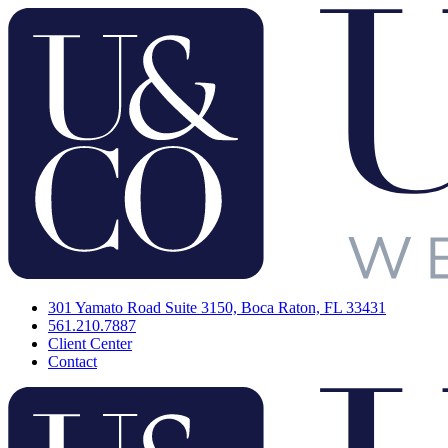
301 Yamato Road Suite 3150, Boca Raton, FL 33431
561.210.7887
Client Center
Contact