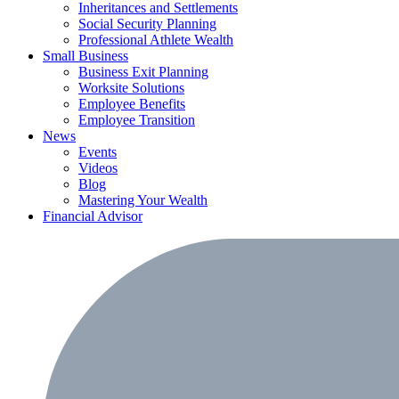
Inheritances and Settlements
Social Security Planning
Professional Athlete Wealth
Small Business
Business Exit Planning
Worksite Solutions
Employee Benefits
Employee Transition
News
Events
Videos
Blog
Mastering Your Wealth
Financial Advisor