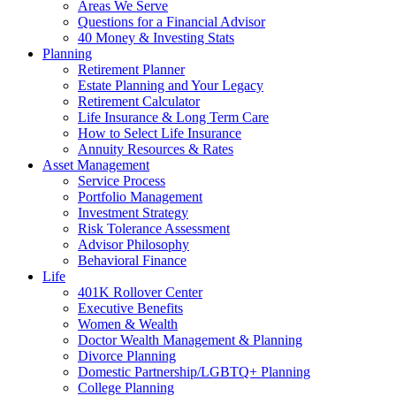
Areas We Serve
Questions for a Financial Advisor
40 Money & Investing Stats
Planning
Retirement Planner
Estate Planning and Your Legacy
Retirement Calculator
Life Insurance & Long Term Care
How to Select Life Insurance
Annuity Resources & Rates
Asset Management
Service Process
Portfolio Management
Investment Strategy
Risk Tolerance Assessment
Advisor Philosophy
Behavioral Finance
Life
401K Rollover Center
Executive Benefits
Women & Wealth
Doctor Wealth Management & Planning
Divorce Planning
Domestic Partnership/LGBTQ+ Planning
College Planning