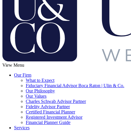
View Menu
Our Firm
What to Expect
Fiduciary Financial Advisor Boca Raton | Ulin & Co.
Our Philosophy
Our Values
Charles Schwab Advisor Partner
Fidelity Advisor Partner
Certified Financial Planner
Registered Investment Advisor
Financial Planner Guide
Services