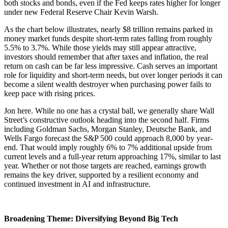
both stocks and bonds, even if the Fed keeps rates higher for longer
under new Federal Reserve Chair Kevin Warsh.
As the chart below illustrates, nearly $8 trillion remains parked in
money market funds despite short-term rates falling from roughly
5.5% to 3.7%. While those yields may still appear attractive,
investors should remember that after taxes and inflation, the real
return on cash can be far less impressive. Cash serves an important
role for liquidity and short-term needs, but over longer periods it can
become a silent wealth destroyer when purchasing power fails to
keep pace with rising prices.
Jon here. While no one has a crystal ball, we generally share Wall
Street’s constructive outlook heading into the second half. Firms
including Goldman Sachs, Morgan Stanley, Deutsche Bank, and
Wells Fargo forecast the S&P 500 could approach 8,000 by year-
end. That would imply roughly 6% to 7% additional upside from
current levels and a full-year return approaching 17%, similar to last
year. Whether or not those targets are reached, earnings growth
remains the key driver, supported by a resilient economy and
continued investment in AI and infrastructure.
Broadening Theme: Diversifying Beyond Big Tech