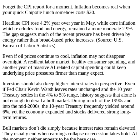
Forget the CPI report for a moment. Inflation becomes real when
your quick Chipotle lunch somehow costs $20.
Headline CPI rose 4.2% year over year in May, while core inflation,
which excludes food and energy, remained a more moderate 2.9%.
The gap suggests much of the recent pressure has been driven by
energy rather than broad-based price increases. (Source: U.S.
Bureau of Labor Statistics)
Even if oil prices continue to cool, inflation may not disappear
overnight. A resilient labor market, healthy consumer spending, and
another year of massive AI-related capital spending could keep
underlying price pressures firmer than many expect.
Investors should also keep higher interest rates in perspective. Even
if Fed Chair Kevin Warsh leaves rates unchanged and the 10-year
Treasury settles in the 4% to 5% range, history suggests that alone is
not enough to derail a bull market. During much of the 1990s and
into the mid-2000s, the 10-year Treasury frequently yielded around
6%, yet the economy expanded and stocks delivered strong long-
term returns.
Bull markets don’t die simply because interest rates remain elevated.
They usually end when earnings collapse or recession takes hold. At
the moment, neither appears to be the base case.