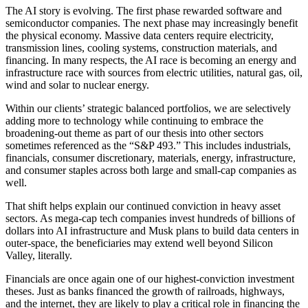
The AI story is evolving. The first phase rewarded software and
semiconductor companies. The next phase may increasingly benefit
the physical economy. Massive data centers require electricity,
transmission lines, cooling systems, construction materials, and
financing. In many respects, the AI race is becoming an energy and
infrastructure race with sources from electric utilities, natural gas, oil,
wind and solar to nuclear energy.
Within our clients’ strategic balanced portfolios, we are selectively
adding more to technology while continuing to embrace the
broadening-out theme as part of our thesis into other sectors
sometimes referenced as the “S&P 493.” This includes industrials,
financials, consumer discretionary, materials, energy, infrastructure,
and consumer staples across both large and small-cap companies as
well.
That shift helps explain our continued conviction in heavy asset
sectors. As mega-cap tech companies invest hundreds of billions of
dollars into AI infrastructure and Musk plans to build data centers in
outer-space, the beneficiaries may extend well beyond Silicon
Valley, literally.
Financials are once again one of our highest-conviction investment
theses. Just as banks financed the growth of railroads, highways,
and the internet, they are likely to play a critical role in financing the