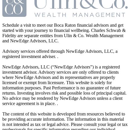
Schedule a visit to meet our Boca Raton financial advisors and get
started with your journey to financial wellbeing. Charles Schwab &
Fidelity are separate entities from Ulin & Co. Wealth Management
and NewEdge Advisors, LLC.
Advisory services offered through NewEdge Advisors, LLC, a
registered investment adviser. .
NewEdge Advisors, LLC (“NewEdge Advisors”) is a registered
investment advisor. Advisory services are only offered to clients
where NewEdge Advisors and its representatives are properly
licensed or exempt from licensure. This website is solely for
information purposes. Past Performance is no guarantee of future
returns. Investing involves risk and possible loss of principal capital.
No advice may be rendered by NewEdge Advisors unless a client
service agreement is in place. .
The content of this website is developed from resources believed to
be providing accurate information. The information in this material
is not intended as tax or legal advice. Please consult your legal or tax
professionals for specific information regarding our individual