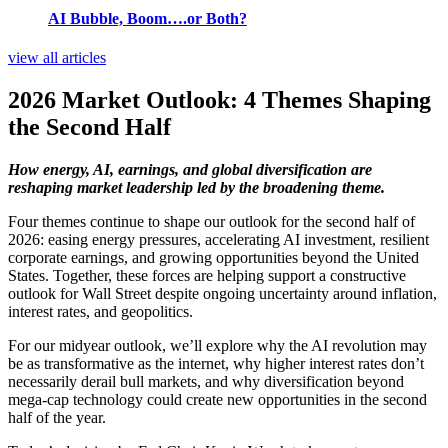
AI Bubble, Boom….or Both?
view all articles
2026 Market Outlook: 4 Themes Shaping
the Second Half
How energy, AI, earnings, and global diversification are
reshaping market leadership led by the broadening theme.
Four themes continue to shape our outlook for the second half of
2026: easing energy pressures, accelerating AI investment, resilient
corporate earnings, and growing opportunities beyond the United
States. Together, these forces are helping support a constructive
outlook for Wall Street despite ongoing uncertainty around inflation,
interest rates, and geopolitics.
For our midyear outlook, we’ll explore why the AI revolution may
be as transformative as the internet, why higher interest rates don’t
necessarily derail bull markets, and why diversification beyond
mega-cap technology could create new opportunities in the second
half of the year.