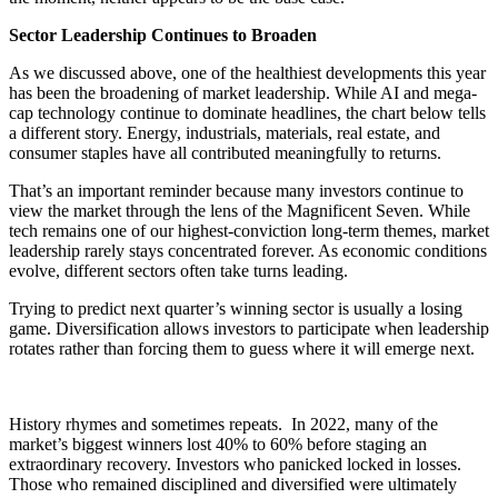
Sector Leadership Continues to Broaden
As we discussed above, one of the healthiest developments this year
has been the broadening of market leadership. While AI and mega-
cap technology continue to dominate headlines, the chart below tells
a different story. Energy, industrials, materials, real estate, and
consumer staples have all contributed meaningfully to returns.
That’s an important reminder because many investors continue to
view the market through the lens of the Magnificent Seven. While
tech remains one of our highest-conviction long-term themes, market
leadership rarely stays concentrated forever. As economic conditions
evolve, different sectors often take turns leading.
Trying to predict next quarter’s winning sector is usually a losing
game. Diversification allows investors to participate when leadership
rotates rather than forcing them to guess where it will emerge next.
History rhymes and sometimes repeats. In 2022, many of the
market’s biggest winners lost 40% to 60% before staging an
extraordinary recovery. Investors who panicked locked in losses.
Those who remained disciplined and diversified were ultimately