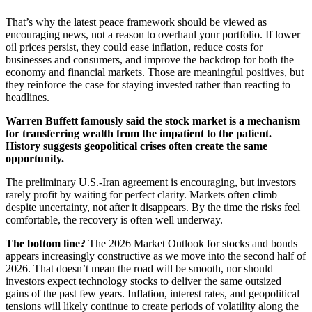
That’s why the latest peace framework should be viewed as
encouraging news, not a reason to overhaul your portfolio. If lower
oil prices persist, they could ease inflation, reduce costs for
businesses and consumers, and improve the backdrop for both the
economy and financial markets. Those are meaningful positives, but
they reinforce the case for staying invested rather than reacting to
headlines.
Warren Buffett famously said the stock market is a mechanism
for transferring wealth from the impatient to the patient.
History suggests geopolitical crises often create the same
opportunity.
The preliminary U.S.-Iran agreement is encouraging, but investors
rarely profit by waiting for perfect clarity. Markets often climb
despite uncertainty, not after it disappears. By the time the risks feel
comfortable, the recovery is often well underway.
The bottom line?
The 2026 Market Outlook for stocks and bonds
appears increasingly constructive as we move into the second half of
2026. That doesn’t mean the road will be smooth, nor should
investors expect technology stocks to deliver the same outsized
gains of the past few years. Inflation, interest rates, and geopolitical
tensions will likely continue to create periods of volatility along the