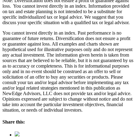
Note: Diversification does not ensure a profit or guarantee against
loss. You cannot invest directly in an index. Information provided
on tax and estate planning is not intended to be a substitute for
specific individualized tax or legal advice. We suggest that you
discuss your specific situation with a qualified tax or legal advisor.
You cannot invest directly in an index. Past performance is no
guarantee of future returns. Diversification does not ensure a profit
or guarantee against loss. All examples and charts shown are
hypothetical used for illustrative purposes only and do not represent
any actual investment. The information given herein is taken from
sources that are believed to be reliable, but it is not guaranteed by us
as to accuracy or completeness. This is for informational purposes
only and in no event should be construed as an offer to sell or
solicitation of an offer to buy any securities or products. Please
consult your tax and/or legal advisor before implementing any tax
and/or legal related strategies mentioned in this publication as
NewEdge Advisors, LLC does not provide tax and/or legal advice.
Opinions expressed are subject to change without notice and do not
take into account the particular investment objectives, financial
situation, or needs of individual investors.
Share this: