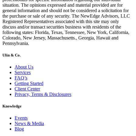
situation. The opinions expressed and material provided are for
general information and should not be considered a solicitation for
the purchase or sale of any security. The NewEdge Advisors, LLC
Registered Representatives associated with this site may only
discuss and/or transact securities business with residents of the
following states: Florida, Texas, Tennessee, New York, California,
Colorado, New Jersey, Massachusetts., Georgia, Hawaii and
Pennsylvania.
Ulin & Co.
About Us
Services
FAQ’s
Getting Started
Client Center
Privacy, Terms & Disclosures
Knowledge
Events
News & Media
Blog