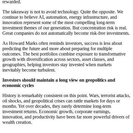
rewarded.
The takeaway is not to avoid technology. Quite the opposite. We
continue to believe AI, automation, energy infrastructure, and
innovation represent some of the most compelling long-term
investment themes of our generation. But concentration risk is real.
Great companies do not automatically become risk-free investments.
As Howard Marks often reminds investors, success is less about
predicting the future and more about preparing for multiple
outcomes. The best portfolios combine exposure to transformative
growth with diversification across sectors, asset classes, and
geographies, helping investors stay invested when markets
inevitably become turbulent.
Investors should maintain a long view on geopolitics and
economic cycles
History is remarkably consistent on this point. Wars, terrorist attacks,
oil shocks, and geopolitical crises can rattle markets for days or
months. Yet over decades, they rarely determine long-term
investment returns. Economic growth, corporate earnings,
innovation, and productivity have been far more powerful drivers of
wealth creation.