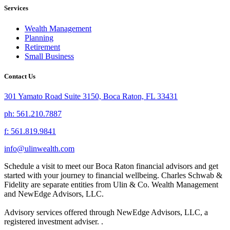
Services
Wealth Management
Planning
Retirement
Small Business
Contact Us
301 Yamato Road Suite 3150, Boca Raton, FL 33431
ph: 561.210.7887
f: 561.819.9841
info@ulinwealth.com
Schedule a visit to meet our Boca Raton financial advisors and get
started with your journey to financial wellbeing. Charles Schwab &
Fidelity are separate entities from Ulin & Co. Wealth Management
and NewEdge Advisors, LLC.
Advisory services offered through NewEdge Advisors, LLC, a
registered investment adviser. .