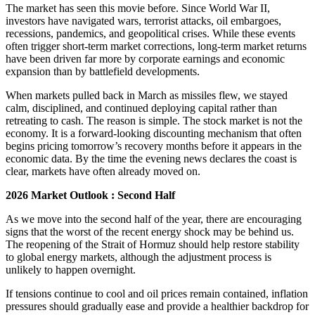
The market has seen this movie before. Since World War II,
investors have navigated wars, terrorist attacks, oil embargoes,
recessions, pandemics, and geopolitical crises. While these events
often trigger short-term market corrections, long-term market returns
have been driven far more by corporate earnings and economic
expansion than by battlefield developments.
When markets pulled back in March as missiles flew, we stayed
calm, disciplined, and continued deploying capital rather than
retreating to cash. The reason is simple. The stock market is not the
economy. It is a forward-looking discounting mechanism that often
begins pricing tomorrow’s recovery months before it appears in the
economic data. By the time the evening news declares the coast is
clear, markets have often already moved on.
2026 Market Outlook : Second Half
As we move into the second half of the year, there are encouraging
signs that the worst of the recent energy shock may be behind us.
The reopening of the Strait of Hormuz should help restore stability
to global energy markets, although the adjustment process is
unlikely to happen overnight.
If tensions continue to cool and oil prices remain contained, inflation
pressures should gradually ease and provide a healthier backdrop for