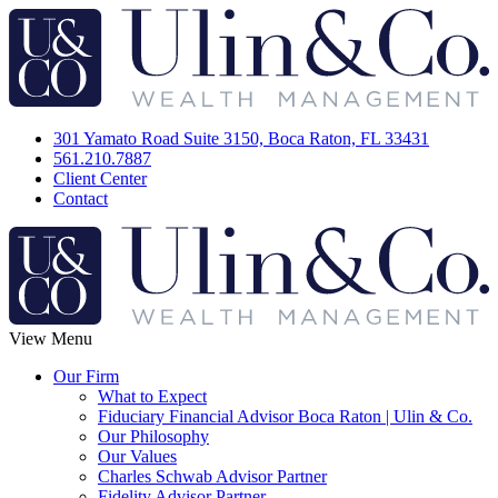
301 Yamato Road Suite 3150, Boca Raton, FL 33431
561.210.7887
Client Center
Contact
View Menu
Our Firm
What to Expect
Fiduciary Financial Advisor Boca Raton | Ulin & Co.
Our Philosophy
Our Values
Charles Schwab Advisor Partner
Fidelity Advisor Partner