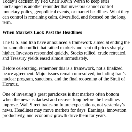
Today’s decision by Fed Chair Kevin Warsh to keep rates
unchanged is another reminder that investors cannot control
monetary policy, geopolitical events, or market headlines. What they
can control is remaining calm, diversified, and focused on the long
term.
When Markets Look Past the Headlines
The U.S. and Iran have announced a framework aimed at ending the
four-month conflict that rattled markets and sent oil prices sharply
higher. Investors responded quickly. Stocks rallied, crude retreated,
and Treasury yields eased almost immediately.
Before celebrating, remember this is a framework, not a finalized
peace agreement. Major issues remain unresolved, including Iran’s
nuclear program, sanctions, and the final reopening of the Strait of
Hormuz.
One of investing’s great paradoxes is that markets often bottom
when the news is darkest and recover long before the headlines
improve. Wall Street trades on future expectations, not yesterday’s
news. Headlines may move markets for days. Earnings, innovation,
productivity, and economic growth drive them for years.