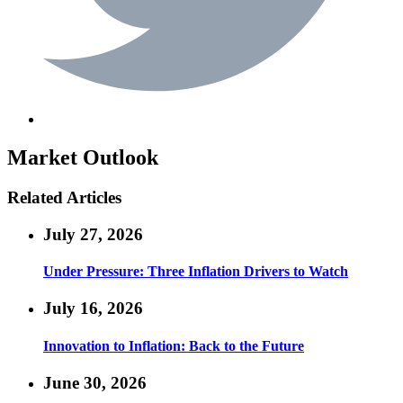
Market Outlook
Related Articles
July 27, 2026
Under Pressure: Three Inflation Drivers to Watch
July 16, 2026
Innovation to Inflation: Back to the Future
June 30, 2026