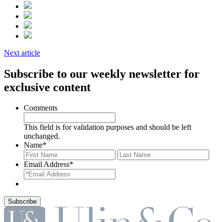
Next article
Subscribe to our weekly newsletter for
exclusive content
Comments
This field is for validation purposes and should be left
unchanged.
Name
*
First
Last
Email Address
*