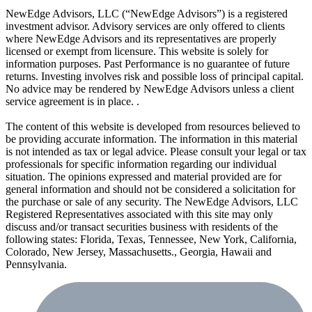
NewEdge Advisors, LLC (“NewEdge Advisors”) is a registered
investment advisor. Advisory services are only offered to clients
where NewEdge Advisors and its representatives are properly
licensed or exempt from licensure. This website is solely for
information purposes. Past Performance is no guarantee of future
returns. Investing involves risk and possible loss of principal capital.
No advice may be rendered by NewEdge Advisors unless a client
service agreement is in place. .
The content of this website is developed from resources believed to
be providing accurate information. The information in this material
is not intended as tax or legal advice. Please consult your legal or tax
professionals for specific information regarding our individual
situation. The opinions expressed and material provided are for
general information and should not be considered a solicitation for
the purchase or sale of any security. The NewEdge Advisors, LLC
Registered Representatives associated with this site may only
discuss and/or transact securities business with residents of the
following states: Florida, Texas, Tennessee, New York, California,
Colorado, New Jersey, Massachusetts., Georgia, Hawaii and
Pennsylvania.