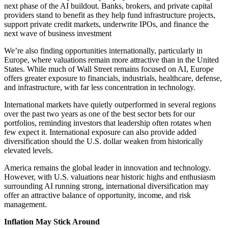
next phase of the AI buildout. Banks, brokers, and private capital
providers stand to benefit as they help fund infrastructure projects,
support private credit markets, underwrite IPOs, and finance the
next wave of business investment
We’re also finding opportunities internationally, particularly in
Europe, where valuations remain more attractive than in the United
States. While much of Wall Street remains focused on AI, Europe
offers greater exposure to financials, industrials, healthcare, defense,
and infrastructure, with far less concentration in technology.
International markets have quietly outperformed in several regions
over the past two years as one of the best sector bets for our
portfolios, reminding investors that leadership often rotates when
few expect it. International exposure can also provide added
diversification should the U.S. dollar weaken from historically
elevated levels.
America remains the global leader in innovation and technology.
However, with U.S. valuations near historic highs and enthusiasm
surrounding AI running strong, international diversification may
offer an attractive balance of opportunity, income, and risk
management.
Inflation May Stick Around