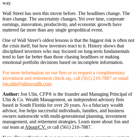
way.
Wall Street has seen this movie before. The headlines change. The
fears change. The uncertainty changes. Yet over time, corporate
earnings, innovation, productivity, and economic growth have
mattered far more than any single geopolitical event.
One of Wall Street’s oldest lessons is that the biggest risk is often not
the crisis itself, but how investors react to it. History shows that
disciplined investors who stay focused on long-term fundamentals
tend to fare far better than those chasing headlines or making
emotional portfolio decisions based on incomplete information.
For more information on our firm or to request a complimentary
investment and retirement check-up, call (561) 210-7887 or email
jon.ulin@ulinwealth.com
.
Author:
Jon Ulin, CFP® is the founder and Managing Principal of
Ulin & Co. Wealth Management, an independent advisory firm
based in South Florida for over 20 years. As a fiduciary wealth
advisor, Jon helps successful individuals, families, and business
owners nationwide with multi-generational planning, investment
management, and retirement strategies. Learn more about Jon and
our team at
About/CV.
or call (561) 210-7887.