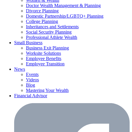
Women & Wealth
Doctor Wealth Management & Planning
Divorce Planning
Domestic Partnership/LGBTQ+ Planning
College Planning
Inheritances and Settlements
Social Security Planning
Professional Athlete Wealth
Small Business
Business Exit Planning
Worksite Solutions
Employee Benefits
Employee Transition
News
Events
Videos
Blog
Mastering Your Wealth
Financial Advisor