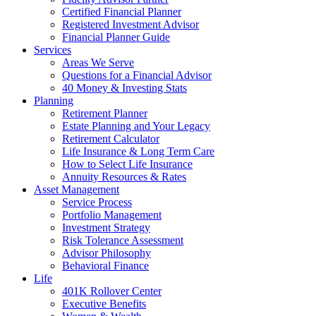
Certified Financial Planner
Registered Investment Advisor
Financial Planner Guide
Services
Areas We Serve
Questions for a Financial Advisor
40 Money & Investing Stats
Planning
Retirement Planner
Estate Planning and Your Legacy
Retirement Calculator
Life Insurance & Long Term Care
How to Select Life Insurance
Annuity Resources & Rates
Asset Management
Service Process
Portfolio Management
Investment Strategy
Risk Tolerance Assessment
Advisor Philosophy
Behavioral Finance
Life
401K Rollover Center
Executive Benefits