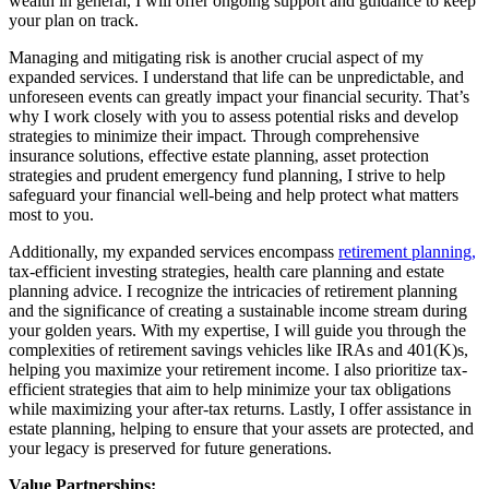
wealth in general, I will offer ongoing support and guidance to keep
your plan on track.
Managing and mitigating risk is another crucial aspect of my
expanded services. I understand that life can be unpredictable, and
unforeseen events can greatly impact your financial security. That’s
why I work closely with you to assess potential risks and develop
strategies to minimize their impact. Through comprehensive
insurance solutions, effective estate planning, asset protection
strategies and prudent emergency fund planning, I strive to help
safeguard your financial well-being and help protect what matters
most to you.
Additionally, my expanded services encompass
retirement planning,
tax-efficient investing strategies, health care planning and estate
planning advice. I recognize the intricacies of retirement planning
and the significance of creating a sustainable income stream during
your golden years. With my expertise, I will guide you through the
complexities of retirement savings vehicles like IRAs and 401(K)s,
helping you maximize your retirement income. I also prioritize tax-
efficient strategies that aim to help minimize your tax obligations
while maximizing your after-tax returns. Lastly, I offer assistance in
estate planning, helping to ensure that your assets are protected, and
your legacy is preserved for future generations.
Value Partnerships: