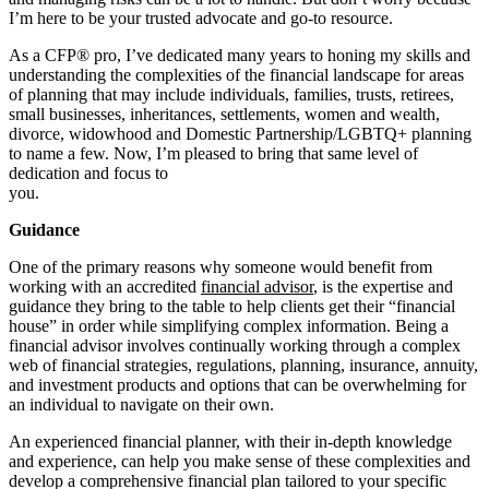
I’m here to be your trusted advocate and go-to resource.
As a CFP® pro, I’ve dedicated many years to honing my skills and
understanding the complexities of the financial landscape for areas
of planning that may include individuals, families, trusts, retirees,
small businesses, inheritances, settlements, women and wealth,
divorce, widowhood and Domestic Partnership/LGBTQ+ planning
to name a few. Now, I’m pleased to bring that same level of
dedication and focus to
you
Guidance
One of the primary reasons why someone would benefit from
working with an accredited
financial advisor
, is the expertise and
guidance they bring to the table to help clients get their “financial
house” in order while simplifying complex information. Being a
financial advisor involves continually working through a complex
web of financial strategies, regulations, planning, insurance, annuity,
and investment products and options that can be overwhelming for
an individual to navigate on their own.
An experienced financial planner, with their in-depth knowledge
and experience, can help you make sense of these complexities and
develop a comprehensive financial plan tailored to your specific