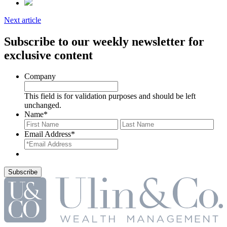
Next article
Subscribe to our weekly newsletter for
exclusive content
Company
This field is for validation purposes and should be left
unchanged.
Name
*
First
Last
Email Address
*