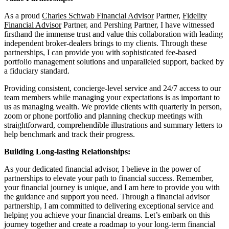
As a proud
Charles Schwab Financial Advisor
Partner,
Fidelity
Financial Advisor
Partner, and Pershing Partner, I have witnessed
firsthand the immense trust and value this collaboration with leading
independent broker-dealers brings to my clients. Through these
partnerships, I can provide you with sophisticated fee-based
portfolio management solutions and unparalleled support, backed by
a fiduciary standard.
Providing consistent, concierge-level service and 24/7 access to our
team members while managing your expectations is as important to
us as managing wealth. We provide clients with quarterly in person,
zoom or phone portfolio and planning checkup meetings with
straightforward, comprehendible illustrations and summary letters to
help benchmark and track their progress.
Building Long-lasting Relationships:
As your dedicated financial advisor, I believe in the power of
partnerships to elevate your path to financial success. Remember,
your financial journey is unique, and I am here to provide you with
the guidance and support you need. Through a financial advisor
partnership, I am committed to delivering exceptional service and
helping you achieve your financial dreams. Let’s embark on this
journey together and create a roadmap to your long-term financial