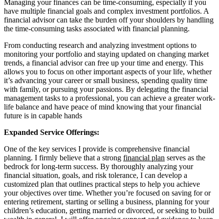
Managing your finances can be time-consuming, especially if you
have multiple financial goals and complex investment portfolios. A
financial advisor can take the burden off your shoulders by handling
the time-consuming tasks associated with financial planning.
From conducting research and analyzing investment options to
monitoring your portfolio and staying updated on changing market
trends, a financial advisor can free up your time and energy. This
allows you to focus on other important aspects of your life, whether
it’s advancing your career or small business, spending quality time
with family, or pursuing your passions. By delegating the financial
management tasks to a professional, you can achieve a greater work-
life balance and have peace of mind knowing that your financial
future is in capable hands
Expanded Service Offerings:
One of the key services I provide is comprehensive financial
planning. I firmly believe that a strong
financial plan
serves as the
bedrock for long-term success. By thoroughly analyzing your
financial situation, goals, and risk tolerance, I can develop a
customized plan that outlines practical steps to help you achieve
your objectives over time. Whether you’re focused on saving for or
entering retirement, starting or selling a business, planning for your
children’s education, getting married or divorced, or seeking to build