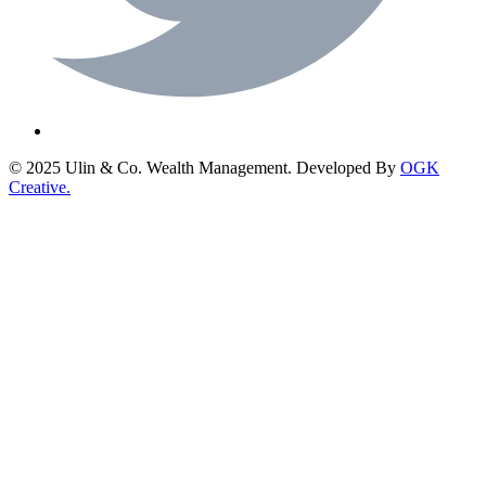
© 2025 Ulin & Co. Wealth Management. Developed By
OGK
Creative.