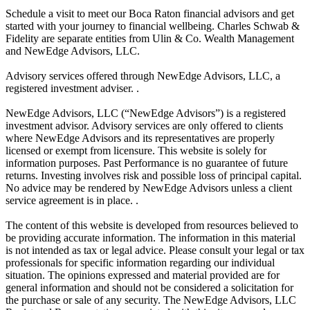
Schedule a visit to meet our Boca Raton financial advisors and get
started with your journey to financial wellbeing. Charles Schwab &
Fidelity are separate entities from Ulin & Co. Wealth Management
and NewEdge Advisors, LLC.
Advisory services offered through NewEdge Advisors, LLC, a
registered investment adviser. .
NewEdge Advisors, LLC (“NewEdge Advisors”) is a registered
investment advisor. Advisory services are only offered to clients
where NewEdge Advisors and its representatives are properly
licensed or exempt from licensure. This website is solely for
information purposes. Past Performance is no guarantee of future
returns. Investing involves risk and possible loss of principal capital.
No advice may be rendered by NewEdge Advisors unless a client
service agreement is in place. .
The content of this website is developed from resources believed to
be providing accurate information. The information in this material
is not intended as tax or legal advice. Please consult your legal or tax
professionals for specific information regarding our individual
situation. The opinions expressed and material provided are for
general information and should not be considered a solicitation for
the purchase or sale of any security. The NewEdge Advisors, LLC