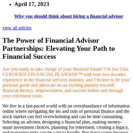
April 17, 2023
Why you should think about hiring a financial advisor
view all articles
The Power of Financial Advisor
Partnerships: Elevating Your Path to
Financial Success
Are you ready to take charge of your financial future? I’m Jon Ulin,
CERTIFIED FINANCIAL PLANNER™ with over two decades
experience in the financial services industry, and I’m here to be your
personal guide and advocate on an exciting journey towards
financial literacy, empowerment, and success before and through
your retirement years.
We live in a fast-paced world with an overabundance of information
online where navigating the ins and outs of personal finance and the
stock market can feel overwhelming and can be time consuming.
Selecting an advisor, designing a financial plan, making money-
smart investment choices, planning for retirement, creating a legacy,
and managing risks can be a lot to handle. But don’t worry because