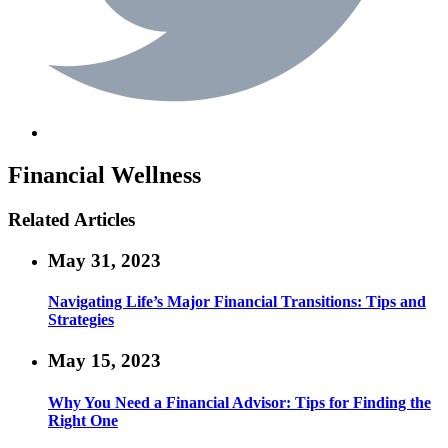
Financial Wellness
Related Articles
May 31, 2023
Navigating Life’s Major Financial Transitions: Tips and
Strategies
May 15, 2023
Why You Need a Financial Advisor: Tips for Finding the
Right One