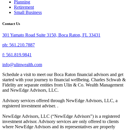
Planning
Retirement
Small Business
Contact Us
301 Yamato Road Suite 3150, Boca Raton, FL 33431
ph: 561.210.7887
f: 561.819.9841
info@ulinwealth.com
Schedule a visit to meet our Boca Raton financial advisors and get
started with your journey to financial wellbeing. Charles Schwab &
Fidelity are separate entities from Ulin & Co. Wealth Management
and NewEdge Advisors, LLC.
Advisory services offered through NewEdge Advisors, LLC, a
registered investment adviser. .
NewEdge Advisors, LLC (“NewEdge Advisors”) is a registered
investment advisor. Advisory services are only offered to clients
where NewEdge Advisors and its representatives are properly