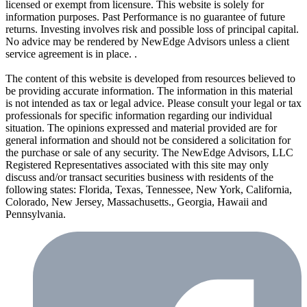
licensed or exempt from licensure. This website is solely for
information purposes. Past Performance is no guarantee of future
returns. Investing involves risk and possible loss of principal capital.
No advice may be rendered by NewEdge Advisors unless a client
service agreement is in place. .
The content of this website is developed from resources believed to
be providing accurate information. The information in this material
is not intended as tax or legal advice. Please consult your legal or tax
professionals for specific information regarding our individual
situation. The opinions expressed and material provided are for
general information and should not be considered a solicitation for
the purchase or sale of any security. The NewEdge Advisors, LLC
Registered Representatives associated with this site may only
discuss and/or transact securities business with residents of the
following states: Florida, Texas, Tennessee, New York, California,
Colorado, New Jersey, Massachusetts., Georgia, Hawaii and
Pennsylvania.