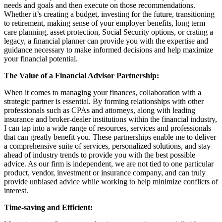
needs and goals and then execute on those recommendations.
Whether it’s creating a budget, investing for the future, transitioning
to retirement, making sense of your employer benefits, long term
care planning, asset protection, Social Security options, or crating a
legacy, a financial planner can provide you with the expertise and
guidance necessary to make informed decisions and help maximize
your financial potential.
The Value of a Financial Advisor Partnership:
When it comes to managing your finances, collaboration with a
strategic partner is essential. By forming relationships with other
professionals such as CPAs and attorneys, along with leading
insurance and broker-dealer institutions within the financial industry,
I can tap into a wide range of resources, services and professionals
that can greatly benefit you. These partnerships enable me to deliver
a comprehensive suite of services, personalized solutions, and stay
ahead of industry trends to provide you with the best possible
advice. As our firm is independent, we are not tied to one particular
product, vendor, investment or insurance company, and can truly
provide unbiased advice while working to help minimize conflicts of
interest.
Time-saving and Efficient: