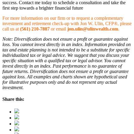
success. Contact me today to schedule a consultation and take the
first step towards a brighter financial future
For more information on our firm or to request a complementary
investment and retirement check-up with Jon W. Ulin, CFP®, please
call us at
(561) 210-7887
or email
jon.ulin@ulinwealth.com
.
Note: Diversification does not ensure a profit or guarantee against
loss. You cannot invest directly in an index. Information provided on
tax and estate planning is not intended to be a substitute for specific
individualized tax or legal advice. We suggest that you discuss your
specific situation with a qualified tax or legal advisor. You cannot
invest directly in an index. Past performance is no guarantee of
future returns. Diversification does not ensure a profit or guarantee
against loss. All examples and charts shown are hypothetical used
for illustrative purposes only and do not represent any actual
investment.
Share this: