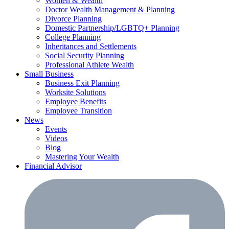
Women & Wealth
Doctor Wealth Management & Planning
Divorce Planning
Domestic Partnership/LGBTQ+ Planning
College Planning
Inheritances and Settlements
Social Security Planning
Professional Athlete Wealth
Small Business
Business Exit Planning
Worksite Solutions
Employee Benefits
Employee Transition
News
Events
Videos
Blog
Mastering Your Wealth
Financial Advisor