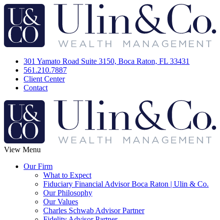
301 Yamato Road Suite 3150, Boca Raton, FL 33431
561.210.7887
Client Center
Contact
View Menu
Our Firm
What to Expect
Fiduciary Financial Advisor Boca Raton | Ulin & Co.
Our Philosophy
Our Values
Charles Schwab Advisor Partner
Fidelity Advisor Partner