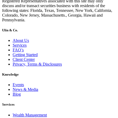
Registered Representatives associated with this site may only
discuss and/or transact securities business with residents of the
following states: Florida, Texas, Tennessee, New York, California,
Colorado, New Jersey, Massachusetts., Georgia, Hawaii and
Pennsylvania.
Ulin & Co.
About Us
Services
FAQ’s
Getting Started
Client Center
Privacy, Terms & Disclosures
Knowledge
Events
News & Media
Blog
Services
Wealth Management