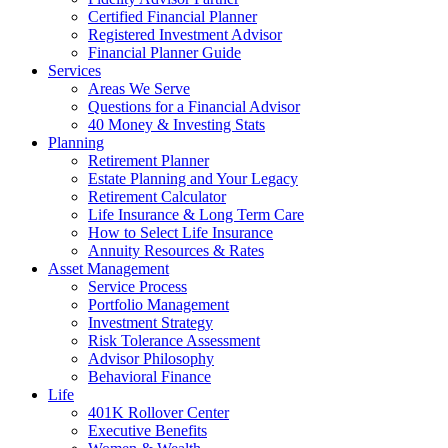
Certified Financial Planner
Registered Investment Advisor
Financial Planner Guide
Services
Areas We Serve
Questions for a Financial Advisor
40 Money & Investing Stats
Planning
Retirement Planner
Estate Planning and Your Legacy
Retirement Calculator
Life Insurance & Long Term Care
How to Select Life Insurance
Annuity Resources & Rates
Asset Management
Service Process
Portfolio Management
Investment Strategy
Risk Tolerance Assessment
Advisor Philosophy
Behavioral Finance
Life
401K Rollover Center
Executive Benefits