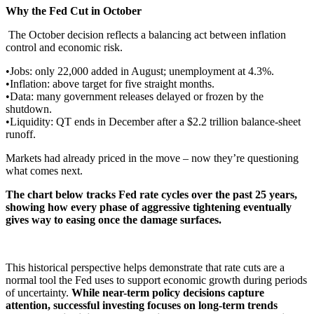
Why the Fed Cut in October
The October decision reflects a balancing act between inflation
control and economic risk.
•Jobs: only 22,000 added in August; unemployment at 4.3%.
•Inflation: above target for five straight months.
•Data: many government releases delayed or frozen by the
shutdown.
•Liquidity: QT ends in December after a $2.2 trillion balance-sheet
runoff.
Markets had already priced in the move – now they’re questioning
what comes next.
The chart below tracks Fed rate cycles over the past 25 years,
showing how every phase of aggressive tightening eventually
gives way to easing once the damage surfaces.
This historical perspective helps demonstrate that rate cuts are a
normal tool the Fed uses to support economic growth during periods
of uncertainty.
While near-term policy decisions capture
attention, successful investing focuses on long-term trends