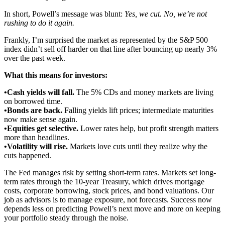
In short, Powell’s message was blunt:
Yes, we cut. No, we’re not
rushing to do it again.
Frankly, I’m surprised the market as represented by the S&P 500
index didn’t sell off harder on that line after bouncing up nearly 3%
over the past week.
What this means for investors:
•Cash yields will fall.
The 5% CDs and money markets are living
on borrowed time.
•Bonds are back.
Falling yields lift prices; intermediate maturities
now make sense again.
•Equities get selective.
Lower rates help, but profit strength matters
more than headlines.
•Volatility will rise.
Markets love cuts until they realize why the
cuts happened.
The Fed manages risk by setting short-term rates. Markets set long-
term rates through the 10-year Treasury, which drives mortgage
costs, corporate borrowing, stock prices, and bond valuations. Our
job as advisors is to manage exposure, not forecasts. Success now
depends less on predicting Powell’s next move and more on keeping
your portfolio steady through the noise.