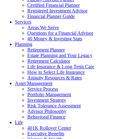
Certified Financial Planner
Registered Investment Advisor
Financial Planner Guide
Services
Areas We Serve
Questions for a Financial Advisor
40 Money & Investing Stats
Planning
Retirement Planner
Estate Planning and Your Legacy
Retirement Calculator
Life Insurance & Long Term Care
How to Select Life Insurance
Annuity Resources & Rates
Asset Management
Service Process
Portfolio Management
Investment Strategy
Risk Tolerance Assessment
Advisor Philosophy
Behavioral Finance
Life
401K Rollover Center
Executive Benefits