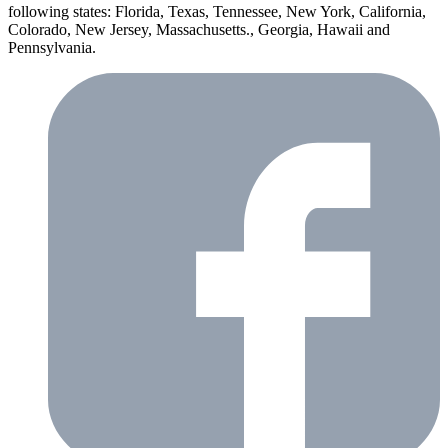
following states: Florida, Texas, Tennessee, New York, California,
Colorado, New Jersey, Massachusetts., Georgia, Hawaii and
Pennsylvania.