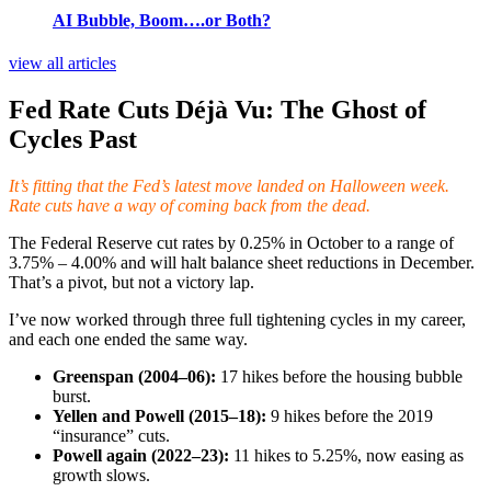
AI Bubble, Boom….or Both?
view all articles
Fed Rate Cuts Déjà Vu: The Ghost of
Cycles Past
It’s fitting that the Fed’s latest move landed on Halloween week.
Rate cuts have a way of coming back from the dead.
The Federal Reserve cut rates by 0.25% in October to a range of
3.75% – 4.00% and will halt balance sheet reductions in December.
That’s a pivot, but not a victory lap.
I’ve now worked through three full tightening cycles in my career,
and each one ended the same way.
Greenspan (2004–06):
17 hikes before the housing bubble
burst.
Yellen and Powell (2015–18):
9 hikes before the 2019
“insurance” cuts.
Powell again (2022–23):
11 hikes to 5.25%, now easing as
growth slows.