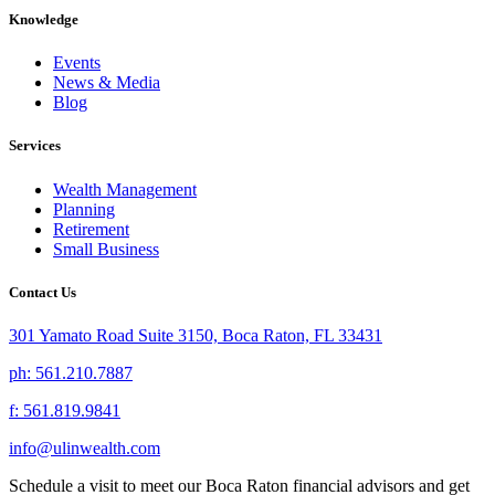
Knowledge
Events
News & Media
Blog
Services
Wealth Management
Planning
Retirement
Small Business
Contact Us
301 Yamato Road Suite 3150, Boca Raton, FL 33431
ph: 561.210.7887
f: 561.819.9841
info@ulinwealth.com
Schedule a visit to meet our Boca Raton financial advisors and get