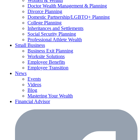
Women & Wealth
Doctor Wealth Management & Planning
Divorce Planning
Domestic Partnership/LGBTQ+ Planning
College Planning
Inheritances and Settlements
Social Security Planning
Professional Athlete Wealth
Small Business
Business Exit Planning
Worksite Solutions
Employee Benefits
Employee Transition
News
Events
Videos
Blog
Mastering Your Wealth
Financial Advisor