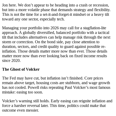
Jon here. We don’t appear to be heading into a crash or recession,
but into a more volatile phase that demands strategy and flexibility.
This is not the time for a set-it-and-forget-it mindset or a heavy tilt
toward any one sector, especially tech.
Managing your portfolio into 2026 may call for a stagflation-lite
approach. A globally diversified, balanced portfolio with a tactical
tilt that includes alternatives can help manage risk through the next
storm or correction. On the bond side, pay close attention to
duration, sectors, and credit quality to guard against possible re-
inflation. Those details matter more now than ever. Those details
matter more now than ever looking back on fixed income results
since 2020.
The Ghost of Volcker
The Fed may have cut, but inflation isn’t finished. Core prices
remain above target, housing costs are stubborn, and wage growth
has not cooled. Powell risks repeating Paul Volcker’s most famous
mistake: easing too soon.
Volcker’s warning still holds. Early easing can reignite inflation and
force a harsher reversal later. This time, politics could make that
outcome even messier.