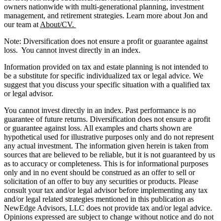
owners nationwide with multi-generational planning, investment
management, and retirement strategies. Learn more about Jon and
our team at
About/CV.
Note: Diversification does not ensure a profit or guarantee against
loss. You cannot invest directly in an index.
Information provided on tax and estate planning is not intended to
be a substitute for specific individualized tax or legal advice. We
suggest that you discuss your specific situation with a qualified tax
or legal advisor.
You cannot invest directly in an index. Past performance is no
guarantee of future returns. Diversification does not ensure a profit
or guarantee against loss. All examples and charts shown are
hypothetical used for illustrative purposes only and do not represent
any actual investment. The information given herein is taken from
sources that are believed to be reliable, but it is not guaranteed by us
as to accuracy or completeness. This is for informational purposes
only and in no event should be construed as an offer to sell or
solicitation of an offer to buy any securities or products. Please
consult your tax and/or legal advisor before implementing any tax
and/or legal related strategies mentioned in this publication as
NewEdge Advisors, LLC does not provide tax and/or legal advice.
Opinions expressed are subject to change without notice and do not