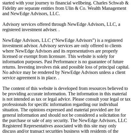
started with your journey to financial wellbeing. Charles Schwab &
Fidelity are separate entities from Ulin & Co. Wealth Management
and NewEdge Advisors, LLC.
Advisory services offered through NewEdge Advisors, LLC, a
registered investment adviser. .
NewEdge Advisors, LLC (“NewEdge Advisors”) is a registered
investment advisor. Advisory services are only offered to clients
where NewEdge Advisors and its representatives are properly
licensed or exempt from licensure. This website is solely for
information purposes. Past Performance is no guarantee of future
returns. Investing involves risk and possible loss of principal capital.
No advice may be rendered by NewEdge Advisors unless a client
service agreement is in place. .
The content of this website is developed from resources believed to
be providing accurate information. The information in this material
is not intended as tax or legal advice. Please consult your legal or tax
professionals for specific information regarding our individual
situation. The opinions expressed and material provided are for
general information and should not be considered a solicitation for
the purchase or sale of any security. The NewEdge Advisors, LLC
Registered Representatives associated with this site may only
discuss and/or transact securities business with residents of the