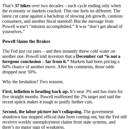
That’s
37 hikes
over two decades – each cycle ending only when
the economy or markets cracked. This one feels no different. The
latest cut came against a backdrop of slowing job growth, cautious
consumers, and another fiscal standoff. But the message from
Powell wasn’t “mission accomplished.” It was “don’t get ahead of
yourselves.”
Powell Slams the Brakes
The Fed just cut rates – and then instantly threw cold water on
another one. Powell told investors that a
December cut “is not a
foregone conclusion – far from it.”
Markets had been pricing a
94% chance of another move. After his comments, those odds
dropped near 50%.
Why the hesitation? Two reasons.
First, inflation is heading back up.
It’s near 3% and has risen for
five straight months. Powell reaffirmed the 2% target and said the
recent uptick makes it tough to justify further cuts.
Second, the labor picture isn’t collapsing.
The government
shutdown has stopped official data from coming out, but the Fed still
receives weekly unemployment claims from state systems, and
there’s no major sign of weakness.