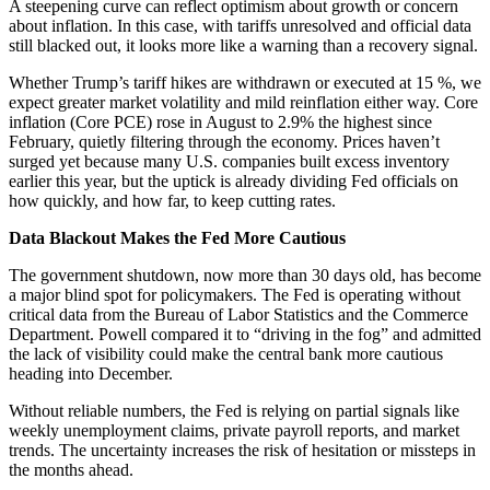
A steepening curve can reflect optimism about growth or concern
about inflation. In this case, with tariffs unresolved and official data
still blacked out, it looks more like a warning than a recovery signal.
Whether Trump’s tariff hikes are withdrawn or executed at 15 %, we
expect greater market volatility and mild reinflation either way. Core
inflation (Core PCE) rose in August to 2.9% the highest since
February, quietly filtering through the economy. Prices haven’t
surged yet because many U.S. companies built excess inventory
earlier this year, but the uptick is already dividing Fed officials on
how quickly, and how far, to keep cutting rates.
Data Blackout Makes the Fed More Cautious
The government shutdown, now more than 30 days old, has become
a major blind spot for policymakers. The Fed is operating without
critical data from the Bureau of Labor Statistics and the Commerce
Department. Powell compared it to “driving in the fog” and admitted
the lack of visibility could make the central bank more cautious
heading into December.
Without reliable numbers, the Fed is relying on partial signals like
weekly unemployment claims, private payroll reports, and market
trends. The uncertainty increases the risk of hesitation or missteps in
the months ahead.