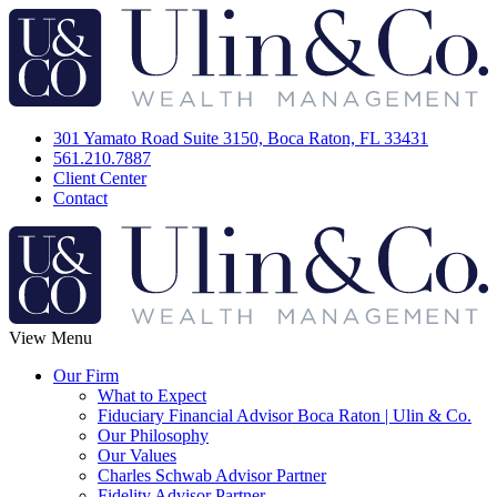
301 Yamato Road Suite 3150, Boca Raton, FL 33431
561.210.7887
Client Center
Contact
View Menu
Our Firm
What to Expect
Fiduciary Financial Advisor Boca Raton | Ulin & Co.
Our Philosophy
Our Values
Charles Schwab Advisor Partner
Fidelity Advisor Partner