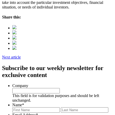
take into account the particular investment objectives, financial
situation, or needs of individual investors.
Share this:
Next article
Subscribe to our weekly newsletter for
exclusive content
Company
This field is for validation purposes and should be left
unchanged.
Name
*
First
Last
Email Address
*