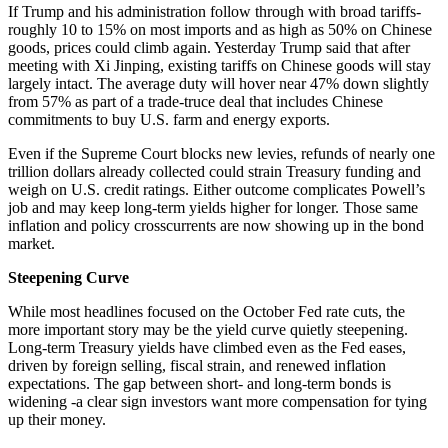
If Trump and his administration follow through with broad tariffs-
roughly 10 to 15% on most imports and as high as 50% on Chinese
goods, prices could climb again. Yesterday Trump said that after
meeting with Xi Jinping, existing tariffs on Chinese goods will stay
largely intact. The average duty will hover near 47% down slightly
from 57% as part of a trade-truce deal that includes Chinese
commitments to buy U.S. farm and energy exports.
Even if the Supreme Court blocks new levies, refunds of nearly one
trillion dollars already collected could strain Treasury funding and
weigh on U.S. credit ratings. Either outcome complicates Powell’s
job and may keep long-term yields higher for longer. Those same
inflation and policy crosscurrents are now showing up in the bond
market.
Steepening Curve
While most headlines focused on the October Fed rate cuts, the
more important story may be the yield curve quietly steepening.
Long-term Treasury yields have climbed even as the Fed eases,
driven by foreign selling, fiscal strain, and renewed inflation
expectations. The gap between short- and long-term bonds is
widening -a clear sign investors want more compensation for tying
up their money.