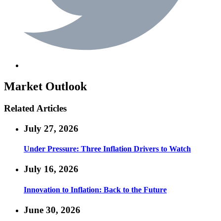
Market Outlook
Related Articles
July 27, 2026
Under Pressure: Three Inflation Drivers to Watch
July 16, 2026
Innovation to Inflation: Back to the Future
June 30, 2026