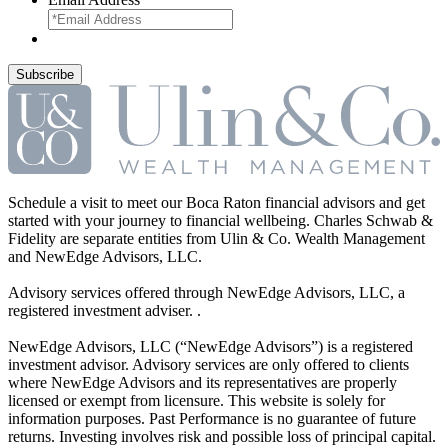
Schedule a visit to meet our Boca Raton financial advisors and get
started with your journey to financial wellbeing. Charles Schwab &
Fidelity are separate entities from Ulin & Co. Wealth Management
and NewEdge Advisors, LLC.
Advisory services offered through NewEdge Advisors, LLC, a
registered investment adviser. .
NewEdge Advisors, LLC (“NewEdge Advisors”) is a registered
investment advisor. Advisory services are only offered to clients
where NewEdge Advisors and its representatives are properly
licensed or exempt from licensure. This website is solely for
information purposes. Past Performance is no guarantee of future
returns. Investing involves risk and possible loss of principal capital.