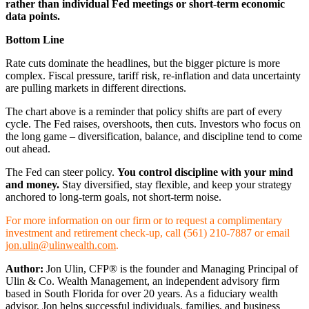
rather than individual Fed meetings or short-term economic
data points.
Bottom Line
Rate cuts dominate the headlines, but the bigger picture is more
complex. Fiscal pressure, tariff risk, re-inflation and data uncertainty
are pulling markets in different directions.
The chart above is a reminder that policy shifts are part of every
cycle. The Fed raises, overshoots, then cuts. Investors who focus on
the long game – diversification, balance, and discipline tend to come
out ahead.
The Fed can steer policy.
You control discipline with your mind
and money.
Stay diversified, stay flexible, and keep your strategy
anchored to long-term goals, not short-term noise.
For more information on our firm or to request a complimentary
investment and retirement check-up, call (561) 210-7887 or email
jon.ulin@ulinwealth.com
.
Author:
Jon Ulin, CFP® is the founder and Managing Principal of
Ulin & Co. Wealth Management, an independent advisory firm
based in South Florida for over 20 years. As a fiduciary wealth
advisor, Jon helps successful individuals, families, and business