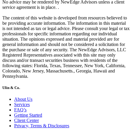
No advice may be rendered by NewEdge Advisors unless a client
service agreement is in place. .
The content of this website is developed from resources believed to
be providing accurate information. The information in this material
is not intended as tax or legal advice. Please consult your legal or tax
professionals for specific information regarding our individual
situation. The opinions expressed and material provided are for
general information and should not be considered a solicitation for
the purchase or sale of any security. The NewEdge Advisors, LLC
Registered Representatives associated with this site may only
discuss and/or transact securities business with residents of the
following states: Florida, Texas, Tennessee, New York, California,
Colorado, New Jersey, Massachusetts., Georgia, Hawaii and
Pennsylvania.
Ulin & Co.
About Us
Services
FAQ’s
Getting Started
Client Center
Privacy, Terms & Disclosures