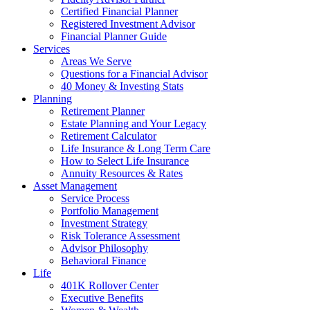
Certified Financial Planner
Registered Investment Advisor
Financial Planner Guide
Services
Areas We Serve
Questions for a Financial Advisor
40 Money & Investing Stats
Planning
Retirement Planner
Estate Planning and Your Legacy
Retirement Calculator
Life Insurance & Long Term Care
How to Select Life Insurance
Annuity Resources & Rates
Asset Management
Service Process
Portfolio Management
Investment Strategy
Risk Tolerance Assessment
Advisor Philosophy
Behavioral Finance
Life
401K Rollover Center
Executive Benefits