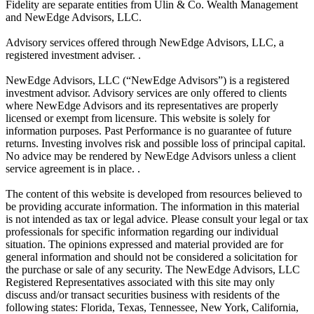
Fidelity are separate entities from Ulin & Co. Wealth Management
and NewEdge Advisors, LLC.
Advisory services offered through NewEdge Advisors, LLC, a
registered investment adviser. .
NewEdge Advisors, LLC (“NewEdge Advisors”) is a registered
investment advisor. Advisory services are only offered to clients
where NewEdge Advisors and its representatives are properly
licensed or exempt from licensure. This website is solely for
information purposes. Past Performance is no guarantee of future
returns. Investing involves risk and possible loss of principal capital.
No advice may be rendered by NewEdge Advisors unless a client
service agreement is in place. .
The content of this website is developed from resources believed to
be providing accurate information. The information in this material
is not intended as tax or legal advice. Please consult your legal or tax
professionals for specific information regarding our individual
situation. The opinions expressed and material provided are for
general information and should not be considered a solicitation for
the purchase or sale of any security. The NewEdge Advisors, LLC
Registered Representatives associated with this site may only
discuss and/or transact securities business with residents of the
following states: Florida, Texas, Tennessee, New York, California,