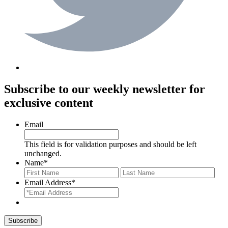
Subscribe to our weekly newsletter for
exclusive content
Email
This field is for validation purposes and should be left
unchanged.
Name
*
First
Last
Email Address
*