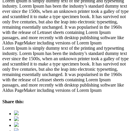
Lorem Ipsum is simply dummy text of the printing and typesetting
industry. Lorem Ipsum has been the industry’s standard dummy text
ever since the 1500s, when an unknown printer took a galley of type
and scrambled it to make a type specimen book. It has survived not
only five centuries, but also the leap into electronic typesetting,
remaining essentially unchanged. It was popularised in the 1960s
with the release of Letraset sheets containing Lorem Ipsum
passages, and more recently with desktop publishing software like
Aldus PageMaker including versions of Lorem Ipsum
Lorem Ipsum is simply dummy text of the printing and typesetting
industry. Lorem Ipsum has been the industry’s standard dummy text
ever since the 1500s, when an unknown printer took a galley of type
and scrambled it to make a type specimen book. It has survived not
only five centuries, but also the leap into electronic typesetting,
remaining essentially unchanged. It was popularised in the 1960s
with the release of Letraset sheets containing Lorem Ipsum
passages, and more recently with desktop publishing software like
Aldus PageMaker including versions of Lorem Ipsum
Share this: