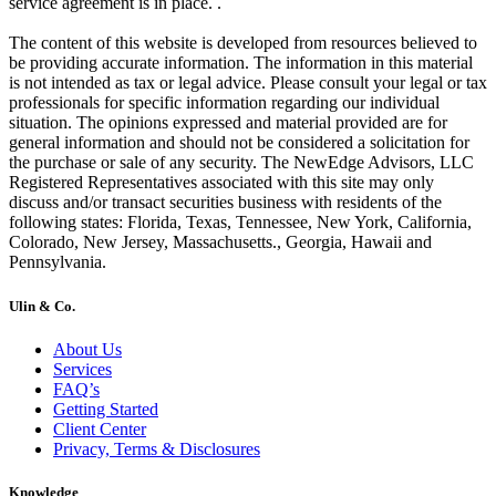
service agreement is in place. .
The content of this website is developed from resources believed to
be providing accurate information. The information in this material
is not intended as tax or legal advice. Please consult your legal or tax
professionals for specific information regarding our individual
situation. The opinions expressed and material provided are for
general information and should not be considered a solicitation for
the purchase or sale of any security. The NewEdge Advisors, LLC
Registered Representatives associated with this site may only
discuss and/or transact securities business with residents of the
following states: Florida, Texas, Tennessee, New York, California,
Colorado, New Jersey, Massachusetts., Georgia, Hawaii and
Pennsylvania.
Ulin & Co.
About Us
Services
FAQ’s
Getting Started
Client Center
Privacy, Terms & Disclosures
Knowledge