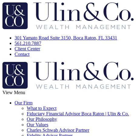
301 Yamato Road Suite 3150, Boca Raton, FL 33431
561.210.7887
Client Center
Contact
View Menu
Our Firm
What to Expect
Fiduciary Financial Advisor Boca Raton | Ulin & Co.
Our Philosophy
Our Values
Charles Schwab Advisor Partner
Fidelity Advisor Partner