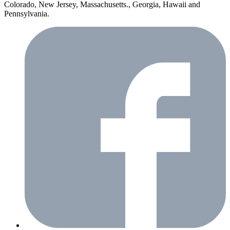
Colorado, New Jersey, Massachusetts., Georgia, Hawaii and
Pennsylvania.