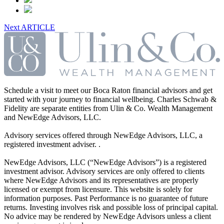
Next ARTICLE
Schedule a visit to meet our Boca Raton financial advisors and get
started with your journey to financial wellbeing. Charles Schwab &
Fidelity are separate entities from Ulin & Co. Wealth Management
and NewEdge Advisors, LLC.
Advisory services offered through NewEdge Advisors, LLC, a
registered investment adviser. .
NewEdge Advisors, LLC (“NewEdge Advisors”) is a registered
investment advisor. Advisory services are only offered to clients
where NewEdge Advisors and its representatives are properly
licensed or exempt from licensure. This website is solely for
information purposes. Past Performance is no guarantee of future
returns. Investing involves risk and possible loss of principal capital.
No advice may be rendered by NewEdge Advisors unless a client