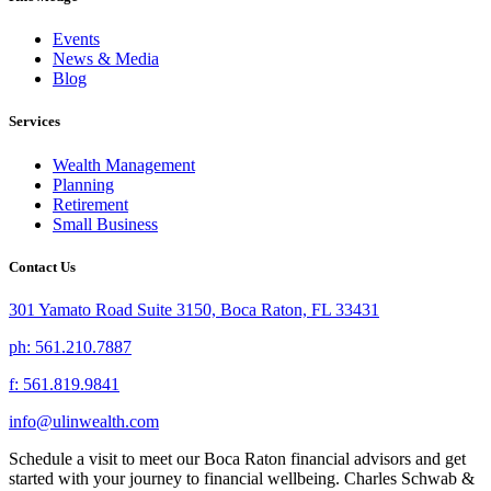
Events
News & Media
Blog
Services
Wealth Management
Planning
Retirement
Small Business
Contact Us
301 Yamato Road Suite 3150, Boca Raton, FL 33431
ph: 561.210.7887
f: 561.819.9841
info@ulinwealth.com
Schedule a visit to meet our Boca Raton financial advisors and get
started with your journey to financial wellbeing. Charles Schwab &