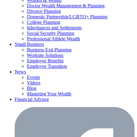
Women & Wealth
Doctor Wealth Management & Planning
Divorce Planning
Domestic Partnership/LGBTQ+ Planning
College Planning
Inheritances and Settlements
Social Security Planning
Professional Athlete Wealth
Small Business
Business Exit Planning
Worksite Solutions
Employee Benefits
Employee Transition
News
Events
Videos
Blog
Mastering Your Wealth
Financial Advisor