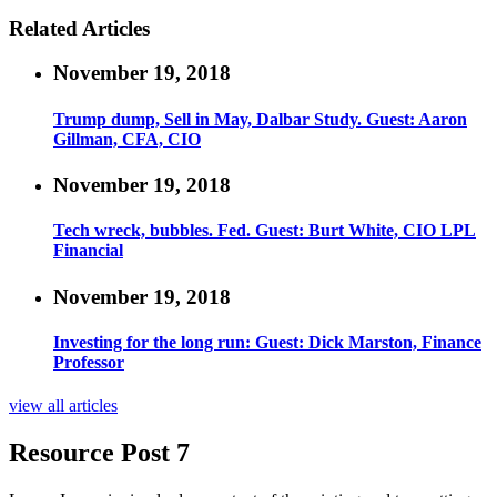
Related Articles
November 19, 2018
Trump dump, Sell in May, Dalbar Study. Guest: Aaron
Gillman, CFA, CIO
November 19, 2018
Tech wreck, bubbles. Fed. Guest: Burt White, CIO LPL
Financial
November 19, 2018
Investing for the long run: Guest: Dick Marston, Finance
Professor
view all articles
Resource Post 7