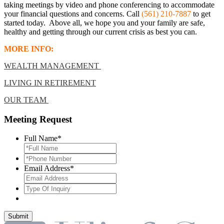
taking meetings by video and phone conferencing to accommodate
your financial questions and concerns
. Call
(561) 210-7887
to get
started today. Above all, we hope you and your family are safe,
healthy and getting through our current crisis as best you can.
MORE INFO:
WEALTH MANAGEMENT
LIVING IN RETIREMENT
OUR TEAM
Meeting Request
Full Name
*
*Phone
Number
*
Email Address
*
Type
Of
Inquiry