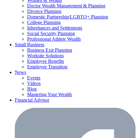
Women & Wealth
Doctor Wealth Management & Planning
Divorce Planning
Domestic Partnership/LGBTQ+ Planning
College Planning
Inheritances and Settlements
Social Security Planning
Professional Athlete Wealth
Small Business
Business Exit Planning
Worksite Solutions
Employee Benefits
Employee Transition
News
Events
Videos
Blog
Mastering Your Wealth
Financial Advisor