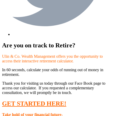
Are you on track to Retire?
Ulin & Co. Wealth Management offers you the opportunity to
access their interactive retirement calculator.
In 60 seconds, calculate your odds of running out of money in
retirement.
Thank you for visiting us today through our Face Book page to
access our calculator. If you requested a complementary
consultation, we will promptly be in touch.
GET STARTED HERE!
Take hold of your financial future-