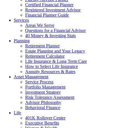
Certified Financial Planner
Registered Investment Advisor
Financial Planner Guide
Services
Areas We Serve
Questions for a Financial Advisor
40 Money & Investing Stats
Planning
Retirement Planner
Estate Planning and Your Legacy
Retirement Calculator
Life Insurance & Long Term Care
How to Select Life Insurance
Annuity Resources & Rates
Asset Management
Service Process
Portfolio Management
Investment Strategy
Risk Tolerance Assessment
Advisor Philosophy
Behavioral Finance
Life
401K Rollover Center
Executive Benefits