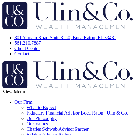
301 Yamato Road Suite 3150, Boca Raton, FL 33431
561.210.7887
Client Center
Contact
View Menu
Our Firm
What to Expect
Fiduciary Financial Advisor Boca Raton | Ulin & Co.
Our Philosophy
Our Values
Charles Schwab Advisor Partner
Fidelity Advisor Partner