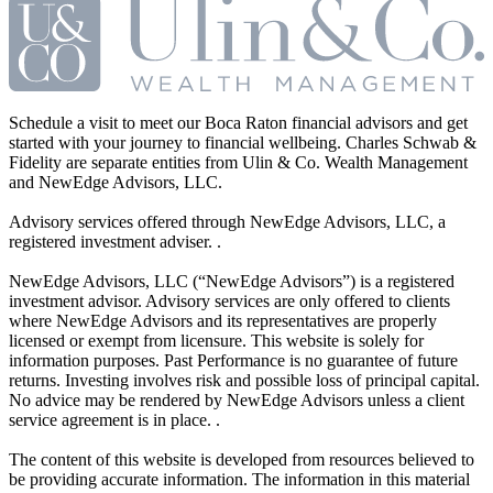
Schedule a visit to meet our Boca Raton financial advisors and get
started with your journey to financial wellbeing. Charles Schwab &
Fidelity are separate entities from Ulin & Co. Wealth Management
and NewEdge Advisors, LLC.
Advisory services offered through NewEdge Advisors, LLC, a
registered investment adviser. .
NewEdge Advisors, LLC (“NewEdge Advisors”) is a registered
investment advisor. Advisory services are only offered to clients
where NewEdge Advisors and its representatives are properly
licensed or exempt from licensure. This website is solely for
information purposes. Past Performance is no guarantee of future
returns. Investing involves risk and possible loss of principal capital.
No advice may be rendered by NewEdge Advisors unless a client
service agreement is in place. .
The content of this website is developed from resources believed to
be providing accurate information. The information in this material