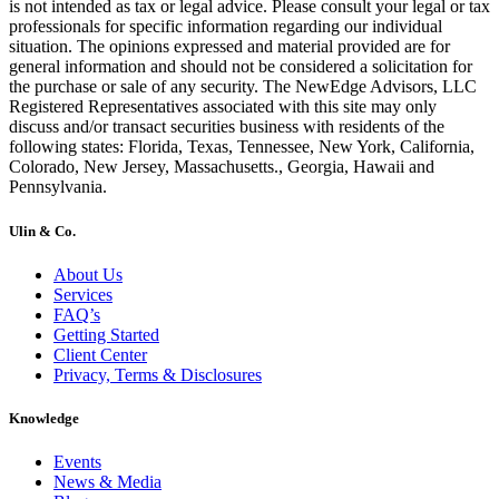
is not intended as tax or legal advice. Please consult your legal or tax
professionals for specific information regarding our individual
situation. The opinions expressed and material provided are for
general information and should not be considered a solicitation for
the purchase or sale of any security. The NewEdge Advisors, LLC
Registered Representatives associated with this site may only
discuss and/or transact securities business with residents of the
following states: Florida, Texas, Tennessee, New York, California,
Colorado, New Jersey, Massachusetts., Georgia, Hawaii and
Pennsylvania.
Ulin & Co.
About Us
Services
FAQ’s
Getting Started
Client Center
Privacy, Terms & Disclosures
Knowledge
Events
News & Media