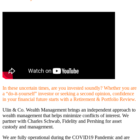
In these uncertain times, are you invested soundly? Whether you are
a “do-it-yourself” investor or seeking a second opinion, confidence
in your financial future starts with a Retirement & Portfolio Review.
Ulin & Co. Wealth Management brings an independent approach to
wealth management that helps minimize conflicts of interest. We
partner with Charles Schwab, Fidelity and Pershing for asset
custody and management.
We are fully operational during the COVID19 Pandemic and are