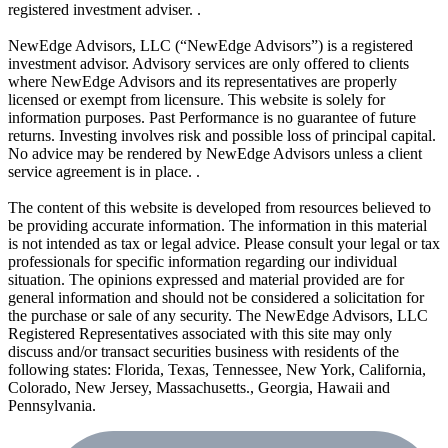
registered investment adviser. .
NewEdge Advisors, LLC (“NewEdge Advisors”) is a registered
investment advisor. Advisory services are only offered to clients
where NewEdge Advisors and its representatives are properly
licensed or exempt from licensure. This website is solely for
information purposes. Past Performance is no guarantee of future
returns. Investing involves risk and possible loss of principal capital.
No advice may be rendered by NewEdge Advisors unless a client
service agreement is in place. .
The content of this website is developed from resources believed to
be providing accurate information. The information in this material
is not intended as tax or legal advice. Please consult your legal or tax
professionals for specific information regarding our individual
situation. The opinions expressed and material provided are for
general information and should not be considered a solicitation for
the purchase or sale of any security. The NewEdge Advisors, LLC
Registered Representatives associated with this site may only
discuss and/or transact securities business with residents of the
following states: Florida, Texas, Tennessee, New York, California,
Colorado, New Jersey, Massachusetts., Georgia, Hawaii and
Pennsylvania.