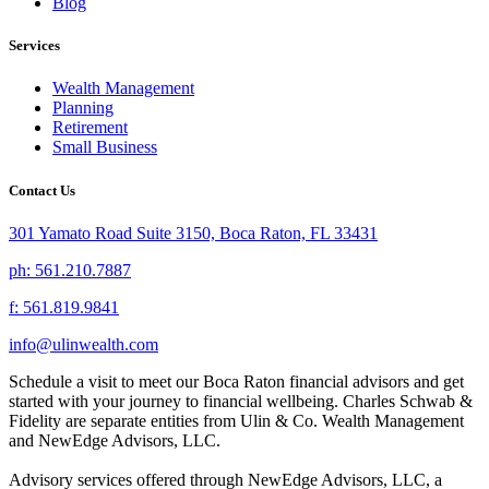
Blog
Services
Wealth Management
Planning
Retirement
Small Business
Contact Us
301 Yamato Road Suite 3150, Boca Raton, FL 33431
ph: 561.210.7887
f: 561.819.9841
info@ulinwealth.com
Schedule a visit to meet our Boca Raton financial advisors and get
started with your journey to financial wellbeing. Charles Schwab &
Fidelity are separate entities from Ulin & Co. Wealth Management
and NewEdge Advisors, LLC.
Advisory services offered through NewEdge Advisors, LLC, a