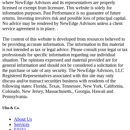
where NewEdge Advisors and its representatives are properly
licensed or exempt from licensure. This website is solely for
information purposes. Past Performance is no guarantee of future
returns. Investing involves risk and possible loss of principal capital.
No advice may be rendered by NewEdge Advisors unless a client
service agreement is in place. .
The content of this website is developed from resources believed to
be providing accurate information. The information in this material
is not intended as tax or legal advice. Please consult your legal or tax
professionals for specific information regarding our individual
situation. The opinions expressed and material provided are for
general information and should not be considered a solicitation for
the purchase or sale of any security. The NewEdge Advisors, LLC
Registered Representatives associated with this site may only
discuss and/or transact securities business with residents of the
following states: Florida, Texas, Tennessee, New York, California,
Colorado, New Jersey, Massachusetts., Georgia, Hawaii and
Pennsylvania.
Ulin & Co.
About Us
Services
FAQ’s