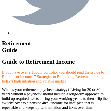
Retirement
Guide
Guide to Retirement Income
If you have over a $500K portfolio, you should read the Guide to
Retirement Income -7 Strategies to Rethinking Retirement through
today’s high inflation and volatile market.
What is your retirement paycheck strategy? Living for 20 or 30
years without a paycheck should include a long-term approach to
build up required assets during your working years, to then “flip the
switch” over to a pension-like “income for life” plan that is
repeatable and keeps up with inflation and taxes over time.