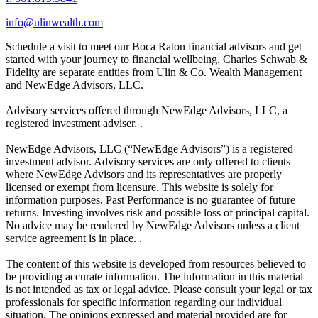
info@ulinwealth.com
Schedule a visit to meet our Boca Raton financial advisors and get
started with your journey to financial wellbeing. Charles Schwab &
Fidelity are separate entities from Ulin & Co. Wealth Management
and NewEdge Advisors, LLC.
Advisory services offered through NewEdge Advisors, LLC, a
registered investment adviser. .
NewEdge Advisors, LLC (“NewEdge Advisors”) is a registered
investment advisor. Advisory services are only offered to clients
where NewEdge Advisors and its representatives are properly
licensed or exempt from licensure. This website is solely for
information purposes. Past Performance is no guarantee of future
returns. Investing involves risk and possible loss of principal capital.
No advice may be rendered by NewEdge Advisors unless a client
service agreement is in place. .
The content of this website is developed from resources believed to
be providing accurate information. The information in this material
is not intended as tax or legal advice. Please consult your legal or tax
professionals for specific information regarding our individual
situation. The opinions expressed and material provided are for