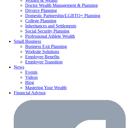
Women & Wealth
Doctor Wealth Management & Planning
Divorce Planning
Domestic Partnership/LGBTQ+ Planning
College Planning
Inheritances and Settlements
Social Security Planning
Professional Athlete Wealth
Small Business
Business Exit Planning
Worksite Solutions
Employee Benefits
Employee Transition
News
Events
Videos
Blog
Mastering Your Wealth
Financial Advisor