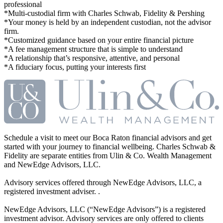
professional
*Multi-custodial firm with Charles Schwab, Fidelity & Pershing
*Your money is held by an independent custodian, not the advisor
firm.
*Customized guidance based on your entire financial picture
*A fee management structure that is simple to understand
*A relationship that’s responsive, attentive, and personal
*A fiduciary focus, putting your interests first
Schedule a visit to meet our Boca Raton financial advisors and get
started with your journey to financial wellbeing. Charles Schwab &
Fidelity are separate entities from Ulin & Co. Wealth Management
and NewEdge Advisors, LLC.
Advisory services offered through NewEdge Advisors, LLC, a
registered investment adviser. .
NewEdge Advisors, LLC (“NewEdge Advisors”) is a registered
investment advisor. Advisory services are only offered to clients