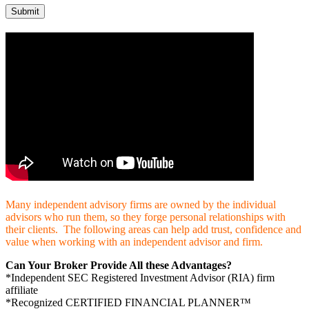
Many independent advisory firms are owned by the individual
advisors who run them, so they forge personal relationships with
their clients. The following areas can help add trust, confidence and
value when working with an independent advisor and firm.
Can Your Broker Provide All these Advantages?
*Independent SEC Registered Investment Advisor (RIA) firm
affiliate
*Recognized CERTIFIED FINANCIAL PLANNER™