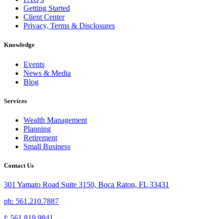
Getting Started
Client Center
Privacy, Terms & Disclosures
Knowledge
Events
News & Media
Blog
Services
Wealth Management
Planning
Retirement
Small Business
Contact Us
301 Yamato Road Suite 3150, Boca Raton, FL 33431
ph: 561.210.7887
f: 561.819.9841