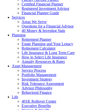
Certified Financial Planner
Registered Investment Advisor
Financial Planner Guide
Services
Areas We Serve
Questions for a Financial Advisor
40 Money & Investing Stats
Planning
Retirement Planner
Estate Planning and Your Legacy
Retirement Calculator
Life Insurance & Long Term Care
How to Select Life Insurance
Annuity Resources & Rates
Asset Management
Service Process
Portfolio Management
Investment Strategy
Risk Tolerance Assessment
Advisor Philosophy
Behavioral Finance
Life
401K Rollover Center
Executive Benefits