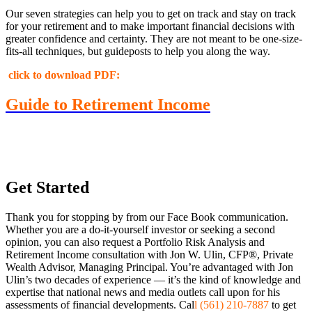
Our seven strategies can help you to get on track and stay on track
for your retirement and to make important financial decisions with
greater confidence and certainty. They are not meant to be one-size-
fits-all techniques, but guideposts to help you along the way.
click to download PDF:
Guide to Retirement Income
Get Started
Thank you for stopping by from our Face Book communication.
Whether you are a do-it-yourself investor or seeking a second
opinion, you can also request a Portfolio Risk Analysis and
Retirement Income consultation with Jon W. Ulin, CFP®, Private
Wealth Advisor, Managing Principal. You’re advantaged with Jon
Ulin’s two decades of experience — it’s the kind of knowledge and
expertise that national news and media outlets call upon for his
assessments of financial developments. Cal
l (561) 210-7887
to get