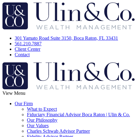
301 Yamato Road Suite 3150, Boca Raton, FL 33431
561.210.7887
Client Center
Contact
View Menu
Our Firm
What to Expect
Fiduciary Financial Advisor Boca Raton | Ulin & Co.
Our Philosophy
Our Values
Charles Schwab Advisor Partner
Fidelity Advisor Partner