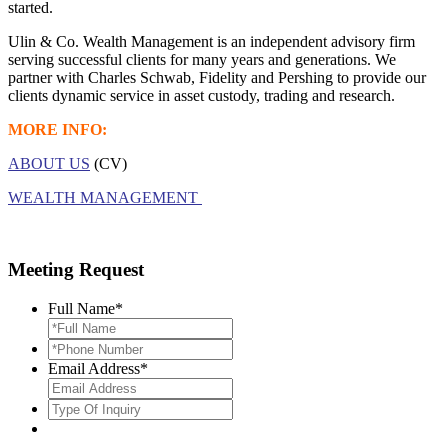
started.
Ulin & Co. Wealth Management is an independent advisory firm
serving successful clients for many years and generations. We
partner with Charles Schwab, Fidelity and Pershing to provide our
clients dynamic service in asset custody, trading and research.
MORE INFO:
ABOUT US
(CV)
WEALTH MANAGEMENT
Meeting Request
Full Name
*
*Phone
Number
*
Email Address
*
Type
Of
Inquiry