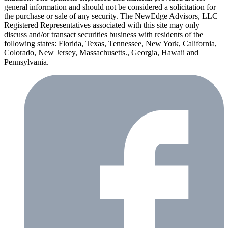
general information and should not be considered a solicitation for
the purchase or sale of any security. The NewEdge Advisors, LLC
Registered Representatives associated with this site may only
discuss and/or transact securities business with residents of the
following states: Florida, Texas, Tennessee, New York, California,
Colorado, New Jersey, Massachusetts., Georgia, Hawaii and
Pennsylvania.