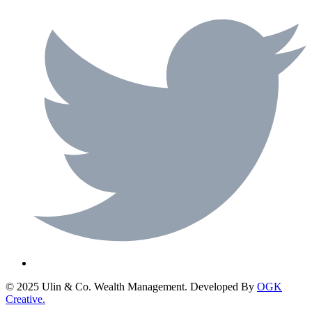
© 2025 Ulin & Co. Wealth Management. Developed By
OGK
Creative.